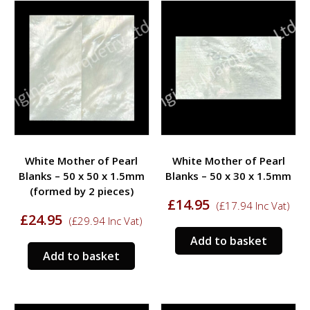
variants.
varia
The
The
options
opti
may
may
be
be
chosen
chos
on
on
the
the
product
prod
White Mother of Pearl
White Mother of Pearl
page
page
Blanks – 50 x 50 x 1.5mm
Blanks – 50 x 30 x 1.5mm
(formed by 2 pieces)
£
14.95
(
£
17.94
Inc Vat)
£
24.95
(
£
29.94
Inc Vat)
Add to basket
Add to basket