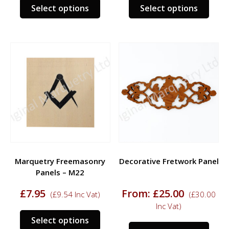
This
This
Select options
Select options
product
prod
has
has
multiple
multi
variants.
varia
The
The
options
opti
may
may
be
be
chosen
chos
on
on
the
the
product
prod
Marquetry Freemasonry
Decorative Fretwork Panel
page
page
Panels – M22
£
7.95
From:
£
25.00
(
£
9.54
Inc Vat)
(
£
30.00
Inc Vat)
This
Select options
This
product