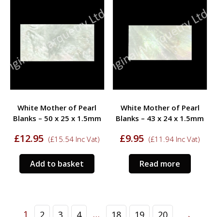
White Mother of Pearl
White Mother of Pearl
Blanks – 50 x 25 x 1.5mm
Blanks – 43 x 24 x 1.5mm
£
12.95
£
9.95
(
£
15.54
Inc Vat)
(
£
11.94
Inc Vat)
Add to basket
Read more
→
1
…
2
3
4
18
19
20