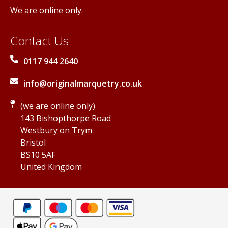
We are online only.
Contact Us
0117 944 2640
info@originalmarquetry.co.uk
(we are online only)
143 Bishopthorpe Road
Westbury on Trym
Bristol
BS10 5AF
United Kingdom