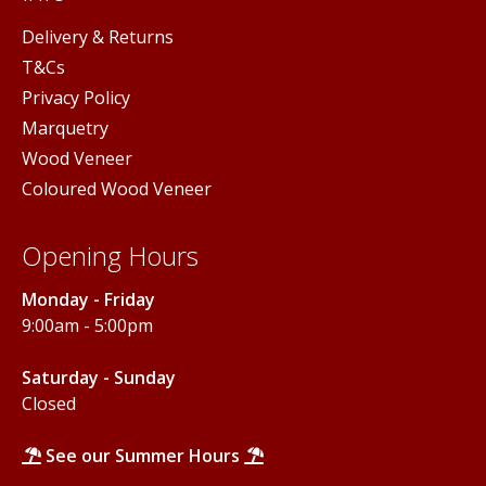
Delivery & Returns
T&Cs
Privacy Policy
Marquetry
Wood Veneer
Coloured Wood Veneer
Opening Hours
Monday - Friday
9:00am - 5:00pm
Saturday - Sunday
Closed
See our Summer Hours