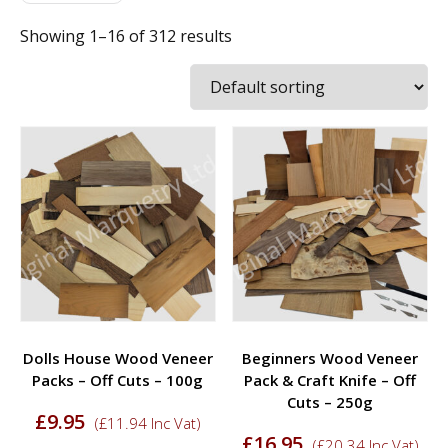
Showing 1–16 of 312 results
Dolls House Wood Veneer
Beginners Wood Veneer
Packs – Off Cuts – 100g
Pack & Craft Knife – Off
Cuts – 250g
£
9.95
(
£
11.94
Inc Vat)
£
16.95
(
£
20.34
Inc Vat)