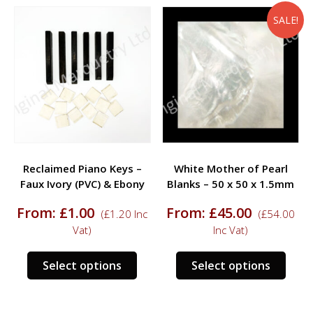
multiple
multi
variants.
varia
SALE!
The
The
options
opti
may
may
be
be
chosen
chos
on
on
the
the
product
prod
Reclaimed Piano Keys –
White Mother of Pearl
page
page
Faux Ivory (PVC) & Ebony
Blanks – 50 x 50 x 1.5mm
From:
£
1.00
From:
£
45.00
(
£
1.20
Inc
(
£
54.00
Vat)
Inc Vat)
This
This
Select options
Select options
product
prod
has
has
multiple
multi