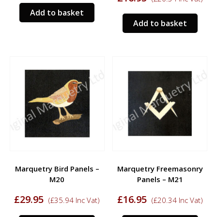
Add to basket
Add to basket
Marquetry Bird Panels –
Marquetry Freemasonry
M20
Panels – M21
£
29.95
£
16.95
(
£
35.94
Inc Vat)
(
£
20.34
Inc Vat)