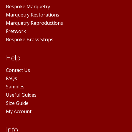
Bespoke Marquetry
Marquetry Restorations
Marquetry Reproductions
Fretwork
Bespoke Brass Strips
Help
Contact Us
FAQs
Samples
Useful Guides
Size Guide
My Account
Info