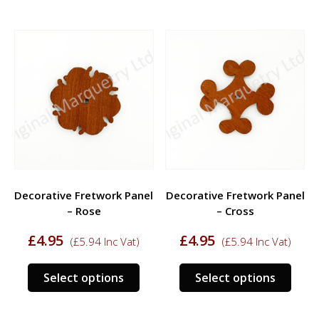
has
has
multiple
multi
variants.
varia
The
The
options
opti
may
may
be
be
chosen
chos
on
on
the
the
product
prod
Decorative Fretwork Panel
Decorative Fretwork Panel
page
page
– Rose
– Cross
£
4.95
£
4.95
(
£
5.94
Inc Vat)
(
£
5.94
Inc Vat)
This
This
Select options
Select options
product
prod
has
has