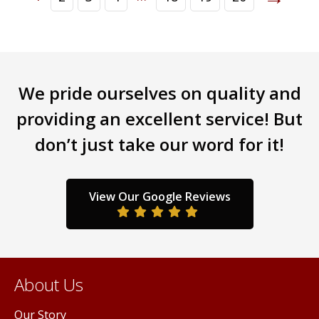
We pride ourselves on quality and
providing an excellent service! But
don’t just take our word for it!
View Our Google Reviews
About Us
Our Story