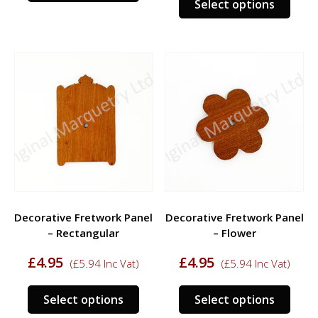
Select options
prod
has
has
multiple
multi
variants.
varia
The
The
options
opti
may
may
be
be
chosen
chos
on
on
the
the
product
prod
page
Decorative Fretwork Panel
Decorative Fretwork Panel
page
– Rectangular
– Flower
£
4.95
£
4.95
(
£
5.94
Inc Vat)
(
£
5.94
Inc Vat)
This
This
Select options
Select options
product
prod