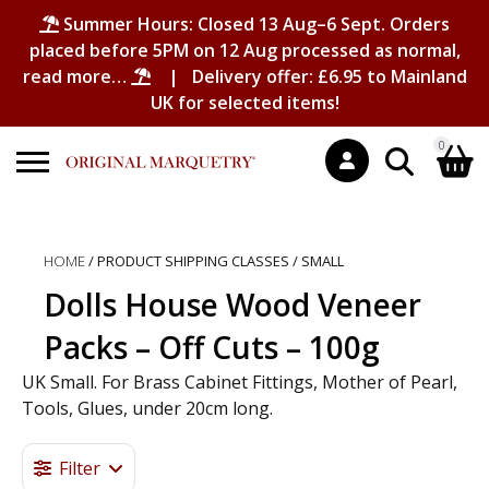
Summer Hours: Closed 13 Aug–6 Sept. Orders
placed before 5PM on 12 Aug processed as normal,
read more…
| Delivery offer: £6.95 to Mainland
UK for selected items!
0
Search
Shopping Basket
for:
HOME
/ PRODUCT SHIPPING CLASSES / SMALL
No products in the basket.
Dolls House Wood Veneer
Packs – Off Cuts – 100g
UK Small. For Brass Cabinet Fittings, Mother of Pearl,
Tools, Glues, under 20cm long.
Filter