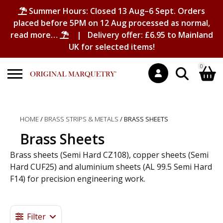
Summer Hours: Closed 13 Aug–6 Sept. Orders
placed before 5PM on 12 Aug processed as normal,
read more…
| Delivery offer: £6.95 to Mainland
UK for selected items!
0
Search
Shopping Basket
for:
HOME
/
BRASS STRIPS & METALS
/ BRASS SHEETS
No products in the basket.
Brass Sheets
Brass sheets (Semi Hard CZ108), copper sheets (Semi
Hard CUF25) and aluminium sheets (AL 99.5 Semi Hard
F14) for precision engineering work.
Brass Sheet, Brass Sheets, Copper Sheet, Copper Sheets, Aluminium Sheet, Aluminium Sheets, Aluminum Sheet, Metal Sheet, Metal Sheets
Filter