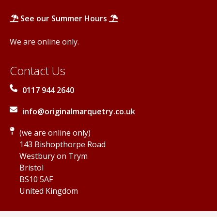
See our Summer Hours
We are online only.
Contact Us
0117 944 2640
info@originalmarquetry.co.uk
(we are online only)
143 Bishopthorpe Road
Westbury on Trym
Bristol
BS10 5AF
United Kingdom