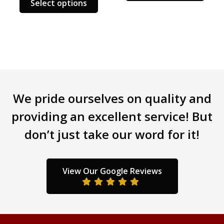
Select options
product
has
multiple
variants.
The
options
may
be
We pride ourselves on quality and
chosen
providing an excellent service! But
on
the
don’t just take our word for it!
product
page
View Our Google Reviews