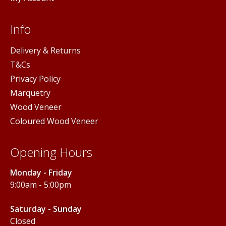
Info
Delivery & Returns
T&Cs
Privacy Policy
Marquetry
Wood Veneer
Coloured Wood Veneer
Opening Hours
Monday - Friday
9:00am - 5:00pm
Saturday - Sunday
Closed