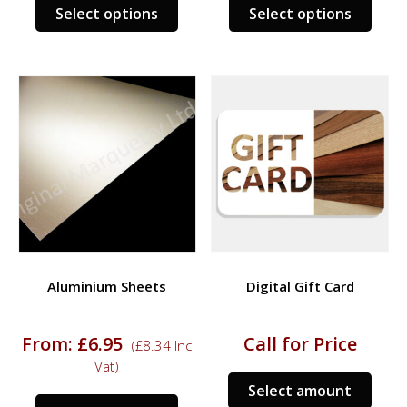
This
This
Select options
Select options
product
prod
has
has
multiple
multi
variants.
varia
The
The
options
opti
may
may
be
be
chosen
chos
on
on
the
the
product
prod
Aluminium Sheets
Digital Gift Card
page
page
From:
£
6.95
Call for Price
(
£
8.34
Inc
Vat)
Select amount
This