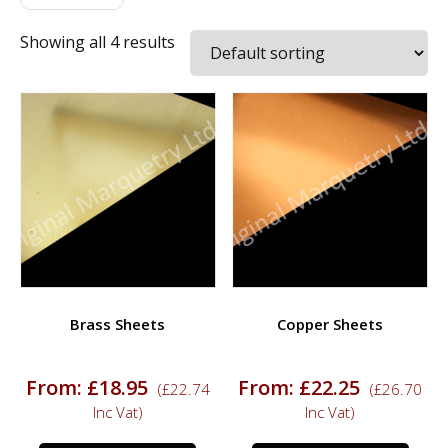
Showing all 4 results
Brass Sheets
Copper Sheets
From:
£
18.95
From:
£
22.25
(
£
22.74
(
£
26.70
Inc Vat)
Inc Vat)