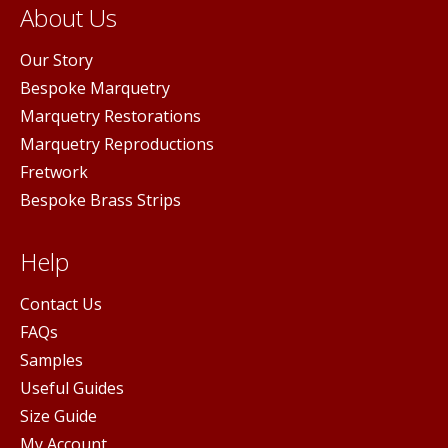
About Us
Our Story
Bespoke Marquetry
Marquetry Restorations
Marquetry Reproductions
Fretwork
Bespoke Brass Strips
Help
Contact Us
FAQs
Samples
Useful Guides
Size Guide
My Account