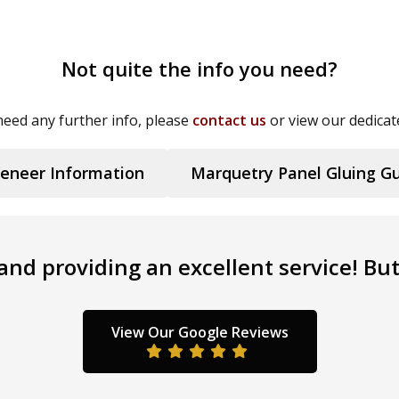
Not quite the info you need?
eed any further info, please
contact us
or view our dedicat
eneer Information
Marquetry Panel Gluing G
nd providing an excellent service! But 
View Our Google Reviews