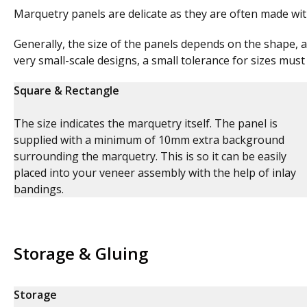
Marquetry panels are delicate as they are often made wi
Generally, the size of the panels depends on the shape, a
very small-scale designs, a small tolerance for sizes must
Square & Rectangle
The size indicates the marquetry itself. The panel is
supplied with a minimum of 10mm extra background
surrounding the marquetry. This is so it can be easily
placed into your veneer assembly with the help of inlay
bandings.
Storage & Gluing
Storage