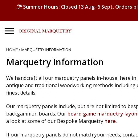
Summer Hours: Closed 13 Aug–6 Sept. Orders p
Search
HOME
/ MARQUETRY INFORMATION
for:
Marquetry Information
No products in the basket.
We handcraft all our marquetry panels in-house, here in
antique and traditional woodworking methods including 
finest details.
Our marquetry panels include, but are not limited to b
backgammon boards. Our
board game marquetry layon
a look at some of our Bespoke Marquetry
here
.
If our marquetry panels do not match your needs, contac