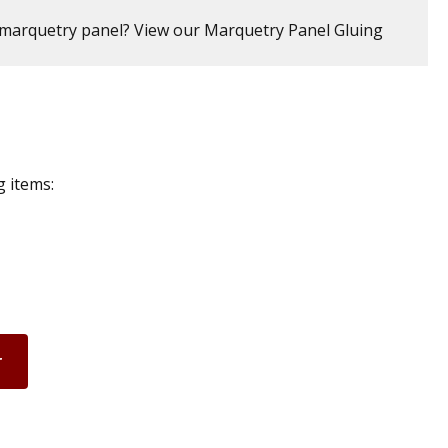
marquetry panel? View our Marquetry Panel Gluing
g items:
r