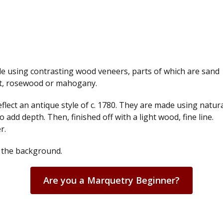
 using contrasting wood veneers, parts of which are sand
ut, rosewood or mahogany.
ect an antique style of c. 1780. They are made using natur
add depth. Then, finished off with a light wood, fine line.
r.
r the background.
Are you a Marquetry Beginner?