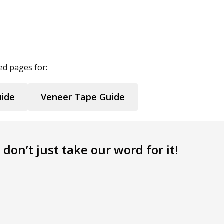
ed pages for:
uide
Veneer Tape Guide
don’t just take our word for it!