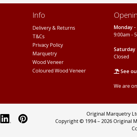
Info
Openin
Monday - 
Delivery & Returns
9:00am - 
T&Cs
Privacy Policy
Saturday 
Marquetry
Closed
Wood Veneer
Coloured Wood Veneer
See ou
We are onl
Original Marquetry L
Copyright © 1994 –
2026 Original M
Co