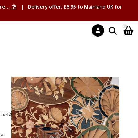
ore…
| Delivery offer: £6.95 to Mainland UK for
0
 Take
 a