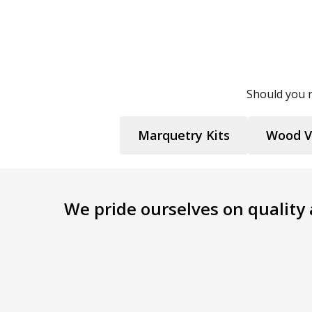
Should you n
Marquetry Kits
Wood V
We pride ourselves on quality a