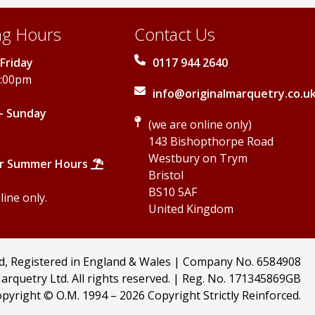
g Hours
Contact Us
Friday
0117 944 2640
5:00pm
info@originalmarquetry.co.u
- Sunday
(we are online only)
143 Bishopthorpe Road
Westbury on Trym
r Summer Hours
Bristol
BS10 5AF
ine only.
United Kingdom
td, Registered in England & Wales | Company No. 6584908
arquetry Ltd. All rights reserved. | Reg. No. 171345869GB
pyright © O.M. 1994 –
2026 Copyright Strictly Reinforced.