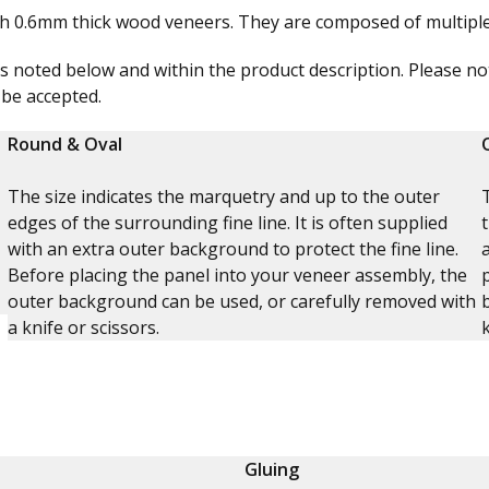
th 0.6mm thick wood veneers. They are composed of multiple 
s noted below and within the product description. Please not
 be accepted.
Round & Oval
The size indicates the marquetry and up to the outer
edges of the surrounding fine line. It is often supplied
with an extra outer background to protect the fine line.
Before placing the panel into your veneer assembly, the
outer background can be used, or carefully removed with
a knife or scissors.
Gluing