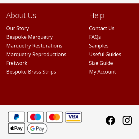
About Us
Help
Our Story
Contact Us
Bespoke Marquetry
FAQs
Marquetry Restorations
Samples
Marquetry Reproductions
Useful Guides
Fretwork
Size Guide
Bespoke Brass Strips
My Account