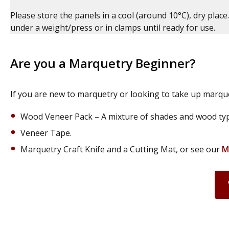
Please store the panels in a cool (around 10°C), dry place.
under a weight/press or in clamps until ready for use.
Are you a Marquetry Beginner?
If you are new to marquetry or looking to take up marque
Wood Veneer Pack – A mixture of shades and wood type
Veneer Tape.
Marquetry Craft Knife and a Cutting Mat, or see our
M