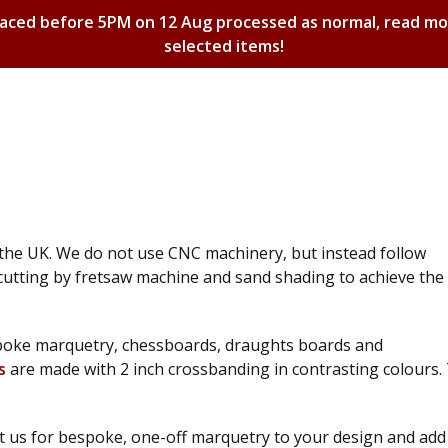
laced before 5PM on 12 Aug processed as normal, read m
selected items!
Shopping Basket
 the UK. We do not use CNC machinery, but instead follow
cutting by fretsaw machine and sand shading to achieve the
espoke marquetry, chessboards, draughts boards and
s
are made with 2 inch crossbanding in contrasting colours.
t us for bespoke, one-off marquetry to your design and add