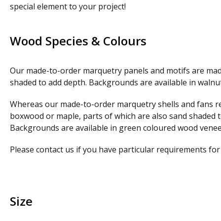
special element to your project!
Wood Species & Colours
Our made-to-order marquetry panels and motifs are made
shaded to add depth. Backgrounds are available in waln
Whereas our made-to-order marquetry shells and fans refl
boxwood or maple, parts of which are also sand shaded to 
Backgrounds are available in green coloured wood venee
Please contact us if you have particular requirements fo
Size