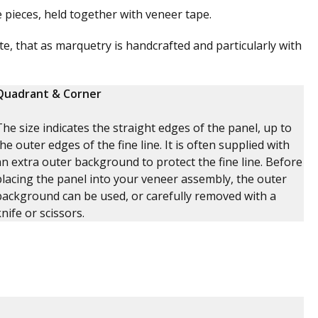
pieces, held together with veneer tape.
e, that as marquetry is handcrafted and particularly with
Quadrant & Corner
The size indicates the straight edges of the panel, up to
the outer edges of the fine line. It is often supplied with
an extra outer background to protect the fine line. Before
placing the panel into your veneer assembly, the outer
background can be used, or carefully removed with a
knife or scissors.