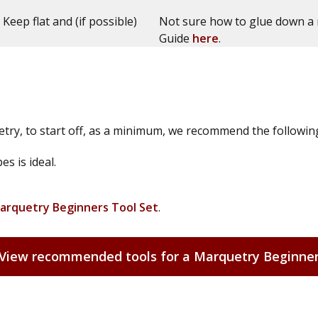
 Keep flat and (if possible)
Not sure how to glue down a 
Guide
here
.
try, to start off, as a minimum, we recommend the followin
s is ideal.
arquetry Beginners Tool Set
.
View recommended tools for a Marquetry Beginne