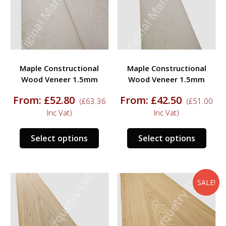
be
be
chosen
chos
on
on
the
the
product
prod
Maple Constructional
Maple Constructional
page
page
Wood Veneer 1.5mm
Wood Veneer 1.5mm
From:
£
52.80
From:
£
42.50
(
£
63.36
(
£
51.00
Inc Vat)
Inc Vat)
This
This
Select options
Select options
product
prod
has
has
multiple
multi
variants.
varia
SALE!
The
The
options
opti
may
may