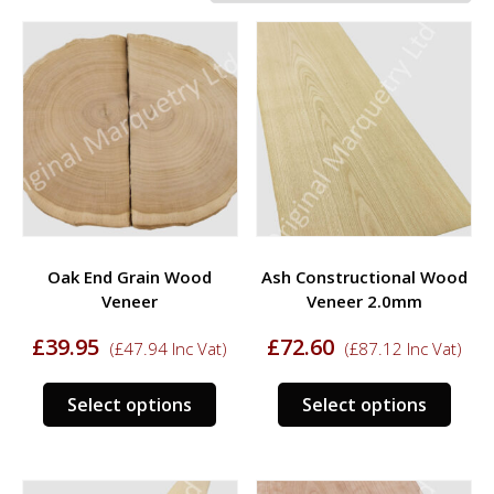
Oak End Grain Wood
Ash Constructional Wood
Veneer
Veneer 2.0mm
£
39.95
£
72.60
(
£
47.94
Inc Vat)
(
£
87.12
Inc Vat)
This
This
Select options
Select options
product
prod
has
has
multiple
multi