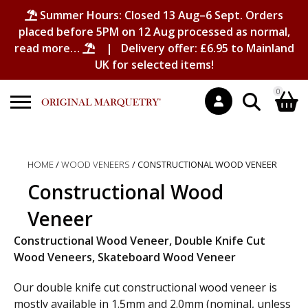
Summer Hours: Closed 13 Aug–6 Sept. Orders
placed before 5PM on 12 Aug processed as normal,
read more…
| Delivery offer: £6.95 to Mainland
UK for selected items!
0
Search
Shopping Basket
for:
HOME
/
WOOD VENEERS
/ CONSTRUCTIONAL WOOD VENEER
No products in the basket.
Constructional Wood
Veneer
Constructional Wood Veneer, Double Knife Cut
Wood Veneers, Skateboard Wood Veneer
Our double knife cut constructional wood veneer is
mostly available in 1.5mm and 2.0mm (nominal, unless