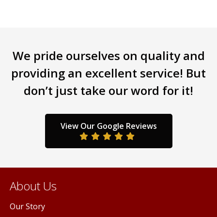
options
opti
may
may
be
be
chosen
chos
on
on
We pride ourselves on quality and
the
the
providing an excellent service! But
product
prod
page
page
don’t just take our word for it!
View Our Google Reviews
About Us
Our Story