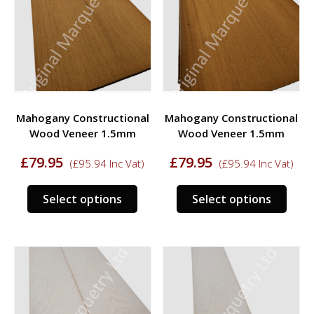
options
opti
may
may
be
be
chosen
chos
on
on
the
the
product
prod
Mahogany Constructional
Mahogany Constructional
page
page
Wood Veneer 1.5mm
Wood Veneer 1.5mm
£
79.95
£
79.95
(
£
95.94
Inc Vat)
(
£
95.94
Inc Vat)
This
This
Select options
Select options
product
prod
has
has
multiple
multi
variants.
varia
The
The
options
opti
may
may