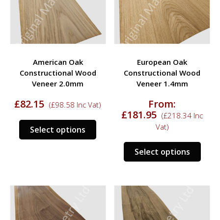
be
be
chosen
chos
on
on
the
the
product
prod
American Oak
European Oak
page
page
Constructional Wood
Constructional Wood
Veneer 2.0mm
Veneer 1.4mm
£
82.15
From:
(
£
98.58
Inc Vat)
£
181.95
(
£
218.34
Inc
This
Vat)
Select options
product
This
has
Select options
prod
multiple
has
variants.
multi
The
varia
options
The
may
opti
be