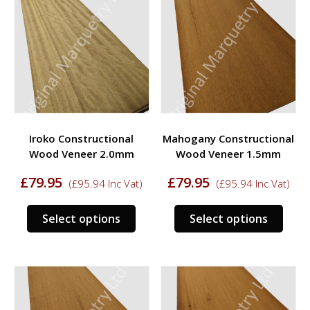
The
opti
options
may
may
be
be
chos
chosen
on
on
the
the
prod
product
page
Iroko Constructional
Mahogany Constructional
page
Wood Veneer 2.0mm
Wood Veneer 1.5mm
£
79.95
£
79.95
(
£
95.94
Inc Vat)
(
£
95.94
Inc Vat)
This
This
Select options
Select options
product
prod
has
has
multiple
multi
variants.
varia
The
The