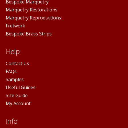
Bespoke Marquetry
Marquetry Restorations
Marquetry Reproductions
Fretwork
Bespoke Brass Strips
Help
Contact Us
FAQs
Samples
Useful Guides
Size Guide
My Account
Info