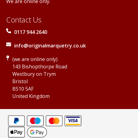
We are online only.
Contact Us
0117 944 2640
info@originalmarquetry.co.uk
(we are online only)
143 Bishopthorpe Road
Westbury on Trym
Bristol
BS10 5AF
United Kingdom