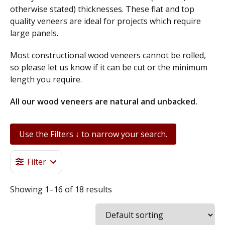
otherwise stated) thicknesses. These flat and top
quality veneers are ideal for projects which require
large panels.
Most constructional wood veneers cannot be rolled,
so please let us know if it can be cut or the minimum
length you require.
All our wood veneers are natural and unbacked.
European Oak Constructional Wood Veneer 1.5mm – American Oak Constructional Wood Veneer 2.0mm, Maple Constructional Wood Veneer 1.5mm, English Walnut Constructional Wood Veneer 2.0mm, Oak End Grain Wood Veneer 1.2mm, American Black Walnut Constructional Wood Veneer 2.0mm, American Ash Constructional Wood Veneer 2.0mm, American Cherry Constructional wood Veneer 1.5mm.
Use the Filters ↓ to narrow your search.
Filter
Showing 1–16 of 18 results