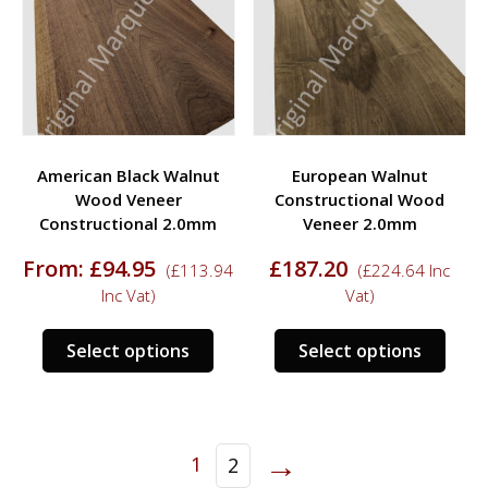
may
chosen
be
on
chos
the
on
product
the
page
prod
American Black Walnut
European Walnut
page
Wood Veneer
Constructional Wood
Constructional 2.0mm
Veneer 2.0mm
From:
£
94.95
£
187.20
(
£
113.94
(
£
224.64
Inc
Inc Vat)
Vat)
This
This
Select options
Select options
product
prod
has
has
multiple
multi
variants.
varia
→
1
2
The
The