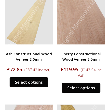
variants.
varia
The
The
options
opti
may
may
be
be
chosen
chos
on
on
the
the
product
prod
Ash Constructional Wood
Cherry Constructional
page
page
Veneer 2.0mm
Wood Veneer 2.5mm
£
72.85
£
119.95
(
£
87.42
Inc Vat)
(
£
143.94
Inc
Vat)
This
Select options
This
product
Select options
prod
has
has
multiple
multi
variants.
varia
The