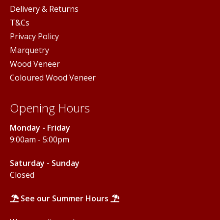
Delivery & Returns
T&Cs
Privacy Policy
Marquetry
Wood Veneer
Coloured Wood Veneer
Opening Hours
Monday - Friday
9:00am - 5:00pm
Saturday - Sunday
Closed
See our Summer Hours