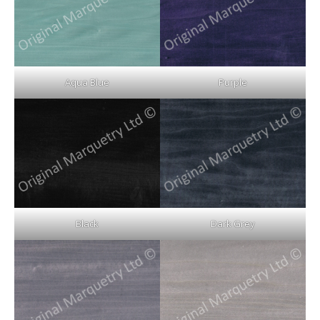
Aqua Blue
Purple
Black
Dark Grey