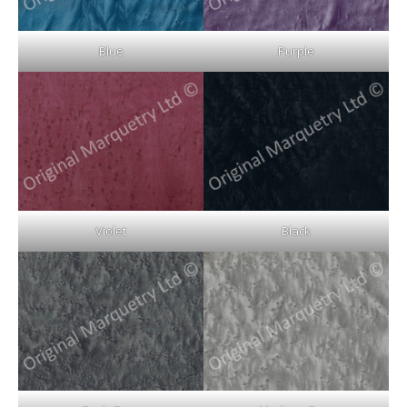
Blue
Purple
Violet
Black