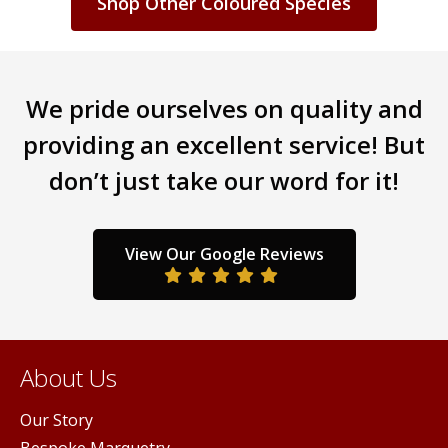
Shop Other Coloured Species
We pride ourselves on quality and
providing an excellent service! But
don’t just take our word for it!
View Our Google Reviews
About Us
Our Story
Bespoke Marquetry