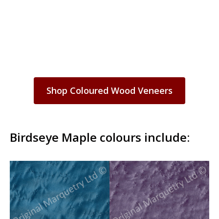
Shop Coloured Wood Veneers
Birdseye Maple colours include: