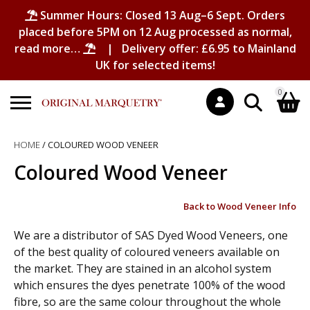
Summer Hours: Closed 13 Aug–6 Sept. Orders
placed before 5PM on 12 Aug processed as normal,
read more…
| Delivery offer: £6.95 to Mainland
UK for selected items!
0
Search
HOME
/ COLOURED WOOD VENEER
Shopping Basket
for:
Coloured Wood Veneer
No products in the basket.
Back to Wood Veneer Info
We are a distributor of SAS Dyed Wood Veneers, one
of the best quality of coloured veneers available on
the market. They are stained in an alcohol system
which ensures the dyes penetrate 100% of the wood
fibre, so are the same colour throughout the whole