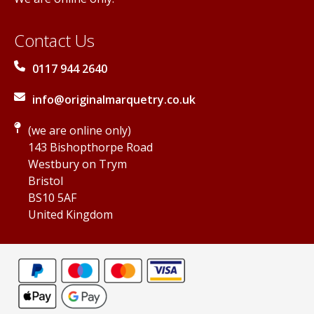
Contact Us
0117 944 2640
info@originalmarquetry.co.uk
(we are online only)
143 Bishopthorpe Road
Westbury on Trym
Bristol
BS10 5AF
United Kingdom