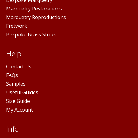
Marquetry Restorations
Marquetry Reproductions
Fretwork
Bespoke Brass Strips
Help
Contact Us
FAQs
Samples
Useful Guides
Size Guide
My Account
Info