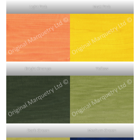
Light Pink
Matt Pink
Bright Orange
Yellow
Dark Green
Medium Green