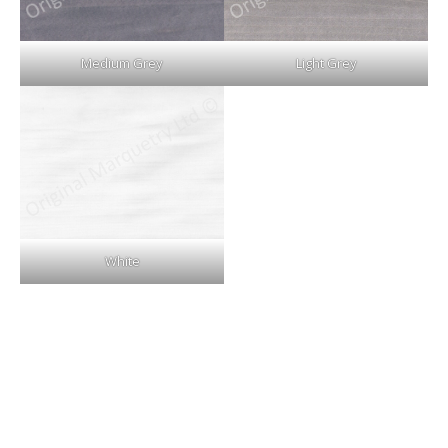
Medium Grey
Light Grey
White