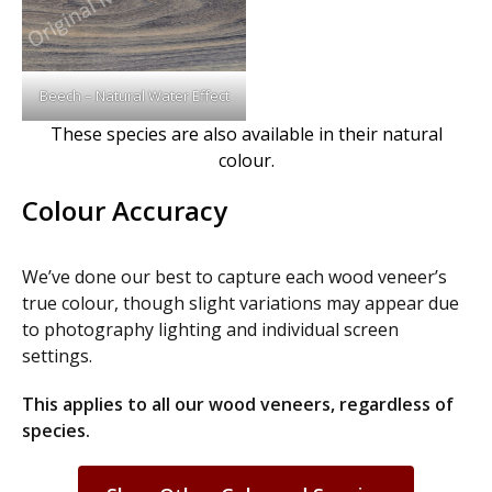
Beech – Natural Water Effect
These species are also available in their natural
colour.
Colour Accuracy
We’ve done our best to capture each wood veneer’s
true colour, though slight variations may appear due
to photography lighting and individual screen
settings.
This applies to all our wood veneers, regardless of
species.