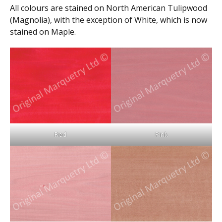
All colours are stained on North American Tulipwood
(Magnolia), with the exception of White, which is now
stained on Maple.
Red
Pink