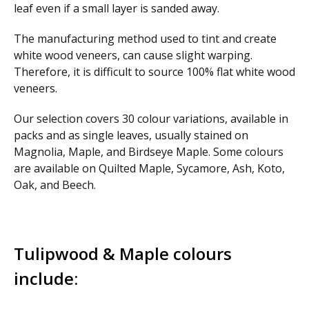
leaf even if a small layer is sanded away.
The manufacturing method used to tint and create
white wood veneers, can cause slight warping.
Therefore, it is difficult to source 100% flat white wood
veneers.
Our selection covers 30 colour variations, available in
packs and as single leaves, usually stained on
Magnolia, Maple, and Birdseye Maple. Some colours
are available on Quilted Maple, Sycamore, Ash, Koto,
Oak, and Beech.
Tulipwood & Maple colours
include: