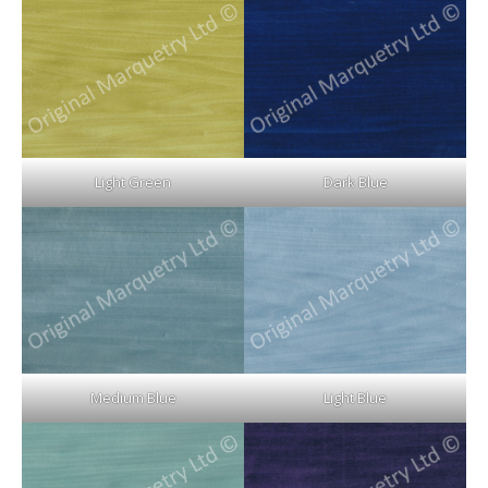
Light Green
Dark Blue
Medium Blue
Light Blue