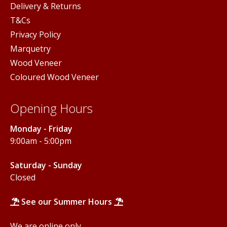
Delivery & Returns
T&Cs
Privacy Policy
Marquetry
Wood Veneer
Coloured Wood Veneer
Opening Hours
Monday - Friday
9:00am - 5:00pm
Saturday - Sunday
Closed
See our Summer Hours
We are online only.