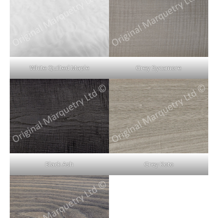
White Quilted Maple
Grey Sycamore
Black Ash
Grey Koto