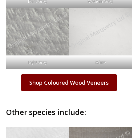
Dark Grey
Medium Grey
Light Grey
White
Shop Coloured Wood Veneers
Other species include: