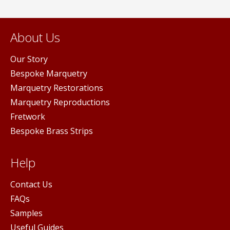
About Us
Our Story
Bespoke Marquetry
Marquetry Restorations
Marquetry Reproductions
Fretwork
Bespoke Brass Strips
Help
Contact Us
FAQs
Samples
Useful Guides