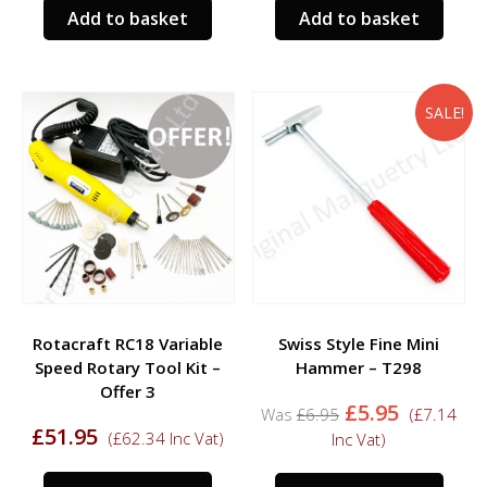
Add to basket
Add to basket
SALE!
Rotacraft RC18 Variable
Swiss Style Fine Mini
Speed Rotary Tool Kit –
Hammer – T298
Offer 3
Original
Current
£
5.95
£
6.95
(
£
7.14
price
price
£
51.95
(
£
62.34
Inc Vat)
Inc Vat)
was:
is:
£6.95.
£5.95.