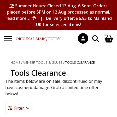
Summer Hours: Closed 13 Aug–6 Sept. Orders
placed before 5PM on 12 Aug processed as normal,
read more…
| Delivery offer: £6.95 to Mainland
UK for selected items!
0
Search
Shopping Basket
for:
HOME
/
VENEER TOOLS & GLUES
/ TOOLS CLEARANCE
No products in the basket.
Tools Clearance
The items below are on sale, discontinued or may
have cosmetic damage. Grab a limited time offer
below!
Filter