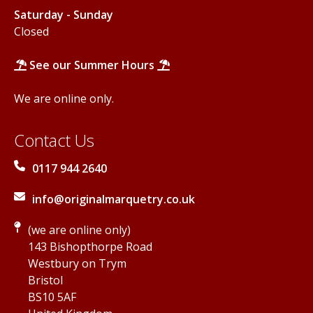
Saturday - Sunday
Closed
See our Summer Hours
We are online only.
Contact Us
0117 944 2640
info@originalmarquetry.co.uk
(we are online only)
143 Bishopthorpe Road
Westbury on Trym
Bristol
BS10 5AF