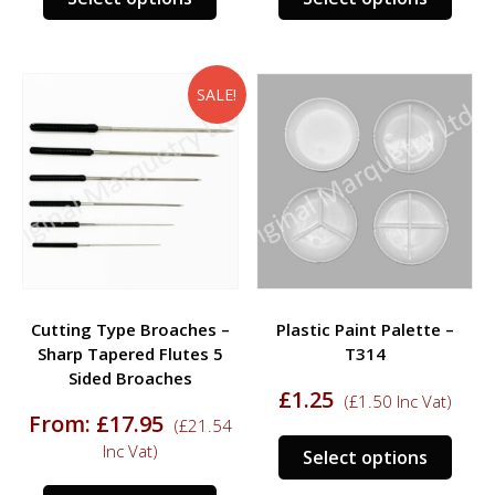
product
prod
has
has
multiple
multi
variants.
varia
SALE!
The
The
options
opti
may
may
be
be
chosen
chos
on
on
the
the
product
prod
Cutting Type Broaches –
Plastic Paint Palette –
page
page
Sharp Tapered Flutes 5
T314
Sided Broaches
£
1.25
(
£
1.50
Inc Vat)
From:
£
17.95
(
£
21.54
This
Inc Vat)
Select options
prod