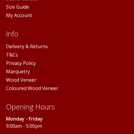
Size Guide
My Account
Info
Delivery & Returns
T&Cs
Privacy Policy
Marquetry
Wood Veneer
Coloured Wood Veneer
Opening Hours
Monday - Friday
9:00am - 5:00pm