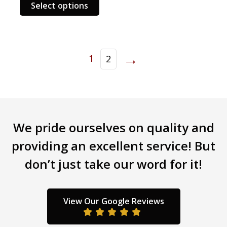
This
has
Select options
product
multi
has
varia
multiple
The
variants.
opti
→
1
2
The
may
options
be
may
chos
be
on
chosen
the
on
prod
We pride ourselves on quality and
the
page
providing an excellent service! But
product
page
don’t just take our word for it!
View Our Google Reviews