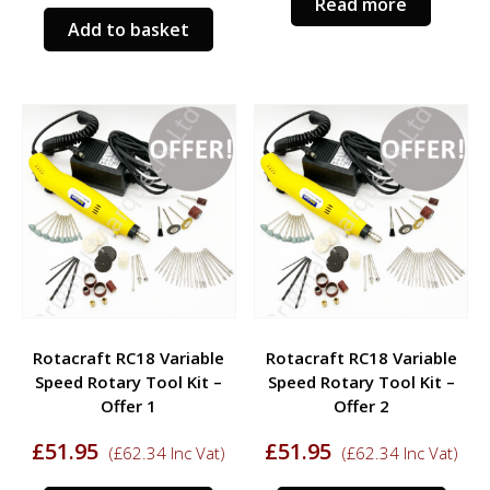
Read more
Add to basket
Rotacraft RC18 Variable
Rotacraft RC18 Variable
Speed Rotary Tool Kit –
Speed Rotary Tool Kit –
Offer 1
Offer 2
£
51.95
£
51.95
(
£
62.34
Inc Vat)
(
£
62.34
Inc Vat)