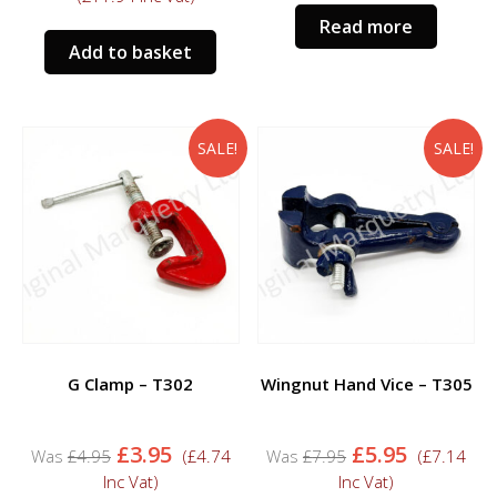
was:
is:
Read more
£10.95.
£9.95.
Add to basket
SALE!
SALE!
G Clamp – T302
Wingnut Hand Vice – T305
Original
Current
Original
Current
£
3.95
£
5.95
£
4.95
(
£
4.74
£
7.95
(
£
7.14
price
price
price
price
Inc Vat)
Inc Vat)