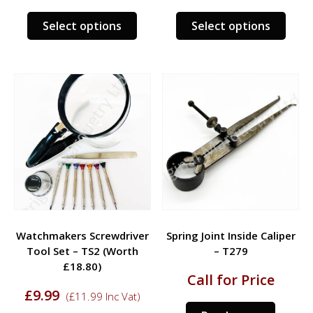
was:
is:
was:
is:
£4.95.
£3.95.
£7.95.
£5.95.
This
This
Select options
Select options
product
prod
has
has
multiple
multi
variants.
varia
The
The
options
opti
may
may
be
be
chosen
chos
on
on
the
the
product
prod
Watchmakers Screwdriver
Spring Joint Inside Caliper
page
page
Tool Set – TS2 (Worth
– T279
£18.80)
Call for Price
£
9.99
(
£
11.99
Inc Vat)