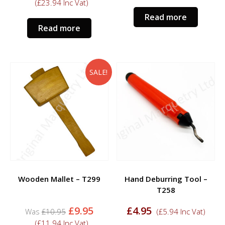
price
price
was:
is:
(
£
23.94
Inc Vat)
was:
is:
£24.95.
£19.
Read more
£24.95.
£19.95.
Read more
SALE!
Wooden Mallet – T299
Hand Deburring Tool –
T258
Original
Current
£
9.95
£
4.95
£
10.95
(
£
5.94
Inc Vat)
price
price
(
£
11.94
Inc Vat)