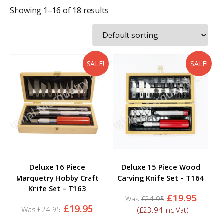
Showing 1–16 of 18 results
SALE!
SALE!
Deluxe 16 Piece
Deluxe 15 Piece Wood
Marquetry Hobby Craft
Carving Knife Set – T164
Knife Set – T163
Original
Curr
£
19.95
£
24.95
Original
Current
price
pric
£
19.95
£
24.95
(
£
23.94
Inc Vat)