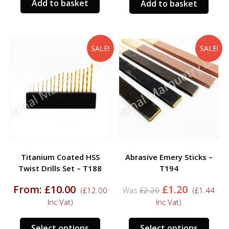
Add to basket
Add to basket
SALE!
SALE!
Titanium Coated HSS
Abrasive Emery Sticks –
Twist Drills Set – T188
T194
Original
Current
From:
£
10.00
£
1.20
(
£
12.00
£
2.20
(
£
1.44
price
price
Inc Vat)
Inc Vat)
was:
is:
£2.20.
£1.20.
This
This
Select options
Select options