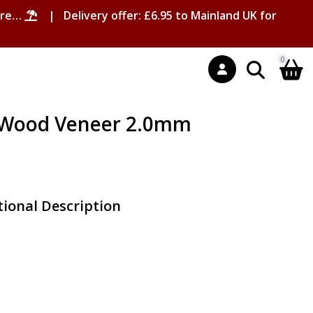
ore…
| Delivery offer: £6.95 to Mainland UK for
0
l Wood Veneer 2.0mm
ional Description