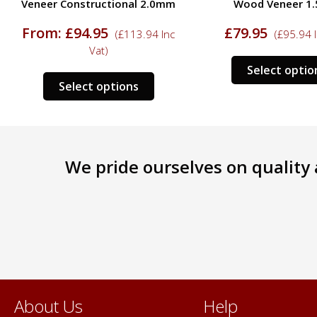
Veneer Constructional 2.0mm
Wood Veneer 1
From:
£
94.95
£
79.95
(
£
113.94
Inc
(
£
95.94
I
Vat)
Select optio
This
ct
Select options
product
has
le
multiple
s.
variants.
We pride ourselves on quality a
The
s
options
may
be
n
chosen
on
the
ct
product
page
About Us
Help