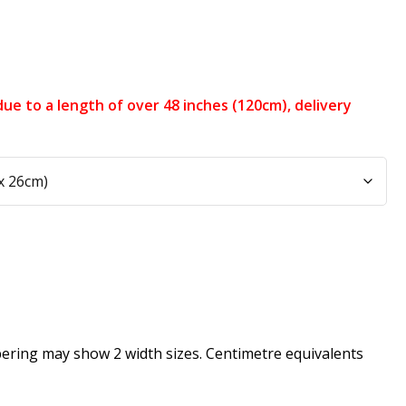
e, due to a length of over 48 inches (120cm), delivery
pering may show 2 width sizes. Centimetre equivalents