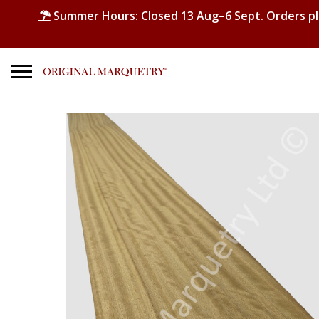
Summer Hours: Closed 13 Aug–6 Sept. Orders p
Search
for:
No products in the basket.