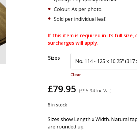
Colour: As per photo.
Sold per individual leaf.
If this item is required in its full siz
surcharges will apply.
Alternative:
Sizes
Clear
£
79.95
(
£
95.94
Inc Vat)
8 in stock
Sizes show Length x Width. Natural ta
are rounded up.