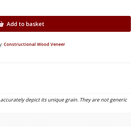
Add to basket
y:
Constructional Wood Veneer
accurately depict its unique grain. They are not generic