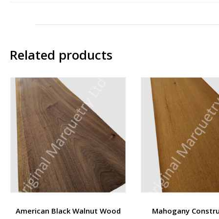
Related products
American Black Walnut Wood
Mahogany Constru