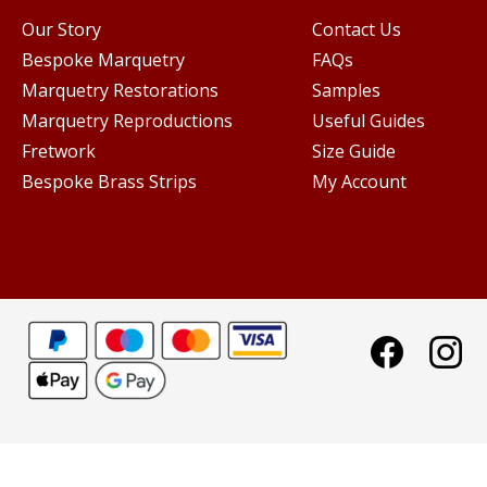
Our Story
Contact Us
Bespoke Marquetry
FAQs
Marquetry Restorations
Samples
Marquetry Reproductions
Useful Guides
Fretwork
Size Guide
Bespoke Brass Strips
My Account