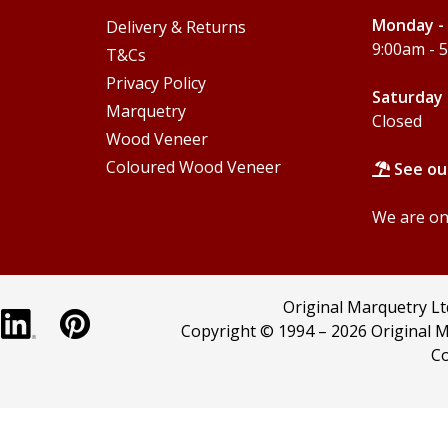
Monday - 
Delivery & Returns
9:00am - 
T&Cs
Privacy Policy
Saturday 
Marquetry
Closed
Wood Veneer
Coloured Wood Veneer
See ou
We are onl
Original Marquetry L
Copyright © 1994 –
2026 Original M
Co