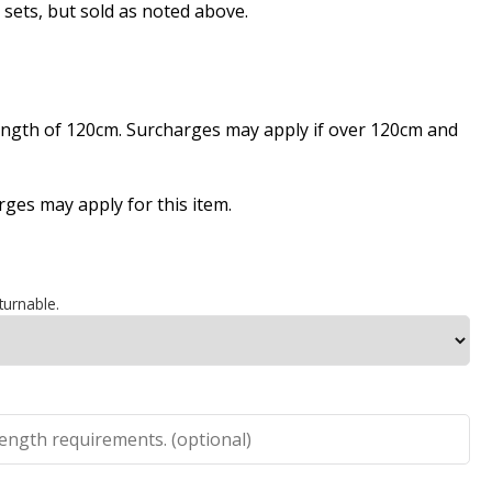
ts, but sold as noted above.
length of 120cm. Surcharges may apply if over 120cm and
es may apply for this item.
turnable.