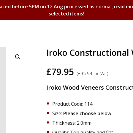
laced before 5PM on 12 Aug processed as normal, read m
selected items!
Shopping Basket
Iroko Constructiona
£
79.95
(
£
95.94
Inc Vat)
Iroko Wood Veneers Construct
Product Code: 114
Size:
Please choose below.
Thickness: 2.0mm
Quality: Top quality and flat.