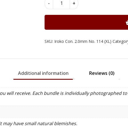
Iroko
-
+
Constructional
Wood
Veneer
2.0mm
quantity
SKU:
Iroko Con. 2.0mm No. 114 (XL)
Categor
Additional information
Reviews (0)
 will receive. Each bundle is individually photographed to 
it may have small natural blemishes.