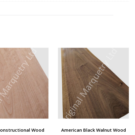
Constructional Wood
American Black Walnut Wood