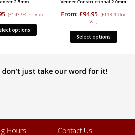
eneer 2.5mm
Veneer Constructional 2.0mm
95
From:
£
94.95
(
£
143.94
Inc Vat)
(
£
113.94
Inc
Vat)
This
elect options
This
product
Select options
product
has
has
multiple
multipl
variants.
variants
The
don’t just take our word for it!
The
options
options
may
may
be
be
chosen
chosen
on
on
the
the
product
product
page
page
g Hours
Contact Us