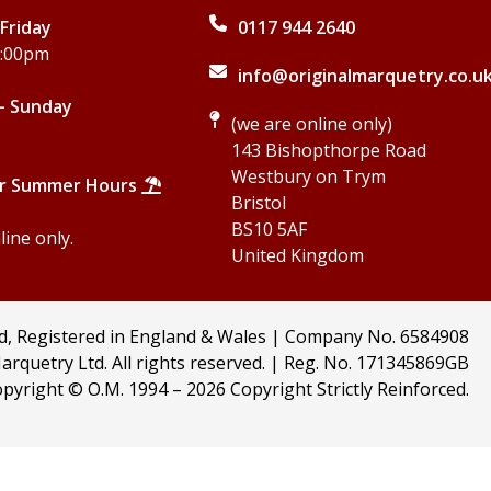
Friday
0117 944 2640
5:00pm
info@originalmarquetry.co.u
- Sunday
(we are online only)
143 Bishopthorpe Road
Westbury on Trym
r Summer Hours
Bristol
BS10 5AF
ine only.
United Kingdom
td, Registered in England & Wales | Company No. 6584908
arquetry Ltd. All rights reserved. | Reg. No. 171345869GB
pyright © O.M. 1994 –
2026 Copyright Strictly Reinforced.