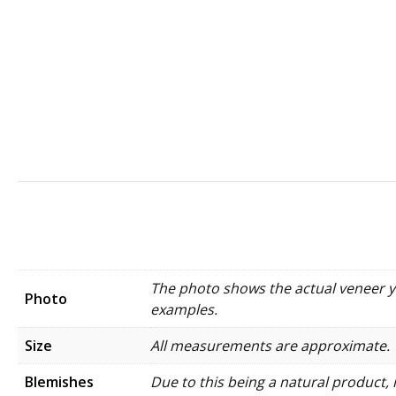
The photo shows the actual veneer you
Photo
examples.
Size
All measurements are approximate.
Blemishes
Due to this being a natural product, 