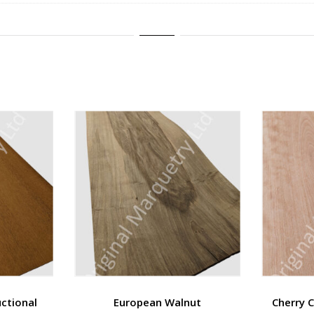
ctional
European Walnut
Cherry 