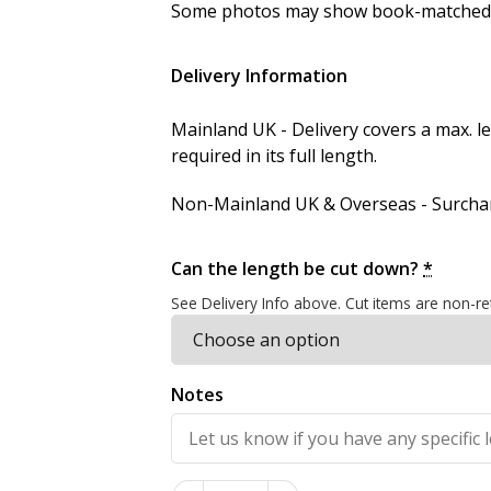
Some photos may show book-matched se
Delivery Information
Mainland UK - Delivery covers a max. 
required in its full length.
Non-Mainland UK & Overseas - Surcharg
Can the length be cut down?
*
See Delivery Info above. Cut items are non-re
Notes