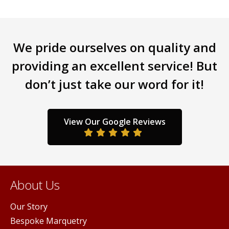
has
mult
multiple
varia
variants.
The
We pride ourselves on quality and
The
opti
options
may
providing an excellent service! But
may
be
don’t just take our word for it!
be
chos
chosen
on
on
the
the
prod
View Our Google Reviews
product
pag
page
About Us
Our Story
Bespoke Marquetry