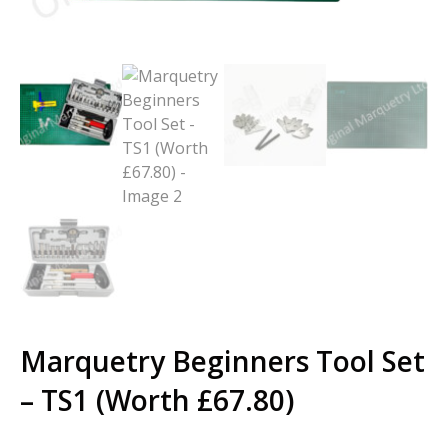
Marquetry Beginners Tool Set
– TS1 (Worth £67.80)