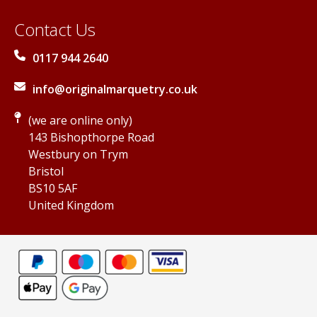
Contact Us
0117 944 2640
info@originalmarquetry.co.uk
(we are online only)
143 Bishopthorpe Road
Westbury on Trym
Bristol
BS10 5AF
United Kingdom