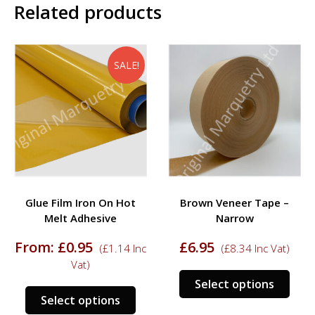
Related products
SALE!
Glue Film Iron On Hot
Brown Veneer Tape –
Melt Adhesive
Narrow
rrent
From:
£
0.95
£
6.95
(
£
1.14
Inc
(
£
8.34
Inc Vat)
ce
Vat)
This
Select options
.95.
This
prod
Select options
product
has