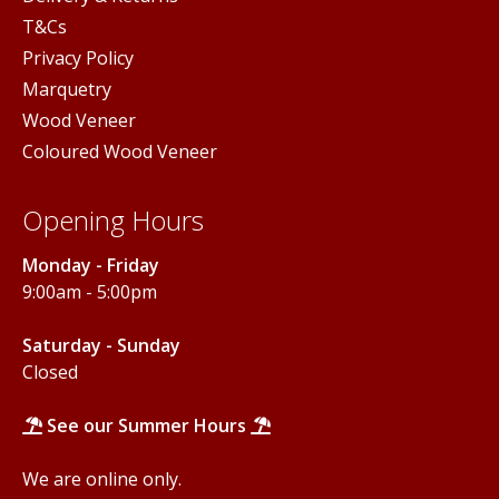
T&Cs
Privacy Policy
Marquetry
Wood Veneer
Coloured Wood Veneer
Opening Hours
Monday - Friday
9:00am - 5:00pm
Saturday - Sunday
Closed
See our Summer Hours
We are online only.