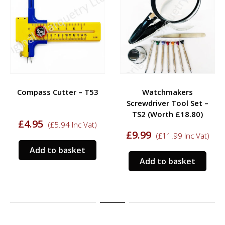
Compass Cutter – T53
Watchmakers
Screwdriver Tool Set –
TS2 (Worth £18.80)
£
4.95
(
£
5.94
Inc Vat)
£
9.99
(
£
11.99
Inc Vat)
Add to basket
Add to basket