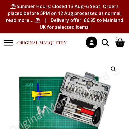
Summer Hours: Closed 13 Aug–6 Sept. Orders
placed before 5PM on 12 Aug processed as normal,
read more…
| Delivery offer: £6.95 to Mainland
UK for selected items!
0
Search
Shopping Basket
for:
No products in the basket.