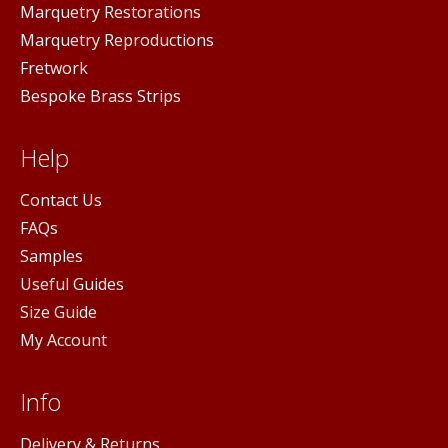
Marquetry Restorations
Marquetry Reproductions
Fretwork
Bespoke Brass Strips
Help
Contact Us
FAQs
Samples
Useful Guides
Size Guide
My Account
Info
Delivery & Returns