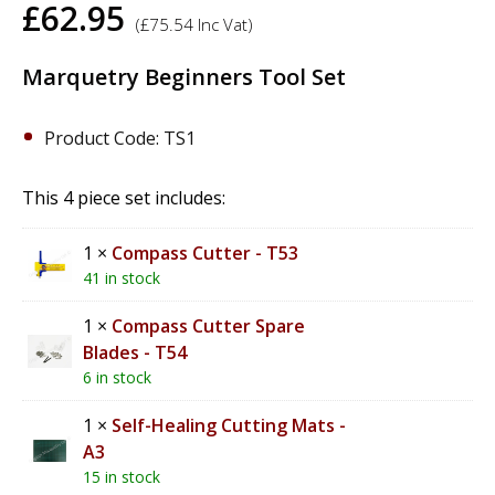
£
62.95
(
£
75.54
Inc Vat)
Marquetry Beginners Tool Set
Product Code: TS1
This 4 piece set includes:
1 ×
Compass Cutter - T53
41 in stock
1 ×
Compass Cutter Spare
Blades - T54
6 in stock
1 ×
Self-Healing Cutting Mats -
A3
15 in stock