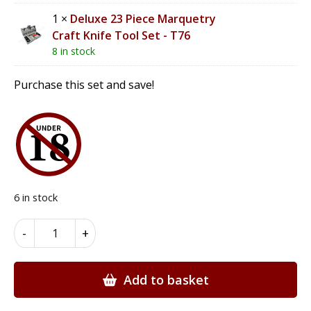
1 ×
Deluxe 23 Piece Marquetry
Craft Knife Tool Set - T76
8 in stock
Purchase this set and save!
6 in stock
Marquetry
Alternative:
-
+
Beginners
Tool
Set
Add to basket
-
TS1