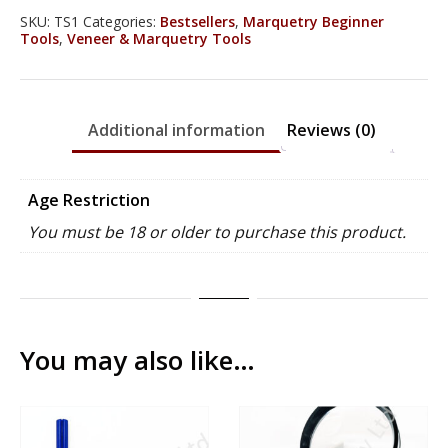
(Worth
SKU:
TS1
Categories:
Bestsellers
,
Marquetry Beginner
Tools
,
Veneer & Marquetry Tools
£67.80)
quantity
Additional information
Reviews (0)
Age Restriction
You must be 18 or older to purchase this product.
You may also like…