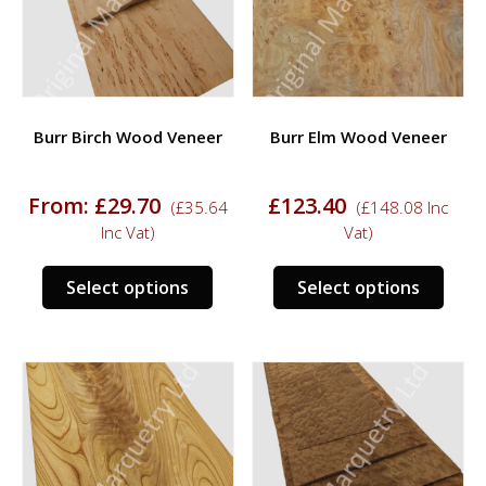
be
chosen
chos
on
on
the
the
product
prod
page
Burr Birch Wood Veneer
Burr Elm Wood Veneer
page
From:
£
29.70
£
123.40
(
£
35.64
(
£
148.08
Inc
Inc Vat)
Vat)
This
This
Select options
Select options
product
prod
has
has
multiple
multi
variants.
varia
The
The
options
opti
may
may
be
be