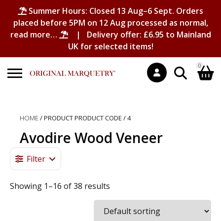
Summer Hours: Closed 13 Aug–6 Sept. Orders
placed before 5PM on 12 Aug processed as normal,
read more…
| Delivery offer: £6.95 to Mainland
UK for selected items!
0
Search
Shopping Basket
for:
HOME
/ PRODUCT PRODUCT CODE / 4
No products in the basket.
Avodire Wood Veneer
Filter
Showing 1–16 of 38 results