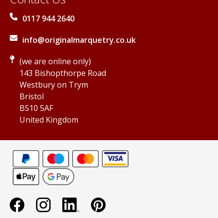
0117 944 2640
info@originalmarquetry.co.uk
(we are online only)
143 Bishopthorpe Road
Westbury on Trym
Bristol
BS10 5AF
United Kingdom