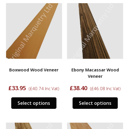
multiple
multi
variants.
varia
The
The
options
opti
may
may
be
be
chosen
chos
on
on
the
the
product
prod
Boxwood Wood Veneer
Ebony Macassar Wood
page
page
Veneer
£
33.95
£
38.40
(
£
40.74
Inc Vat)
(
£
46.08
Inc Vat)
This
This
Select options
Select options
product
prod
has
has
multiple
multi
variants.
varia