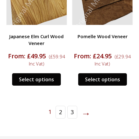
chosen
chos
on
on
the
the
product
prod
Japanese Elm Curl Wood
Pomelle Wood Veneer
page
page
Veneer
From:
£
49.95
From:
£
24.95
(
£
59.94
(
£
29.94
Inc Vat)
Inc Vat)
This
This
Select options
Select options
product
prod
has
has
multiple
multi
variants.
varia
→
1
2
3
The
The
options
opti
may
may
be
be