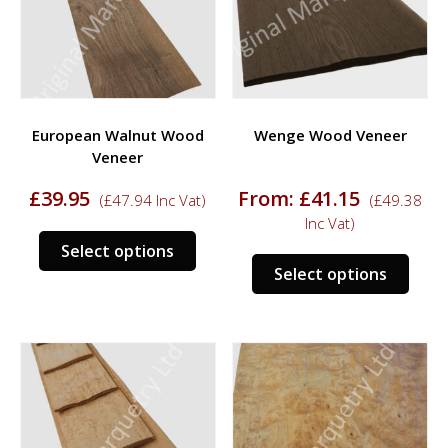
be
chosen
chos
on
on
the
the
product
prod
page
European Walnut Wood
Wenge Wood Veneer
page
Veneer
£
39.95
From:
£
41.15
(
£
47.94
Inc Vat)
(
£
49.38
Inc Vat)
This
Select options
This
product
Select options
prod
has
has
multiple
multi
variants.
varia
The
The
options
opti
may
may
be