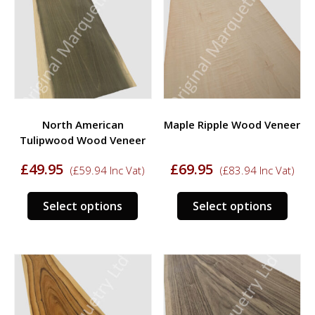
options
opti
may
may
be
be
chosen
chos
on
on
the
the
product
prod
North American
Maple Ripple Wood Veneer
page
page
Tulipwood Wood Veneer
£
49.95
£
69.95
(
£
59.94
Inc Vat)
(
£
83.94
Inc Vat)
This
This
Select options
Select options
product
prod
has
has
multiple
multi
variants.
varia
The
The
options
opti