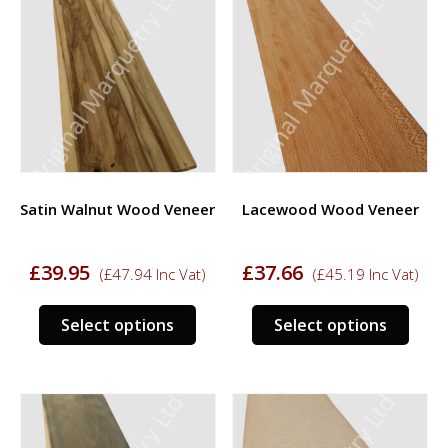
The
The
options
opti
may
may
be
be
chosen
chos
on
on
the
the
product
prod
Satin Walnut Wood Veneer
Lacewood Wood Veneer
page
page
£
39.95
£
37.66
(
£
47.94
Inc Vat)
(
£
45.19
Inc Vat)
This
This
Select options
Select options
product
prod
has
has
multiple
multi
variants.
varia
The
The