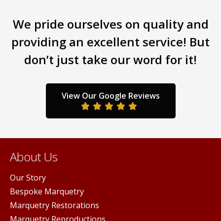
chosen
chos
on
on
We pride ourselves on quality and
the
the
providing an excellent service! But
product
prod
page
page
don’t just take our word for it!
View Our Google Reviews
About Us
Our Story
Bespoke Marquetry
Marquetry Restorations
Marquetry Reproductions