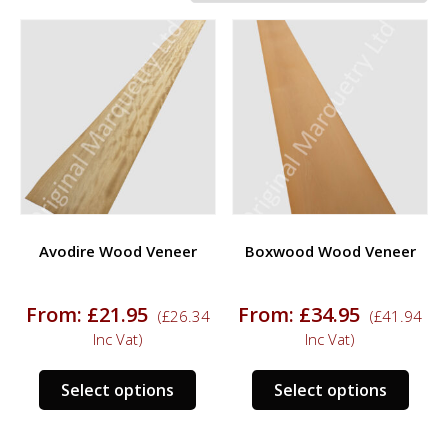
Avodire Wood Veneer
Boxwood Wood Veneer
From:
£
21.95
From:
£
34.95
(
£
26.34
(
£
41.94
Inc Vat)
Inc Vat)
This
This
Select options
Select options
product
prod
has
has