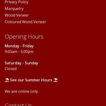
Privacy Policy
Marquetry
Wood Veneer
Coloured Wood Veneer
Opening Hours
Monday - Friday
9:00am - 5:00pm
Saturday - Sunday
Closed
See our Summer Hours
We are online only.
Contact Us