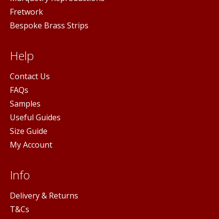
Fretwork
Bespoke Brass Strips
Help
Contact Us
FAQs
Samples
Useful Guides
Size Guide
My Account
Info
Delivery & Returns
T&Cs