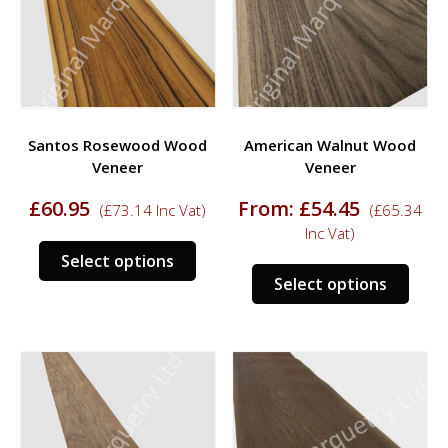
may
may
be
be
chosen
chos
on
on
the
the
product
prod
Santos Rosewood Wood
American Walnut Wood
page
page
Veneer
Veneer
£
60.95
From:
£
54.45
(
£
73.14
Inc Vat)
(
£
65.34
Inc Vat)
This
Select options
This
product
Select options
prod
has
has
multiple
multi
variants.
varia
The
The
options
opti
may
may
be