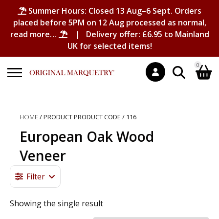
Summer Hours: Closed 13 Aug–6 Sept. Orders
placed before 5PM on 12 Aug processed as normal,
read more…
| Delivery offer: £6.95 to Mainland
UK for selected items!
0
Search
Shopping Basket
for:
HOME
/ PRODUCT PRODUCT CODE / 116
No products in the basket.
European Oak Wood
Veneer
Filter
Showing the single result