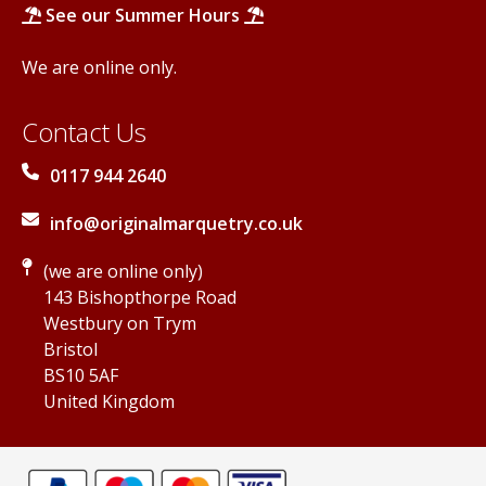
See our Summer Hours
We are online only.
Contact Us
0117 944 2640
info@originalmarquetry.co.uk
(we are online only)
143 Bishopthorpe Road
Westbury on Trym
Bristol
BS10 5AF
United Kingdom