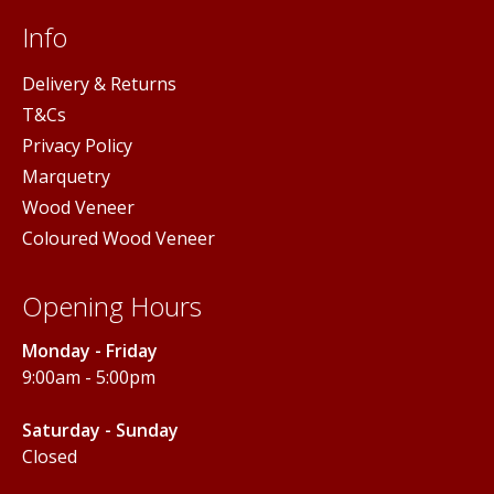
Info
Delivery & Returns
T&Cs
Privacy Policy
Marquetry
Wood Veneer
Coloured Wood Veneer
Opening Hours
Monday - Friday
9:00am - 5:00pm
Saturday - Sunday
Closed