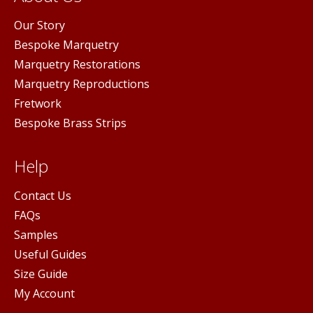
Our Story
Bespoke Marquetry
Marquetry Restorations
Marquetry Reproductions
Fretwork
Bespoke Brass Strips
Help
Contact Us
FAQs
Samples
Useful Guides
Size Guide
My Account