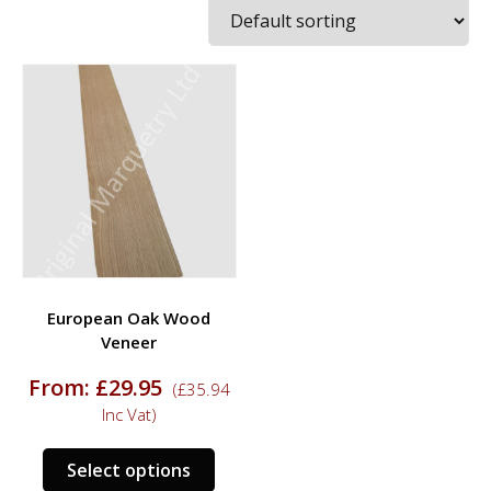
European Oak Wood
Veneer
From:
£
29.95
(
£
35.94
Inc Vat)
This
Select options
product