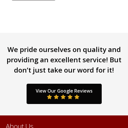
has
multiple
variants.
The
options
may
be
We pride ourselves on quality and
chosen
providing an excellent service! But
on
the
don’t just take our word for it!
product
page
View Our Google Reviews
About Us