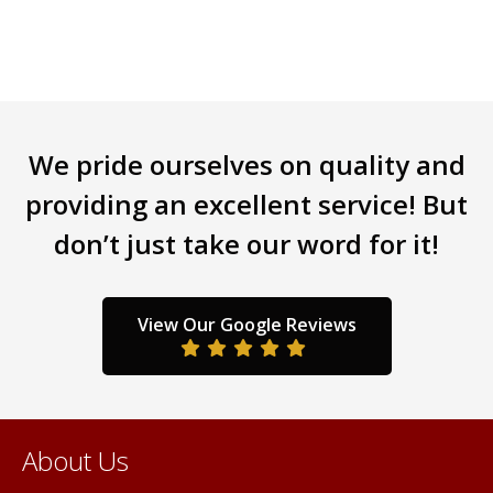
multiple
variants.
The
options
may
be
We pride ourselves on quality and
chosen
providing an excellent service! But
on
the
don’t just take our word for it!
product
page
View Our Google Reviews
About Us