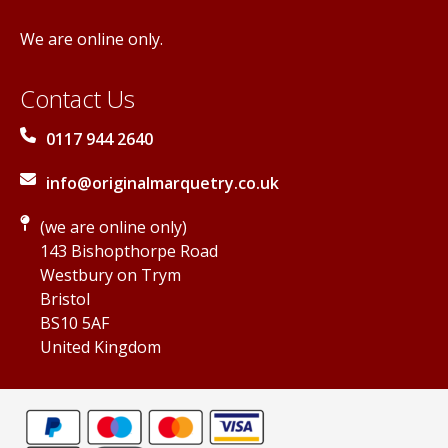
We are online only.
Contact Us
0117 944 2640
info@originalmarquetry.co.uk
(we are online only)
143 Bishopthorpe Road
Westbury on Trym
Bristol
BS10 5AF
United Kingdom