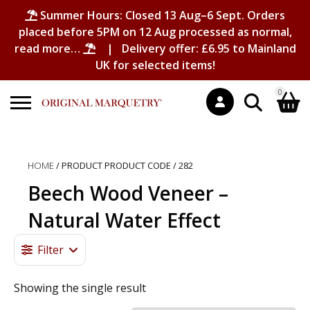
Summer Hours: Closed 13 Aug–6 Sept. Orders
placed before 5PM on 12 Aug processed as normal,
read more…
| Delivery offer: £6.95 to Mainland
UK for selected items!
0
Search
Shopping Basket
for:
HOME
/ PRODUCT PRODUCT CODE / 282
No products in the basket.
Beech Wood Veneer –
Natural Water Effect
Filter
Showing the single result