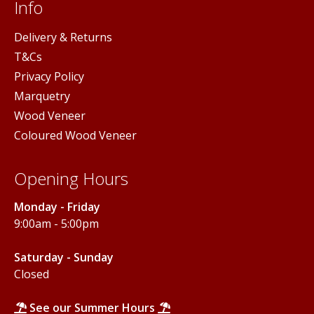
Info
Delivery & Returns
T&Cs
Privacy Policy
Marquetry
Wood Veneer
Coloured Wood Veneer
Opening Hours
Monday - Friday
9:00am - 5:00pm
Saturday - Sunday
Closed
See our Summer Hours