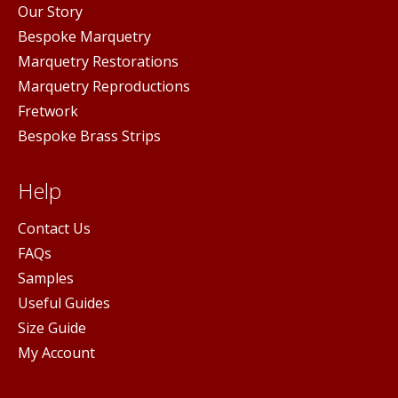
Our Story
Bespoke Marquetry
Marquetry Restorations
Marquetry Reproductions
Fretwork
Bespoke Brass Strips
Help
Contact Us
FAQs
Samples
Useful Guides
Size Guide
My Account