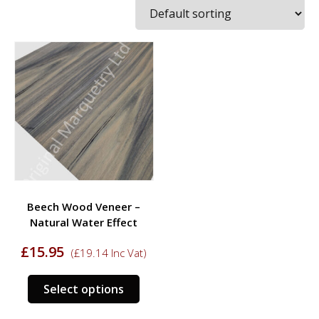
Beech Wood Veneer –
Natural Water Effect
£
15.95
(
£
19.14
Inc Vat)
This
Select options
product
has