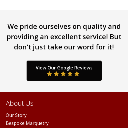
The
options
may
be
We pride ourselves on quality and
chosen
providing an excellent service! But
on
the
don’t just take our word for it!
product
page
View Our Google Reviews
About Us
Our Story
Bespoke Marquetry