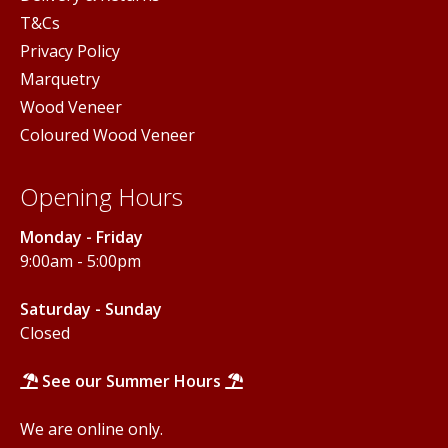
T&Cs
Privacy Policy
Marquetry
Wood Veneer
Coloured Wood Veneer
Opening Hours
Monday - Friday
9:00am - 5:00pm
Saturday - Sunday
Closed
See our Summer Hours
We are online only.