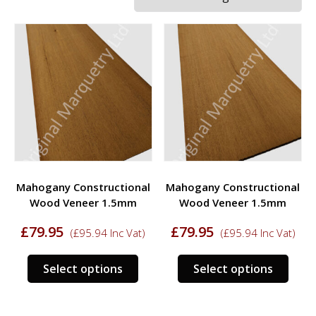
Mahogany Constructional
Mahogany Constructional
Wood Veneer 1.5mm
Wood Veneer 1.5mm
£
79.95
£
79.95
(
£
95.94
Inc Vat)
(
£
95.94
Inc Vat)
This
This
Select options
Select options
product
prod
has
has
multiple
multi