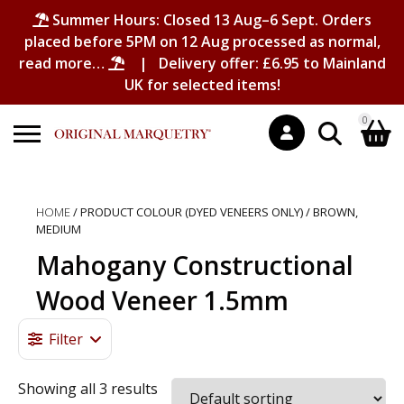
Summer Hours: Closed 13 Aug–6 Sept. Orders
placed before 5PM on 12 Aug processed as normal,
read more…
| Delivery offer: £6.95 to Mainland
UK for selected items!
0
Search
Shopping Basket
for:
HOME
/ PRODUCT COLOUR (DYED VENEERS ONLY) / BROWN,
MEDIUM
No products in the basket.
Mahogany Constructional
Wood Veneer 1.5mm
Filter
Showing all 3 results