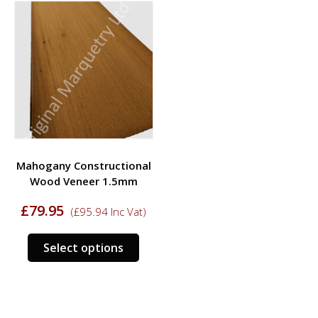
variants.
varia
The
The
options
opti
may
may
be
be
chosen
chos
on
on
the
the
product
prod
Mahogany Constructional
page
page
Wood Veneer 1.5mm
£
79.95
(
£
95.94
Inc Vat)
This
Select options
product
has
multiple
variants.