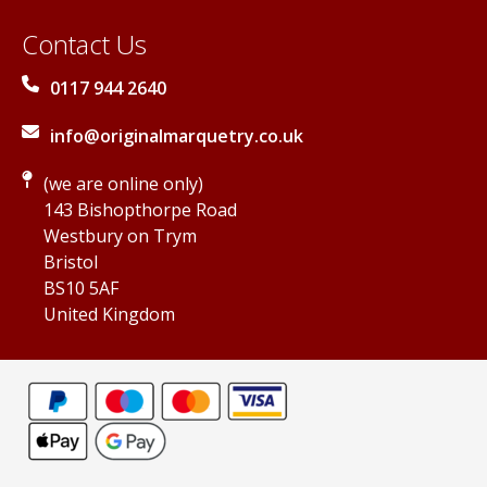
Contact Us
0117 944 2640
info@originalmarquetry.co.uk
(we are online only)
143 Bishopthorpe Road
Westbury on Trym
Bristol
BS10 5AF
United Kingdom