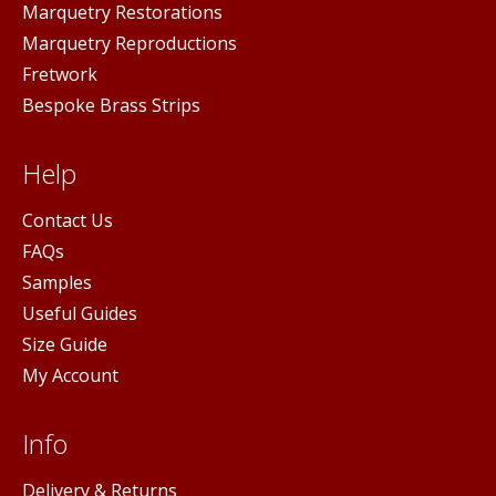
Marquetry Restorations
Marquetry Reproductions
Fretwork
Bespoke Brass Strips
Help
Contact Us
FAQs
Samples
Useful Guides
Size Guide
My Account
Info
Delivery & Returns