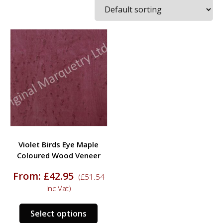
Violet Birds Eye Maple
Coloured Wood Veneer
From:
£
42.95
(
£
51.54
Inc Vat)
This
Select options
product