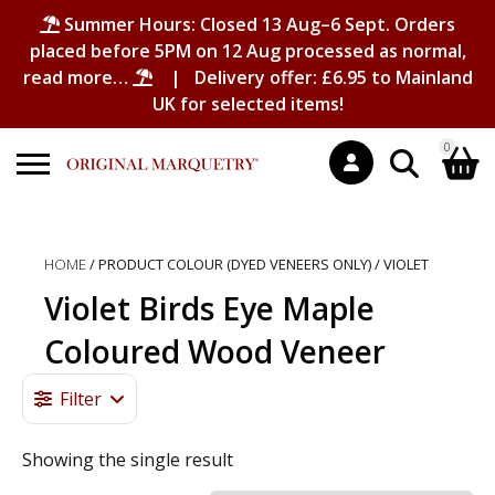
Summer Hours: Closed 13 Aug–6 Sept. Orders
placed before 5PM on 12 Aug processed as normal,
read more…
| Delivery offer: £6.95 to Mainland
UK for selected items!
0
Search
Shopping Basket
for:
HOME
/ PRODUCT COLOUR (DYED VENEERS ONLY) / VIOLET
No products in the basket.
Violet Birds Eye Maple
Coloured Wood Veneer
Filter
Showing the single result