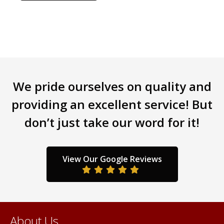
has
multiple
variants.
The
options
may
be
We pride ourselves on quality and
chosen
providing an excellent service! But
on
the
don’t just take our word for it!
product
page
View Our Google Reviews
About Us