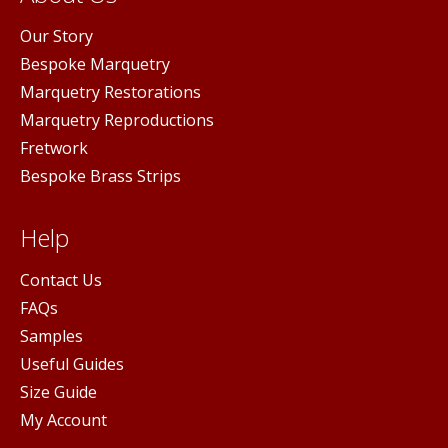
Our Story
Bespoke Marquetry
Marquetry Restorations
Marquetry Reproductions
Fretwork
Bespoke Brass Strips
Help
Contact Us
FAQs
Samples
Useful Guides
Size Guide
My Account