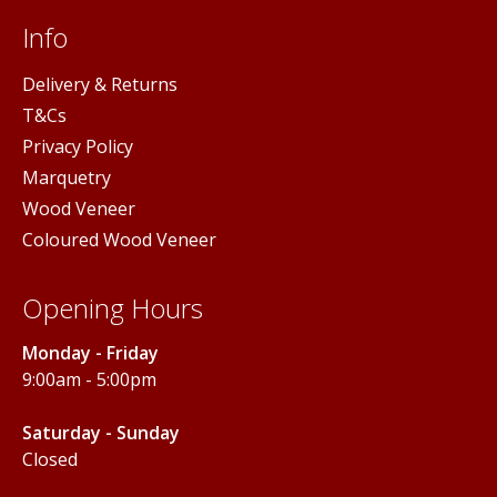
Info
Delivery & Returns
T&Cs
Privacy Policy
Marquetry
Wood Veneer
Coloured Wood Veneer
Opening Hours
Monday - Friday
9:00am - 5:00pm
Saturday - Sunday
Closed