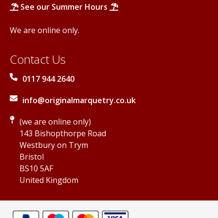
See our Summer Hours
We are online only.
Contact Us
0117 944 2640
info@originalmarquetry.co.uk
(we are online only)
143 Bishopthorpe Road
Westbury on Trym
Bristol
BS10 5AF
United Kingdom