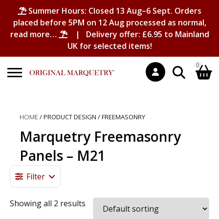
Summer Hours: Closed 13 Aug–6 Sept. Orders
placed before 5PM on 12 Aug processed as normal,
read more…
| Delivery offer: £6.95 to Mainland
UK for selected items!
0
Search
Shopping Basket
for:
HOME
/ PRODUCT DESIGN / FREEMASONRY
No products in the basket.
Marquetry Freemasonry
Panels – M21
Filter
Showing all 2 results