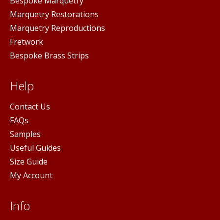
Bespoke Marquetry
Marquetry Restorations
Marquetry Reproductions
Fretwork
Bespoke Brass Strips
Help
Contact Us
FAQs
Samples
Useful Guides
Size Guide
My Account
Info