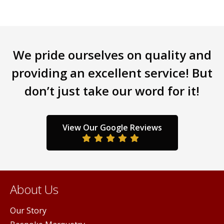
variants.
varia
The
The
options
opti
may
may
be
be
We pride ourselves on quality and
chosen
chos
providing an excellent service! But
on
on
the
the
don’t just take our word for it!
product
prod
page
page
View Our Google Reviews
About Us
Our Story