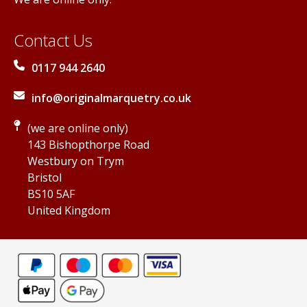
Contact Us
0117 944 2640
info@originalmarquetry.co.uk
(we are online only)
143 Bishopthorpe Road
Westbury on Trym
Bristol
BS10 5AF
United Kingdom