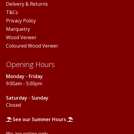
Delivery & Returns
T&Cs
Privacy Policy
Marquetry
Wood Veneer
Coloured Wood Veneer
Opening Hours
Monday - Friday
9:00am - 5:00pm
Saturday - Sunday
Closed
See our Summer Hours
We are online only.