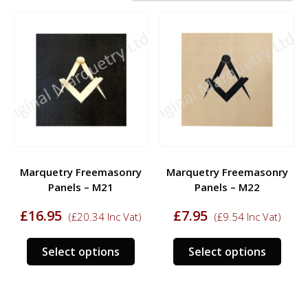
Marquetry Freemasonry
Marquetry Freemasonry
Panels – M21
Panels – M22
£
16.95
£
7.95
(
£
20.34
Inc Vat)
(
£
9.54
Inc Vat)
This
This
Select options
Select options
product
prod
has
has
multiple
multi