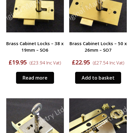
Brass Cabinet Locks – 38 x
Brass Cabinet Locks – 50 x
19mm – SO6
26mm – SO7
£
19.95
£
22.95
(
£
23.94
Inc Vat)
(
£
27.54
Inc Vat)
Read more
Add to basket