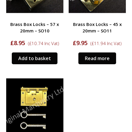
Brass Box Locks – 57 x
Brass Box Locks – 45 x
20mm – SO10
20mm – SO11
£
8.95
£
9.95
(
£
10.74
Inc Vat)
(
£
11.94
Inc Vat)
Add to basket
Read more