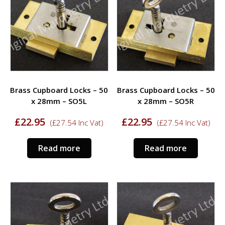
options
may
be
chosen
on
the
product
Brass Cupboard Locks – 50
Brass Cupboard Locks – 50
page
x 28mm – SO5L
x 28mm – SO5R
£
22.95
£
22.95
(
£
27.54
Inc Vat)
(
£
27.54
Inc Vat)
Read more
Read more