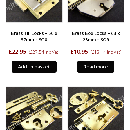
Brass Till Locks – 50 x
Brass Box Locks – 63 x
37mm – SO8
28mm – SO9
£
22.95
£
10.95
(
£
27.54
Inc Vat)
(
£
13.14
Inc Vat)
Add to basket
Read more