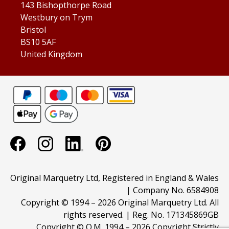
143 Bishopthorpe Road
Westbury on Trym
Bristol
BS10 5AF
United Kingdom
Original Marquetry Ltd, Registered in England & Wales
| Company No. 6584908
Copyright © 1994 –
2026 Original Marquetry Ltd. All
rights reserved. | Reg. No. 171345869GB
Copyright © O.M. 1994 –
2026 Copyright Strictly