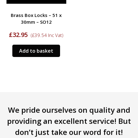
Brass Box Locks – 51 x
30mm – SO12
£
32.95
(
£
39.54
Inc Vat)
Add to basket
We pride ourselves on quality and
providing an excellent service! But
don’t just take our word for it!