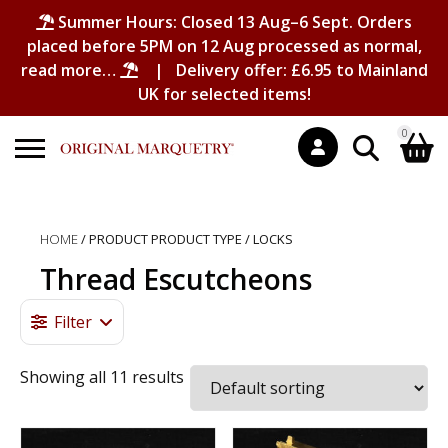
Summer Hours: Closed 13 Aug–6 Sept. Orders
placed before 5PM on 12 Aug processed as normal,
read more…
| Delivery offer: £6.95 to Mainland
UK for selected items!
0
Search
Shopping Basket
for:
HOME
/ PRODUCT PRODUCT TYPE / LOCKS
No products in the basket.
Thread Escutcheons
Filter
Showing all 11 results