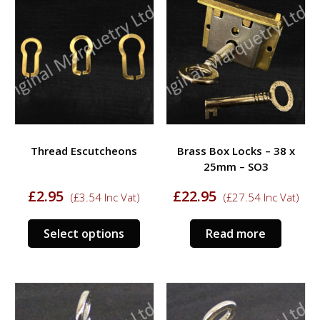
Thread Escutcheons
Brass Box Locks – 38 x
25mm – SO3
£
2.95
£
22.95
(
£
3.54
Inc Vat)
(
£
27.54
Inc Vat)
This
Select options
Read more
product
has
multiple
variants.
The