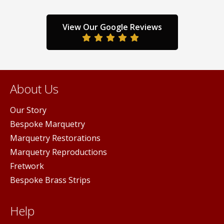
View Our Google Reviews
About Us
Our Story
Bespoke Marquetry
Marquetry Restorations
Marquetry Reproductions
Fretwork
Bespoke Brass Strips
Help