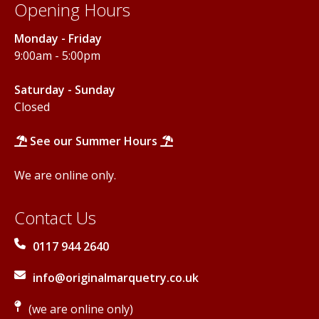
Opening Hours
Monday - Friday
9:00am - 5:00pm
Saturday - Sunday
Closed
See our Summer Hours
We are online only.
Contact Us
0117 944 2640
info@originalmarquetry.co.uk
(we are online only)