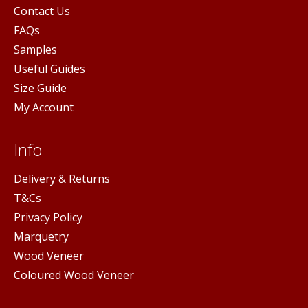
Contact Us
FAQs
Samples
Useful Guides
Size Guide
My Account
Info
Delivery & Returns
T&Cs
Privacy Policy
Marquetry
Wood Veneer
Coloured Wood Veneer