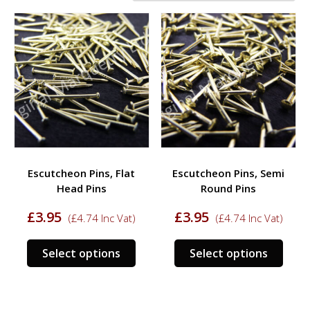
Escutcheon Pins, Flat
Escutcheon Pins, Semi
Head Pins
Round Pins
£
3.95
£
3.95
(
£
4.74
Inc Vat)
(
£
4.74
Inc Vat)
This
This
Select options
Select options
product
prod
has
has
multiple
multi