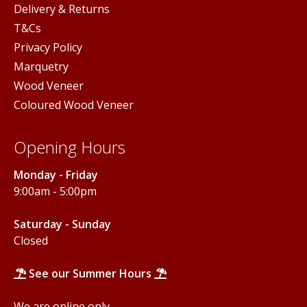
Delivery & Returns
T&Cs
Privacy Policy
Marquetry
Wood Veneer
Coloured Wood Veneer
Opening Hours
Monday - Friday
9:00am - 5:00pm
Saturday - Sunday
Closed
See our Summer Hours
We are online only.