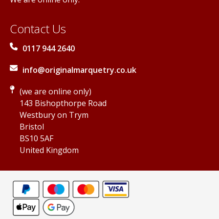
Contact Us
0117 944 2640
info@originalmarquetry.co.uk
(we are online only)
143 Bishopthorpe Road
Westbury on Trym
Bristol
BS10 5AF
United Kingdom