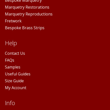
Bespoke Marquetry
Marquetry Restorations
Marquetry Reproductions
Fretwork
Bespoke Brass Strips
Help
Contact Us
FAQs
Samples
Useful Guides
Size Guide
My Account
Info