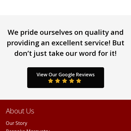
variants.
varia
The
The
options
opti
may
may
be
be
We pride ourselves on quality and
chosen
chos
providing an excellent service! But
on
on
the
the
don’t just take our word for it!
product
prod
page
page
View Our Google Reviews
About Us
Our Story