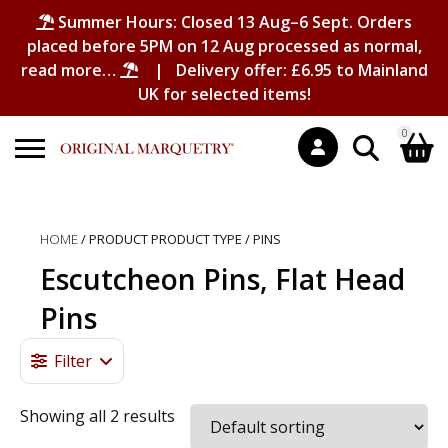
Summer Hours: Closed 13 Aug–6 Sept. Orders
placed before 5PM on 12 Aug processed as normal,
read more…
| Delivery offer: £6.95 to Mainland
UK for selected items!
0
Search
Shopping Basket
for:
HOME
/ PRODUCT PRODUCT TYPE / PINS
No products in the basket.
Escutcheon Pins, Flat Head
Pins
Filter
Showing all 2 results