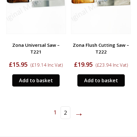
Zona Universal Saw –
Zona Flush Cutting Saw –
T221
T222
£
15.95
£
19.95
(
£
19.14
Inc Vat)
(
£
23.94
Inc Vat)
Add to basket
Add to basket
→
1
2