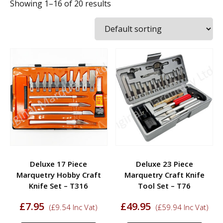
Showing 1–16 of 20 results
Deluxe 17 Piece
Deluxe 23 Piece
Marquetry Hobby Craft
Marquetry Craft Knife
Knife Set – T316
Tool Set – T76
£
7.95
£
49.95
(
£
9.54
Inc Vat)
(
£
59.94
Inc Vat)