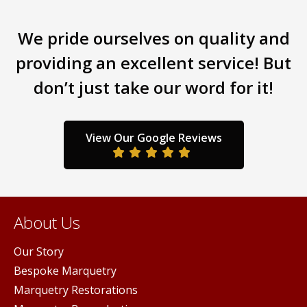
We pride ourselves on quality and
providing an excellent service! But
don’t just take our word for it!
View Our Google Reviews
About Us
Our Story
Bespoke Marquetry
Marquetry Restorations