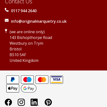
Contact Us
0117 944 2640
info@originalmarquetry.co.uk
(we are online only)
143 Bishopthorpe Road
Westbury on Trym
Bristol
BS10 5AF
United Kingdom