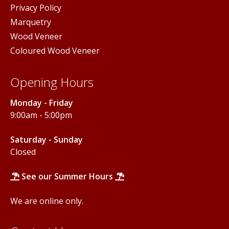
Privacy Policy
Marquetry
Wood Veneer
Coloured Wood Veneer
Opening Hours
Monday - Friday
9:00am - 5:00pm
Saturday - Sunday
Closed
See our Summer Hours
We are online only.