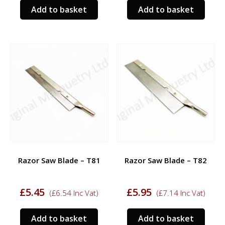
Add to basket
Add to basket
Razor Saw Blade – T81
Razor Saw Blade – T82
£
5.45
£
5.95
(
£
6.54
Inc Vat)
(
£
7.14
Inc Vat)
Add to basket
Add to basket