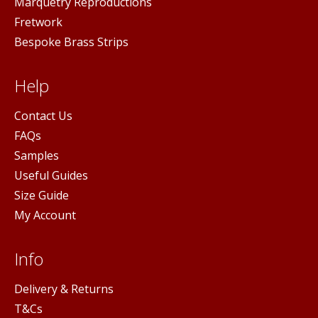
Marquetry Reproductions
Fretwork
Bespoke Brass Strips
Help
Contact Us
FAQs
Samples
Useful Guides
Size Guide
My Account
Info
Delivery & Returns
T&Cs