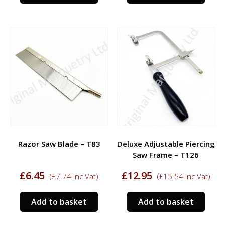
Razor Saw Blade – T83
Deluxe Adjustable Piercing
Saw Frame – T126
£
6.45
£
12.95
(
£
7.74
Inc Vat)
(
£
15.54
Inc Vat)
Add to basket
Add to basket