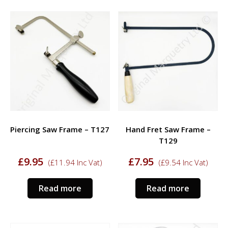
Piercing Saw Frame – T127
Hand Fret Saw Frame –
T129
£
9.95
£
7.95
(
£
11.94
Inc Vat)
(
£
9.54
Inc Vat)
Read more
Read more