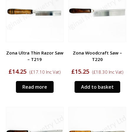
Zona Ultra Thin Razor Saw
Zona Woodcraft Saw –
– T219
T220
£
14.25
£
15.25
(
£
17.10
Inc Vat)
(
£
18.30
Inc Vat)
Read more
Add to basket