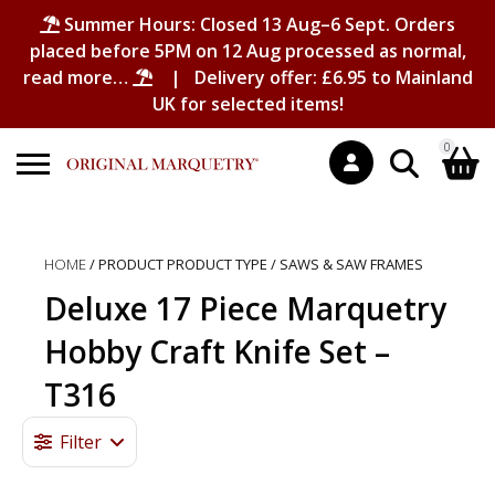
Summer Hours: Closed 13 Aug–6 Sept. Orders
placed before 5PM on 12 Aug processed as normal,
read more…
| Delivery offer: £6.95 to Mainland
UK for selected items!
0
Search
Shopping Basket
for:
HOME
/ PRODUCT PRODUCT TYPE / SAWS & SAW FRAMES
No products in the basket.
Deluxe 17 Piece Marquetry
Hobby Craft Knife Set –
T316
Filter