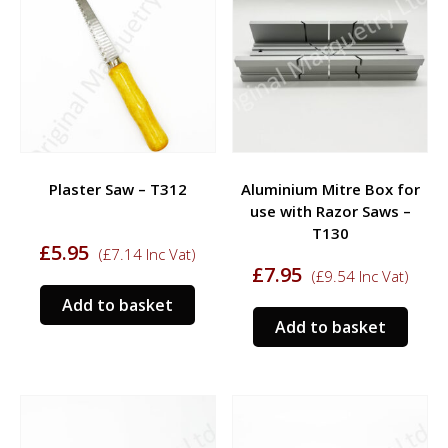
Plaster Saw – T312
Aluminium Mitre Box for
use with Razor Saws –
T130
£
5.95
(
£
7.14
Inc Vat)
£
7.95
(
£
9.54
Inc Vat)
Add to basket
Add to basket