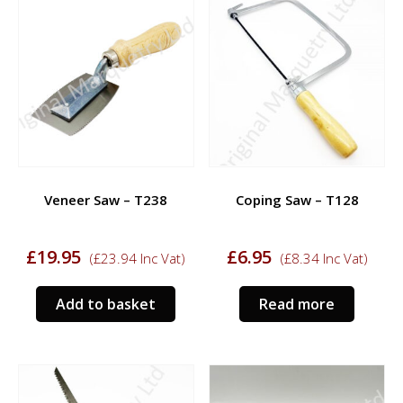
Veneer Saw – T238
Coping Saw – T128
£
19.95
£
6.95
(
£
23.94
Inc Vat)
(
£
8.34
Inc Vat)
Add to basket
Read more