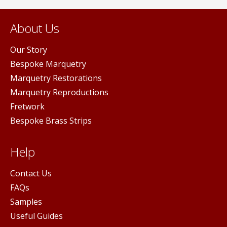
About Us
Our Story
Bespoke Marquetry
Marquetry Restorations
Marquetry Reproductions
Fretwork
Bespoke Brass Strips
Help
Contact Us
FAQs
Samples
Useful Guides