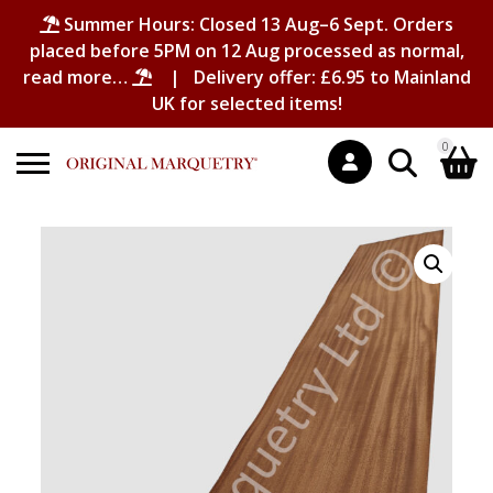
Summer Hours: Closed 13 Aug–6 Sept. Orders
placed before 5PM on 12 Aug processed as normal,
read more…
| Delivery offer: £6.95 to Mainland
UK for selected items!
0
Search
Shopping Basket
for:
No products in the basket.