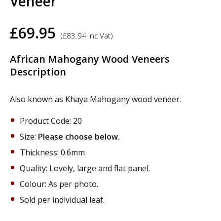
Veneer
£
69.95
(
£
83.94
Inc Vat)
African Mahogany Wood Veneers
Description
Also known as Khaya Mahogany wood veneer.
Product Code: 20
Size:
Please choose below.
Thickness: 0.6mm
Quality: Lovely, large and flat panel.
Colour: As per photo.
Sold per individual leaf.