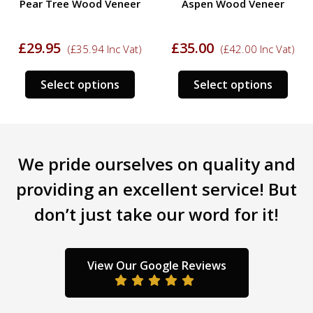
Pear Tree Wood Veneer
Aspen Wood Veneer
£
29.95
£
35.00
(
£
35.94
Inc Vat)
(
£
42.00
Inc Vat)
s
This
This
Select options
Select options
duct
product
prod
has
has
tiple
multiple
mult
iants.
variants.
varia
We pride ourselves on quality and
e
The
The
ions
options
opti
providing an excellent service! But
y
may
may
don’t just take our word for it!
be
be
sen
chosen
chos
on
on
the
the
View Our Google Reviews
duct
product
prod
ge
page
pag