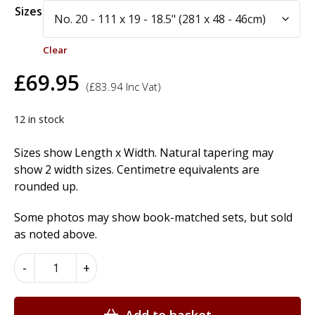
Alternative:
Sizes
Clear
£
69.95
(
£
83.94
Inc Vat)
12 in stock
Sizes show Length x Width. Natural tapering may
show 2 width sizes. Centimetre equivalents are
rounded up.
Some photos may show book-matched sets, but sold
as noted above.
African
-
+
Mahogany
Wood
Veneer