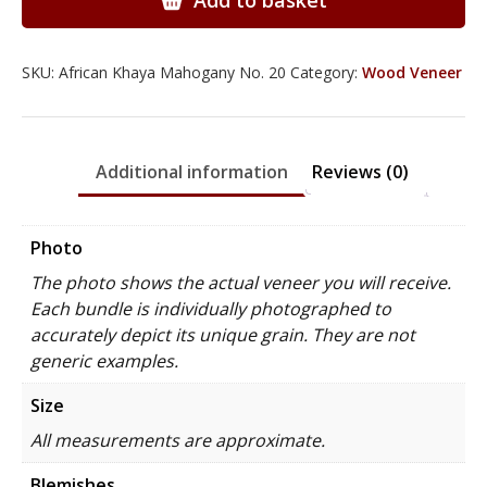
Add to basket
quantity
SKU:
African Khaya Mahogany No. 20
Category:
Wood Veneer
Additional information
Reviews (0)
Photo
The photo shows the actual veneer you will receive.
Each bundle is individually photographed to
accurately depict its unique grain. They are not
generic examples.
Size
All measurements are approximate.
Blemishes