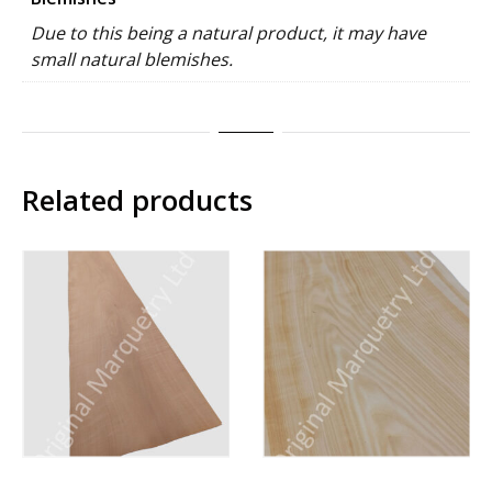
Due to this being a natural product, it may have
small natural blemishes.
Related products