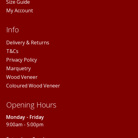
Size Guide
My Account
Info
Delivery & Returns
T&Cs
Privacy Policy
Marquetry
Wood Veneer
Coloured Wood Veneer
Opening Hours
Monday - Friday
9:00am - 5:00pm