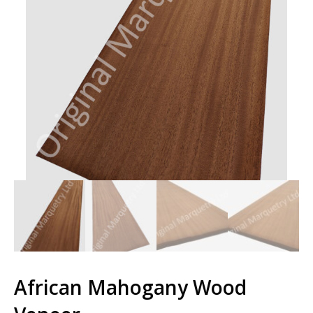
African Mahogany Wood