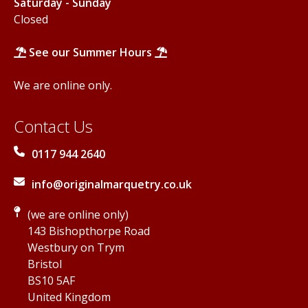
Saturday - Sunday
Closed
See our Summer Hours
We are online only.
Contact Us
0117 944 2640
info@originalmarquetry.co.uk
(we are online only)
143 Bishopthorpe Road
Westbury on Trym
Bristol
BS10 5AF
United Kingdom