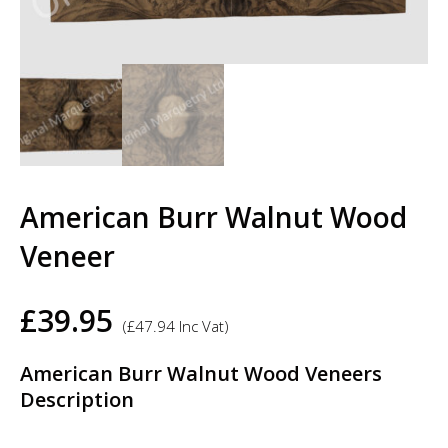
American Burr Walnut Wood
Veneer
£
39.95
(
£
47.94
Inc Vat)
American Burr Walnut Wood Veneers
Description