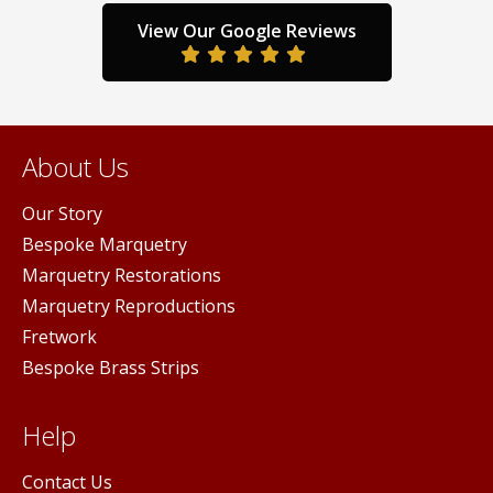
the
the
duct
prod
View Our Google Reviews
product
ge
pag
page
About Us
Our Story
Bespoke Marquetry
Marquetry Restorations
Marquetry Reproductions
Fretwork
Bespoke Brass Strips
Help
Contact Us