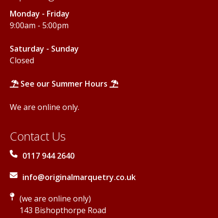
Monday - Friday
9:00am - 5:00pm
Saturday - Sunday
Closed
See our Summer Hours
We are online only.
Contact Us
0117 944 2640
info@originalmarquetry.co.uk
(we are online only)
143 Bishopthorpe Road