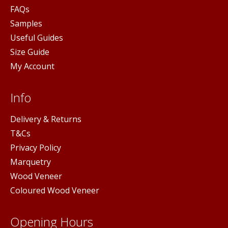
FAQs
Samples
Useful Guides
Size Guide
My Account
Info
Delivery & Returns
T&Cs
Privacy Policy
Marquetry
Wood Veneer
Coloured Wood Veneer
Opening Hours