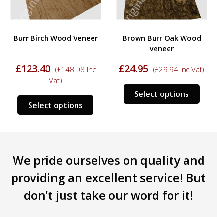
Burr Birch Wood Veneer
Brown Burr Oak Wood
Veneer
£
123.40
£
24.95
(
£
148.08
Inc
(
£
29.94
Inc Vat)
Vat)
s
This
Select options
This
duct
prod
Select options
product
has
has
tiple
mult
multiple
iants.
varia
variants.
e
The
We pride ourselves on quality and
The
ions
opti
options
y
may
providing an excellent service! But
may
be
don’t just take our word for it!
be
sen
chos
chosen
on
on