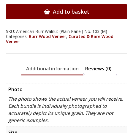
Walnut
Wood
Add to basket
Veneer
quantity
SKU:
American Burr Walnut (Plain Panel) No. 103 (M)
Categories:
Burr Wood Veneer
,
Curated & Rare Wood
Veneer
Additional information
Reviews (0)
Photo
The photo shows the actual veneer you will receive.
Each bundle is individually photographed to
accurately depict its unique grain. They are not
generic examples.
Size