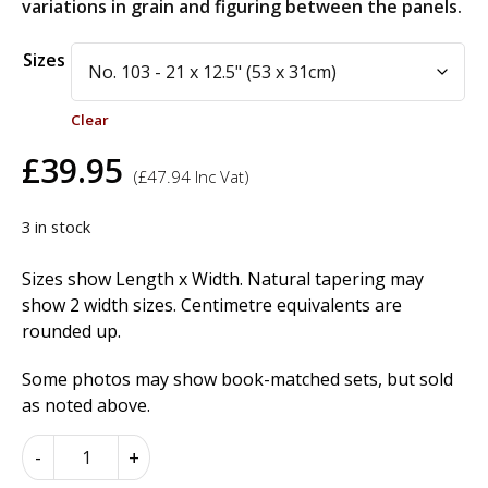
variations in grain and figuring between the panels.
Alternative:
Sizes
Clear
£
39.95
(
£
47.94
Inc Vat)
3 in stock
Sizes show Length x Width. Natural tapering may
show 2 width sizes. Centimetre equivalents are
rounded up.
Some photos may show book-matched sets, but sold
as noted above.
American
-
+
Burr