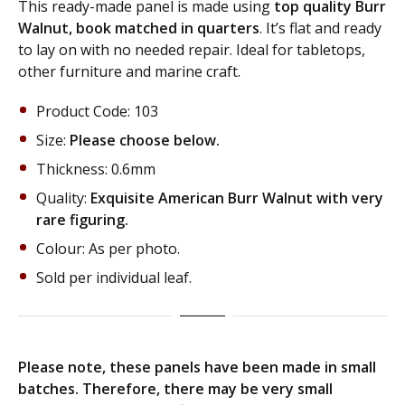
This ready-made panel is made using
top quality Burr
Walnut, book matched in quarters
. It’s flat and ready
to lay on with no needed repair. Ideal for tabletops,
other furniture and marine craft.
Product Code: 103
Size:
Please choose below.
Thickness: 0.6mm
Quality:
Exquisite American Burr Walnut with very
rare figuring.
Colour: As per photo.
Sold per individual leaf.
Please note, these panels have been made in small
batches. Therefore, there may be very small