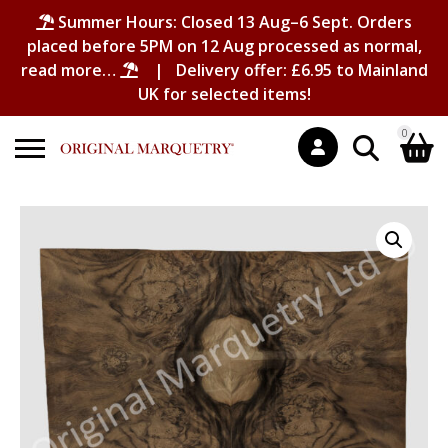
Summer Hours: Closed 13 Aug–6 Sept. Orders
placed before 5PM on 12 Aug processed as normal,
read more…
| Delivery offer: £6.95 to Mainland
UK for selected items!
0
Search
Shopping Basket
for:
No products in the basket.