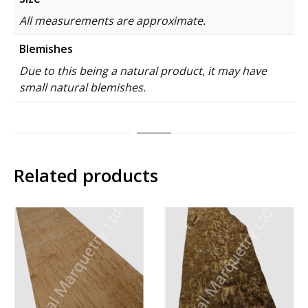
All measurements are approximate.
Blemishes
Due to this being a natural product, it may have
small natural blemishes.
Related products