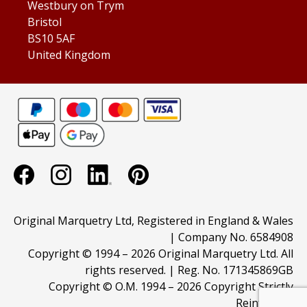
Westbury on Trym
Bristol
BS10 5AF
United Kingdom
Original Marquetry Ltd, Registered in England & Wales
| Company No. 6584908
Copyright © 1994 –
2026 Original Marquetry Ltd. All
rights reserved. | Reg. No. 171345869GB
Copyright © O.M. 1994 –
2026 Copyright Strictly
Reinforced.