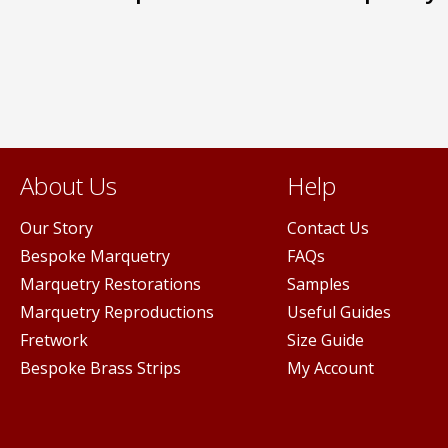
options
may
be
n
chosen
on
the
ct
product
page
About Us
Help
Our Story
Contact Us
Bespoke Marquetry
FAQs
Marquetry Restorations
Samples
Marquetry Reproductions
Useful Guides
Fretwork
Size Guide
Bespoke Brass Strips
My Account