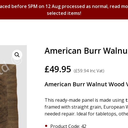
laced before 5PM on 12 Aug processed as normal, read m
selected items!
Shopping Basket
American Burr Walnu
£
49.95
(
£
59.94
Inc Vat)
American Burr Walnut Wood V
This ready-made panel is made using
t
framed with straight grain, European Wa
needed repair. Ideal for tabletops, oth
Product Code: 42