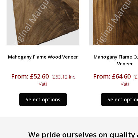
Mahogany Flame Wood Veneer
Mahogany Flame C
Veneer
From:
£
52.60
From:
£
64.60
(
£
63.12
Inc
(
£
Vat)
Vat)
This
ct
Select options
Select optio
product
has
le
multiple
s.
variants.
We pride ourselves on quality a
The
s