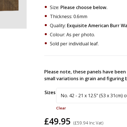
Size:
Please choose below.
Thickness: 0.6mm
Quality:
Exquisite American Burr Wal
Colour: As per photo.
Sold per individual leaf.
Please note, these panels have been 
small variations in grain and figurin
Alternative:
Sizes
Clear
£
49.95
(
£
59.94
Inc Vat)