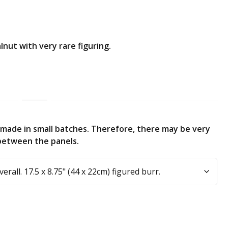
nut with very rare figuring.
made in small batches. Therefore, there may be very
g between the panels.