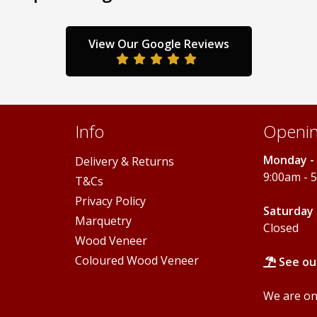
options
options
may
may
be
be
View Our Google Reviews
chosen
chosen
on
on
the
the
product
product
page
page
Info
Openin
Monday - 
Delivery & Returns
9:00am - 
T&Cs
Privacy Policy
Saturday 
Marquetry
Closed
Wood Veneer
Coloured Wood Veneer
See ou
We are onl