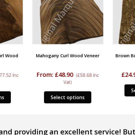
url Wood
Mahogany Curl Wood Veneer
Brown B
From:
£
48.90
£
24.
77.52
Inc
(
£
58.68
Inc
Vat)
S
This
This
ns
Select options
product
product
has
has
multiple
multiple
variants.
variants.
nd providing an excellent service! But 
The
The