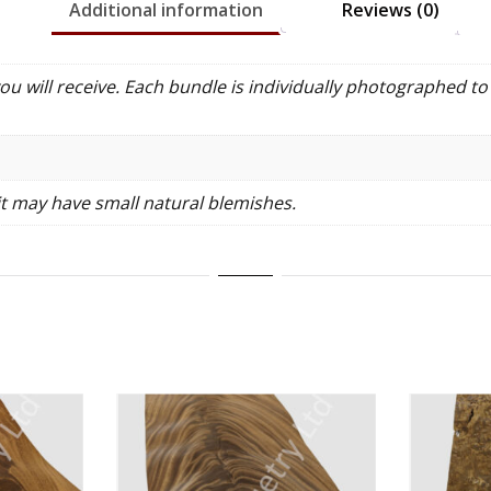
Additional information
Reviews (0)
 will receive. Each bundle is individually photographed to 
it may have small natural blemishes.