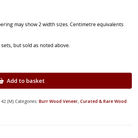
pering may show 2 width sizes. Centimetre equivalents
ts, but sold as noted above.
Add to basket
 42 (M)
Categories:
Burr Wood Veneer
,
Curated & Rare Wood