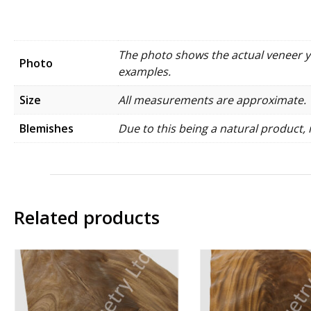
The photo shows the actual veneer you
Photo
examples.
Size
All measurements are approximate.
Blemishes
Due to this being a natural product, 
Related products