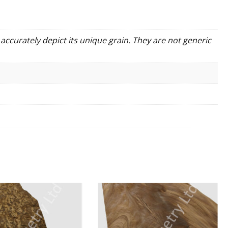
accurately depict its unique grain. They are not generic