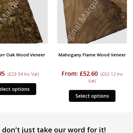
urr Oak Wood Veneer
Mahogany Flame Wood Veneer
95
From:
£
52.60
(
£
29.94
Inc Vat)
(
£
63.12
Inc
Vat)
This
elect options
This
product
Select options
product
has
has
multiple
multipl
variants.
variants
The
don’t just take our word for it!
The
options