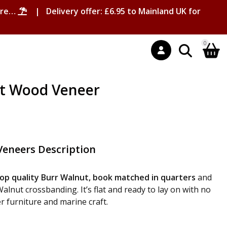
ore…
| Delivery offer: £6.95 to Mainland UK for
0
t Wood Veneer
eneers Description
op quality Burr Walnut, book matched in quarters
and
lnut crossbanding. It’s flat and ready to lay on with no
er furniture and marine craft.