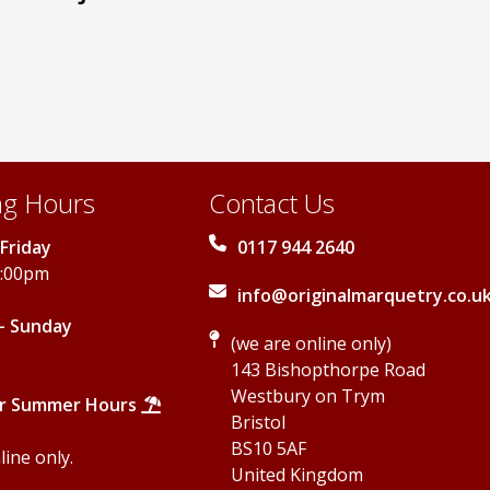
options
may
may
be
be
chosen
chosen
on
on
the
the
product
product
page
page
g Hours
Contact Us
Friday
0117 944 2640
5:00pm
info@originalmarquetry.co.u
- Sunday
(we are online only)
143 Bishopthorpe Road
Westbury on Trym
r Summer Hours
Bristol
BS10 5AF
ine only.
United Kingdom