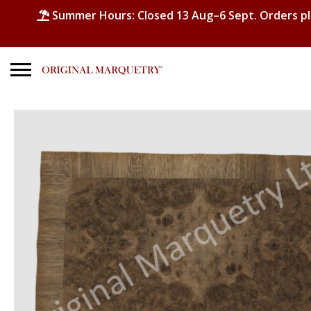
Summer Hours: Closed 13 Aug–6 Sept. Orders p
Search
for:
No products in the basket.