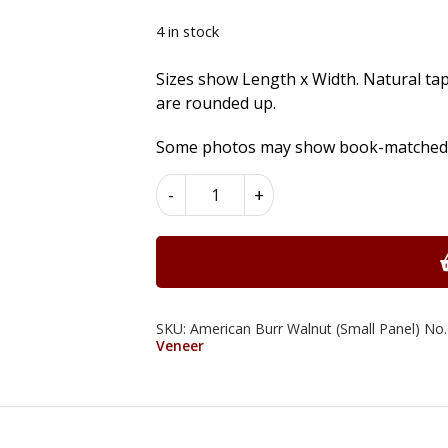
4 in stock
Sizes show Length x Width. Natural ta
are rounded up.
Some photos may show book-matched se
American
-
+
Burr
Walnut
Wood
Veneer
quantity
SKU:
American Burr Walnut (Small Panel) No.
Veneer