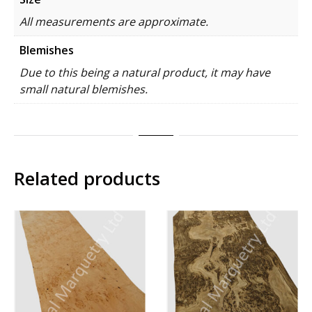
All measurements are approximate.
Blemishes
Due to this being a natural product, it may have
small natural blemishes.
Related products