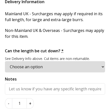
Delivery Information
Mainland UK - Surcharges may apply if required in its
full length, for large and extra-large burrs.
Non-Mainland UK & Overseas - Surcharges may apply
for this item.
Can the length be cut down?
*
See Delivery Info above. Cut items are non-returnable.
Notes
American
-
+
Burr