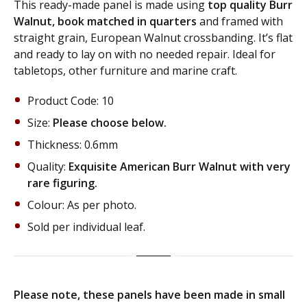
This ready-made panel is made using
top quality Burr
Walnut, book matched in quarters
and framed with
straight grain, European Walnut crossbanding. It’s flat
and ready to lay on with no needed repair. Ideal for
tabletops, other furniture and marine craft.
Product Code: 10
Size:
Please choose below.
Thickness: 0.6mm
Quality:
Exquisite American Burr Walnut with very
rare figuring.
Colour: As per photo.
Sold per individual leaf.
Please note, these panels have been made in small