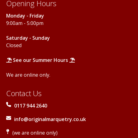
Opening Hours
Monday - Friday
9:00am - 5:00pm
Saturday - Sunday
Closed
See our Summer Hours
We are online only.
Contact Us
0117 944 2640
info@originalmarquetry.co.uk
(we are online only)