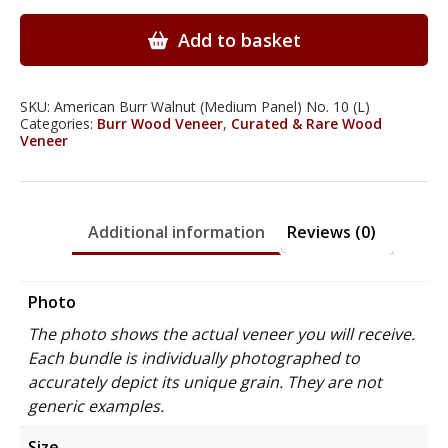
Walnut
Wood
Add to basket
Veneer
quantity
SKU:
American Burr Walnut (Medium Panel) No. 10 (L)
Categories:
Burr Wood Veneer
,
Curated & Rare Wood
Veneer
Additional information
Reviews (0)
Photo
The photo shows the actual veneer you will receive.
Each bundle is individually photographed to
accurately depict its unique grain. They are not
generic examples.
Size