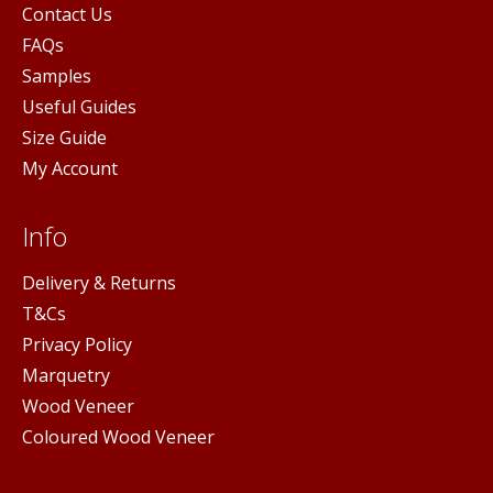
Contact Us
FAQs
Samples
Useful Guides
Size Guide
My Account
Info
Delivery & Returns
T&Cs
Privacy Policy
Marquetry
Wood Veneer
Coloured Wood Veneer