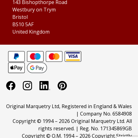
143 Bishopthorpe Road
Westbury on Trym
Bristol
BS10 5AF
United Kingdom
Original Marquetry Ltd, Registered in England & Wales
| Company No. 6584908
Copyright © 1994 –
2026 Original Marquetry Ltd. All
rights reserved. | Reg. No. 171345869GB
Copyright © O.M. 1994 –
2026 Copyright Strictly