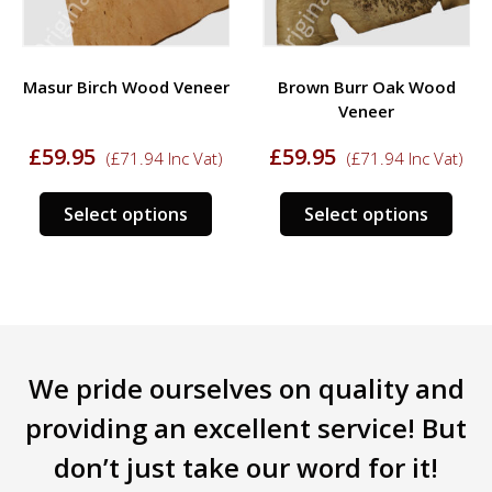
Masur Birch Wood Veneer
Brown Burr Oak Wood
Veneer
£
59.95
£
59.95
(
£
71.94
Inc Vat)
(
£
71.94
Inc Vat)
This
This
Select options
Select options
product
prod
s
has
has
duct
multiple
mult
variants.
varia
tiple
The
The
iants.
options
opti
We pride ourselves on quality and
e
may
may
ions
be
be
providing an excellent service! But
y
chosen
chos
don’t just take our word for it!
on
on
sen