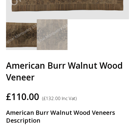
American Burr Walnut Wood
Veneer
£
110.00
(
£
132.00
Inc Vat)
American Burr Walnut Wood Veneers
Description