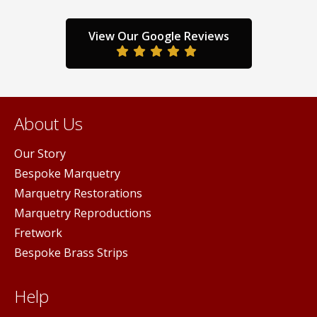
the
the
product
prod
page
pag
View Our Google Reviews
duct
ge
About Us
Our Story
Bespoke Marquetry
Marquetry Restorations
Marquetry Reproductions
Fretwork
Bespoke Brass Strips
Help