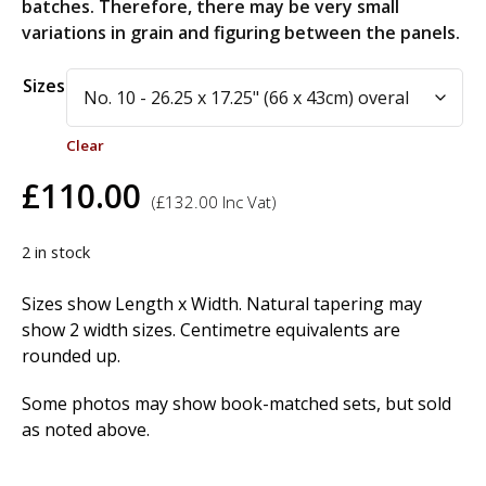
batches. Therefore, there may be very small
variations in grain and figuring between the panels.
Alternative:
Sizes
Clear
£
110.00
(
£
132.00
Inc Vat)
2 in stock
Sizes show Length x Width. Natural tapering may
show 2 width sizes. Centimetre equivalents are
rounded up.
Some photos may show book-matched sets, but sold
as noted above.