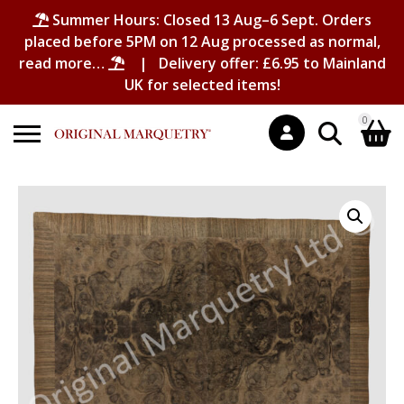
Summer Hours: Closed 13 Aug–6 Sept. Orders
placed before 5PM on 12 Aug processed as normal,
read more…
| Delivery offer: £6.95 to Mainland
UK for selected items!
0
Search
Shopping Basket
for:
No products in the basket.