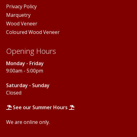
Privacy Policy
Marquetry
Wood Veneer
Coloured Wood Veneer
Opening Hours
Monday - Friday
9:00am - 5:00pm
Saturday - Sunday
Closed
See our Summer Hours
We are online only.