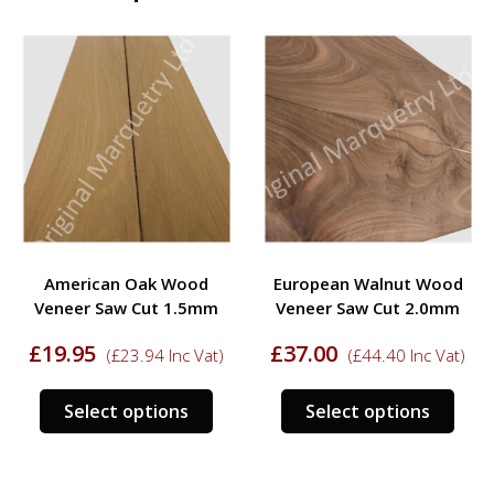
American Oak Wood
European Walnut Wood
Veneer Saw Cut 1.5mm
Veneer Saw Cut 2.0mm
£
19.95
£
37.00
(
£
23.94
Inc Vat)
(
£
44.40
Inc Vat)
s
This
This
Select options
Select options
duct
product
prod
has
has
tiple
multiple
mult