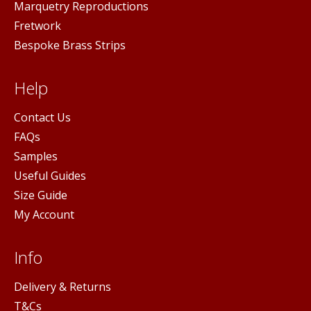
Marquetry Reproductions
Fretwork
Bespoke Brass Strips
Help
Contact Us
FAQs
Samples
Useful Guides
Size Guide
My Account
Info
Delivery & Returns
T&Cs