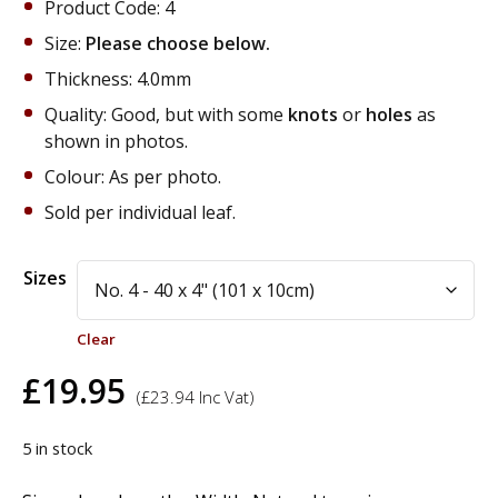
Product Code: 4
Size:
Please choose below.
Thickness: 4.0mm
Quality: Good, but with some
knots
or
holes
as
shown in photos.
Colour: As per photo.
Sold per individual leaf.
Alternative:
Sizes
Clear
£
19.95
(
£
23.94
Inc Vat)
5 in stock