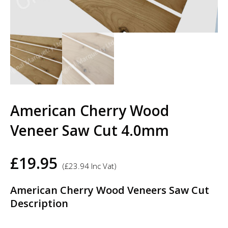
American Cherry Wood
Veneer Saw Cut 4.0mm
£
19.95
(
£
23.94
Inc Vat)
American Cherry Wood Veneers Saw Cut
Description