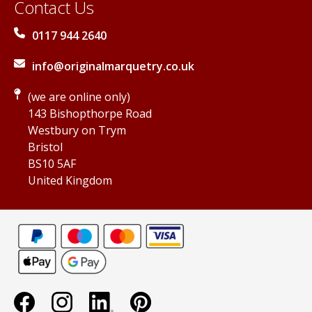
Contact Us
0117 944 2640
info@originalmarquetry.co.uk
(we are online only)
143 Bishopthorpe Road
Westbury on Trym
Bristol
BS10 5AF
United Kingdom