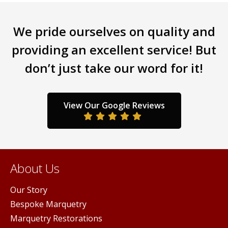
iants.
variants.
varia
e
The
The
We pride ourselves on quality and
ions
options
opti
y
may
may
providing an excellent service! But
be
be
don’t just take our word for it!
sen
chosen
chos
on
on
the
the
duct
product
prod
View Our Google Reviews
ge
page
pag
About Us
Our Story
Bespoke Marquetry
Marquetry Restorations