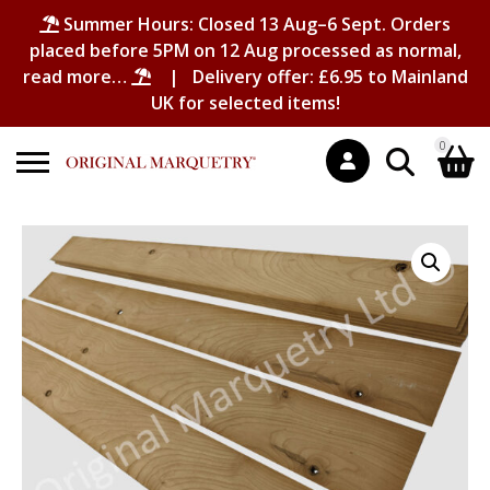
Summer Hours: Closed 13 Aug–6 Sept. Orders
placed before 5PM on 12 Aug processed as normal,
read more…
| Delivery offer: £6.95 to Mainland
UK for selected items!
0
Search
Shopping Basket
for:
No products in the basket.