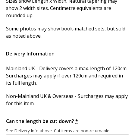
Sizes show Length x Width. Natural tapering may
show 2 width sizes. Centimetre equivalents are
rounded up.
Some photos may show book-matched sets, but sold
as noted above.
Delivery Information
Mainland UK - Delivery covers a max. length of 120cm.
Surcharges may apply if over 120cm and required in
its full length.
Non-Mainland UK & Overseas - Surcharges may apply
for this item.
Can the length be cut down?
*
See Delivery Info above. Cut items are non-returnable.