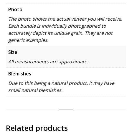
Photo
The photo shows the actual veneer you will receive.
Each bundle is individually photographed to
accurately depict its unique grain. They are not
generic examples.
Size
All measurements are approximate.
Blemishes
Due to this being a natural product, it may have
small natural blemishes.
Related products