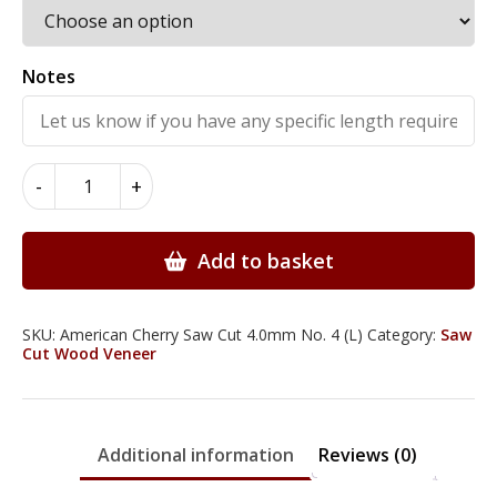
Notes
American
-
+
Cherry
Wood
Veneer
Add to basket
Saw
Cut
4.0mm
SKU:
American Cherry Saw Cut 4.0mm No. 4 (L)
Category:
Saw
Cut Wood Veneer
quantity
Additional information
Reviews (0)