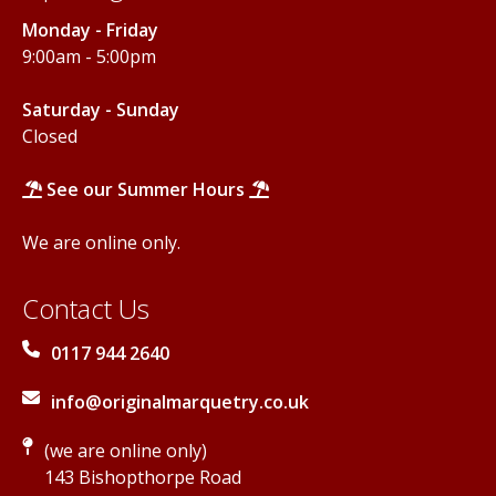
Monday - Friday
9:00am - 5:00pm
Saturday - Sunday
Closed
See our Summer Hours
We are online only.
Contact Us
0117 944 2640
info@originalmarquetry.co.uk
(we are online only)
143 Bishopthorpe Road