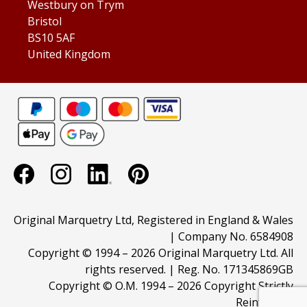
Westbury on Trym
Bristol
BS10 5AF
United Kingdom
Original Marquetry Ltd, Registered in England & Wales
| Company No. 6584908
Copyright © 1994 –
2026 Original Marquetry Ltd. All
rights reserved. | Reg. No. 171345869GB
Copyright © O.M. 1994 –
2026 Copyright Strictly
Reinforced.