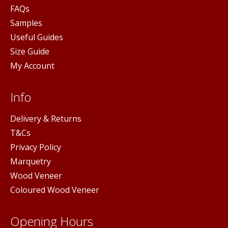
FAQs
Samples
Useful Guides
Size Guide
My Account
Info
Delivery & Returns
T&Cs
Privacy Policy
Marquetry
Wood Veneer
Coloured Wood Veneer
Opening Hours