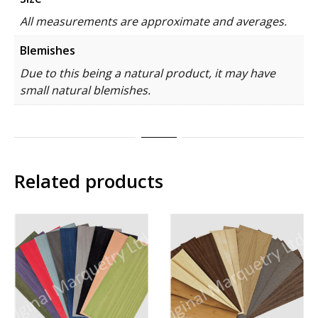
All measurements are approximate and averages.
Blemishes
Due to this being a natural product, it may have
small natural blemishes.
Related products