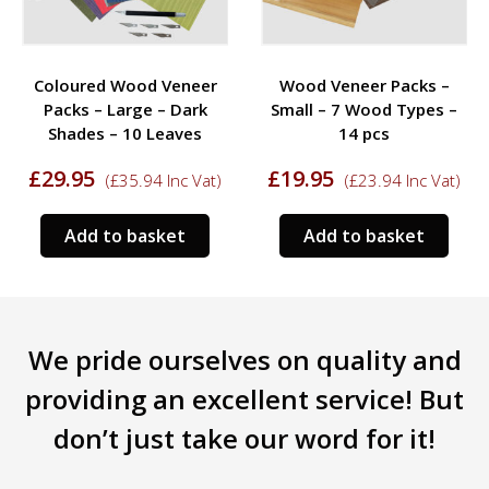
Coloured Wood Veneer
Wood Veneer Packs –
Packs – Large – Dark
Small – 7 Wood Types –
Shades – 10 Leaves
14 pcs
£
29.95
£
19.95
(
£
35.94
Inc Vat)
(
£
23.94
Inc Vat)
Add to basket
Add to basket
We pride ourselves on quality and
providing an excellent service! But
don’t just take our word for it!