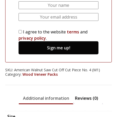
I agree to the website
terms
and
privacy policy
.
Sign me up!
SKU:
American Walnut Saw Cut Off Cut Piece No. 4 (M1)
Category:
Wood Veneer Packs
Additional information
Reviews (0)
Size