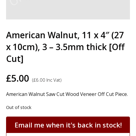
American Walnut, 11 x 4″ (27
x 10cm), 3 – 3.5mm thick [Off
Cut]
£
5.00
(
£
6.00
Inc Vat)
American Walnut Saw Cut Wood Veneer Off Cut Piece.
Out of stock
Email me when it's back in stock!