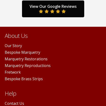
View Our Google Reviews
About Us
Our Story
Bespoke Marquetry
Marquetry Restorations
Marquetry Reproductions
Fretwork
Bespoke Brass Strips
Help
Contact Us