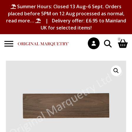
Summer Hours: Closed 13 Aug–6 Sept. Orders
placed before 5PM on 12 Aug processed as normal,
read more…
| Delivery offer: £6.95 to Mainland
UK for selected items!
0
Search
Shopping Basket
for:
No products in the basket.