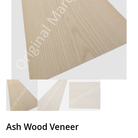
Ash Wood Veneer