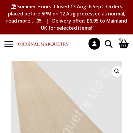
Summer Hours: Closed 13 Aug–6 Sept. Orders
placed before 5PM on 12 Aug processed as normal,
read more…
| Delivery offer: £6.95 to Mainland
UK for selected items!
0
Search
Shopping Basket
for:
No products in the basket.