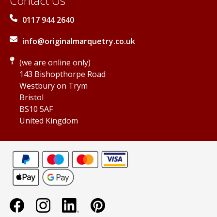
Contact Us
0117 944 2640
info@originalmarquetry.co.uk
(we are online only)
143 Bishopthorpe Road
Westbury on Trym
Bristol
BS10 5AF
United Kingdom