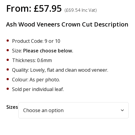
From:
£
57.95
(
£
69.54
Inc Vat)
Ash Wood Veneers Crown Cut Description
Product Code: 9 or 10
Size:
Please choose below.
Thickness: 0.6mm
Quality: Lovely, flat and clean wood veneer.
Colour: As per photo.
Sold per individual leaf.
Alternative:
Sizes