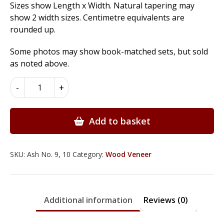
Sizes show Length x Width. Natural tapering may
show 2 width sizes. Centimetre equivalents are
rounded up.
Some photos may show book-matched sets, but sold
as noted above.
Ash
-
+
Wood
Veneer
quantity
Add to basket
SKU:
Ash No. 9, 10
Category:
Wood Veneer
Additional information
Reviews (0)