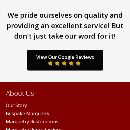
multiple
iants.
varia
variants.
e
The
We pride ourselves on quality and
The
ions
opti
options
y
may
providing an excellent service! But
may
be
don’t just take our word for it!
be
sen
chos
chosen
on
on
the
the
duct
prod
View Our Google Reviews
product
ge
pag
page
About Us
Our Story
Bespoke Marquetry
Marquetry Restorations
Marquetry Reproductions