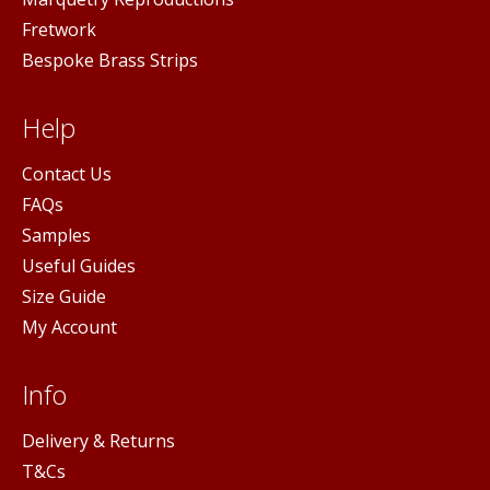
Fretwork
Bespoke Brass Strips
Help
Contact Us
FAQs
Samples
Useful Guides
Size Guide
My Account
Info
Delivery & Returns
T&Cs