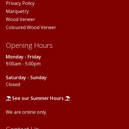
Privacy Policy
Marquetry
Wood Veneer
Coloured Wood Veneer
Opening Hours
Monday - Friday
9:00am - 5:00pm
Saturday - Sunday
Closed
See our Summer Hours
We are online only.