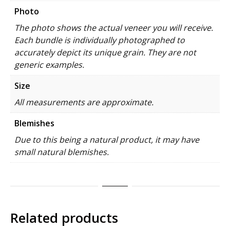
Photo
The photo shows the actual veneer you will receive.
Each bundle is individually photographed to
accurately depict its unique grain. They are not
generic examples.
Size
All measurements are approximate.
Blemishes
Due to this being a natural product, it may have
small natural blemishes.
Related products