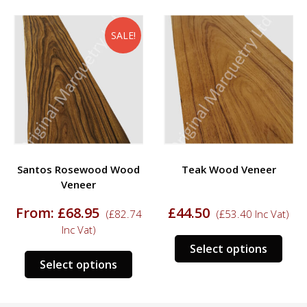
SALE!
Santos Rosewood Wood
Teak Wood Veneer
Veneer
From:
£
68.95
£
44.50
(
£
82.74
(
£
53.40
Inc Vat)
Inc Vat)
s
This
Select options
This
duct
prod
Select options
product
has
has
tiple
mult