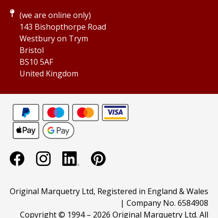
(we are online only)
143 Bishopthorpe Road
Westbury on Trym
Bristol
BS10 5AF
United Kingdom
Original Marquetry Ltd, Registered in England & Wales
| Company No. 6584908
Copyright © 1994 –
2026 Original Marquetry Ltd. All