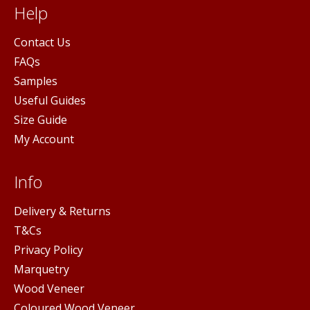
Help
Contact Us
FAQs
Samples
Useful Guides
Size Guide
My Account
Info
Delivery & Returns
T&Cs
Privacy Policy
Marquetry
Wood Veneer
Coloured Wood Veneer