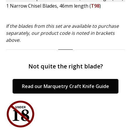
1 Narrow Chisel Blades, 46mm length (
T98
)
If the blades from this set are available to purchase
separately, our product code is noted in brackets
above.
Not quite the right blade?
Read our Marquetry Craft Knife Guide