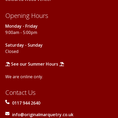
Opening Hours
Monday - Friday
9:00am - 5:00pm
Saturday - Sunday
Closed
See our Summer Hours
We are online only.
Contact Us
0117 944 2640
info@originalmarquetry.co.uk