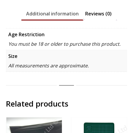
Additional information
Reviews (0)
Age Restriction
You must be 18 or older to purchase this product.
Size
All measurements are approximate.
Related products