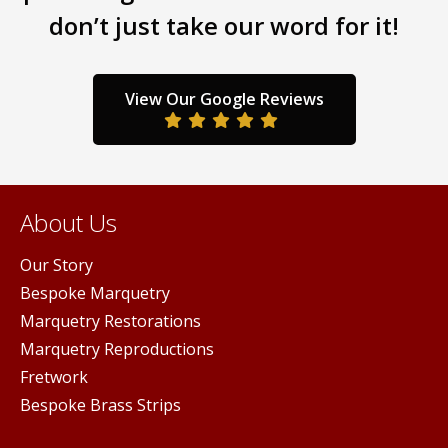
don’t just take our word for it!
be
chos
on
the
View Our Google Reviews
prod
pag
About Us
Our Story
Bespoke Marquetry
Marquetry Restorations
Marquetry Reproductions
Fretwork
Bespoke Brass Strips