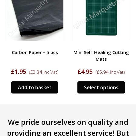
Carbon Paper – 5 pcs
Mini Self-Healing Cutting
Mats
£
1.95
£
4.95
(
£
2.34
Inc Vat)
(
£
5.94
Inc Vat)
This
Add to basket
Select options
prod
has
mult
varia
We pride ourselves on quality and
The
opti
providing an excellent service! But
may