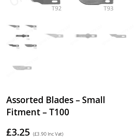
Assorted Blades – Small
Fitment – T100
£
3.25
(
£
3.90
Inc Vat)