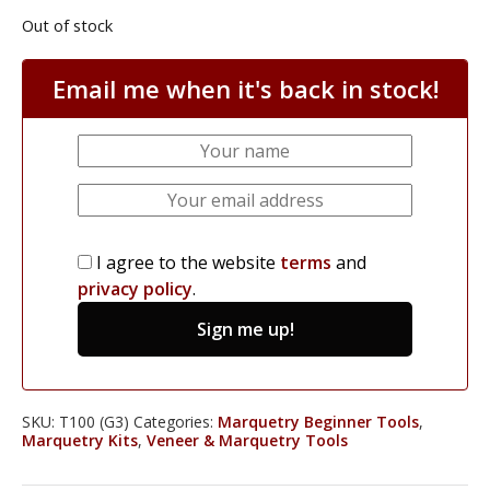
Out of stock
Email me when it's back in stock!
I agree to the website
terms
and
privacy policy
.
Sign me up!
SKU:
T100 (G3)
Categories:
Marquetry Beginner Tools
,
Marquetry Kits
,
Veneer & Marquetry Tools