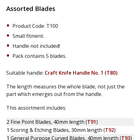
Assorted Blades
Product Code: T100
Small fitment.
Handle not included!
Pack contains 5 blades.
Suitable handle:
Craft Knife Handle No. 1 (T80)
.
The length measures the whole blade, not just the
part which emerges out from the handle.
This assortment includes:
2 Fine Point Blades, 40mm length (
T91
)
1 Scoring & Etching Blades, 30mm length (
T92
)
1 General Purpose Curved Blades, 40mm length (
T93
)