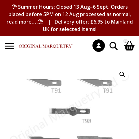
Summer Hours: Closed 13 Aug–6 Sept. Orders
placed before 5PM on 12 Aug processed as normal,
read more…
| Delivery offer: £6.95 to Mainland
UK for selected items!
0
Search
Shopping Basket
for:
No products in the basket.