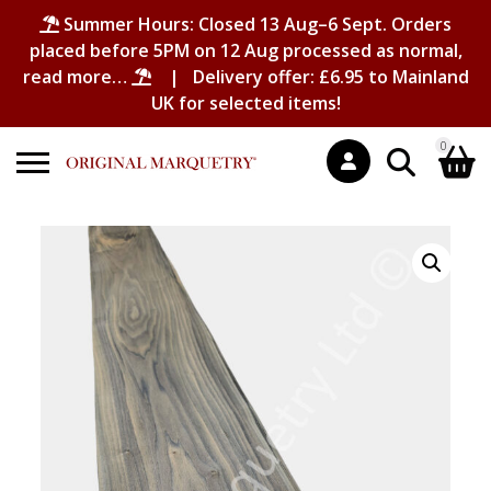
Summer Hours: Closed 13 Aug–6 Sept. Orders
placed before 5PM on 12 Aug processed as normal,
read more…
| Delivery offer: £6.95 to Mainland
UK for selected items!
0
Search
Shopping Basket
for:
No products in the basket.