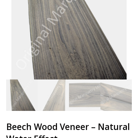
Beech Wood Veneer – Natural