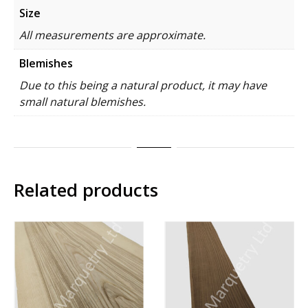
Size
All measurements are approximate.
Blemishes
Due to this being a natural product, it may have
small natural blemishes.
Related products