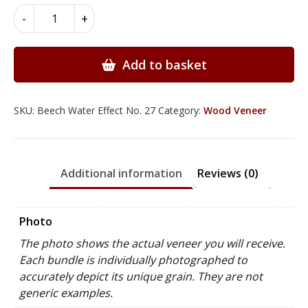
Beech
-
+
Wood
Veneer
-
Add to basket
Natural
Water
Effect
SKU:
Beech Water Effect No. 27
Category:
Wood Veneer
quantity
Additional information
Reviews (0)
Photo
The photo shows the actual veneer you will receive.
Each bundle is individually photographed to
accurately depict its unique grain. They are not
generic examples.