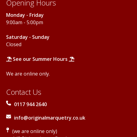
Opening Hours
Monday - Friday
9:00am - 5:00pm
Saturday - Sunday
Closed
See our Summer Hours
We are online only.
Contact Us
0117 944 2640
info@originalmarquetry.co.uk
(we are online only)