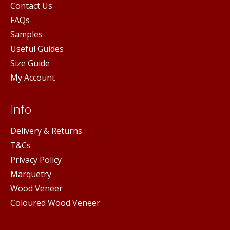
Contact Us
FAQs
Samples
Useful Guides
Size Guide
My Account
Info
Delivery & Returns
T&Cs
Privacy Policy
Marquetry
Wood Veneer
Coloured Wood Veneer