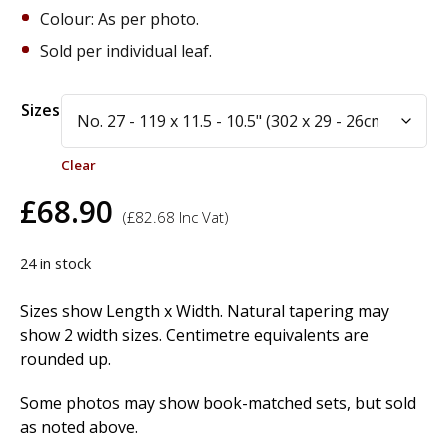
Colour: As per photo.
Sold per individual leaf.
Alternative:
Sizes
Clear
£
68.90
(
£
82.68
Inc Vat)
24 in stock
Sizes show Length x Width. Natural tapering may
show 2 width sizes. Centimetre equivalents are
rounded up.
Some photos may show book-matched sets, but sold
as noted above.