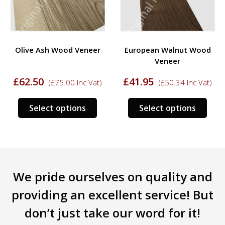
Olive Ash Wood Veneer
European Walnut Wood
Veneer
£
62.50
£
41.95
(
£
75.00
Inc Vat)
(
£
50.34
Inc Vat)
s
This
This
Select options
Select options
duct
product
prod
has
has
tiple
multiple
mult
iants.
variants.
varia
e
The
The
We pride ourselves on quality and
ions
options
opti
y
may
may
providing an excellent service! But
be
be
don’t just take our word for it!
sen
chosen
chos
on
on