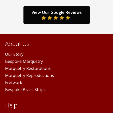
the
the
duct
product
prod
View Our Google Reviews
ge
page
pag
About Us
Our Story
Bespoke Marquetry
Marquetry Restorations
Marquetry Reproductions
Fretwork
Bespoke Brass Strips
Help