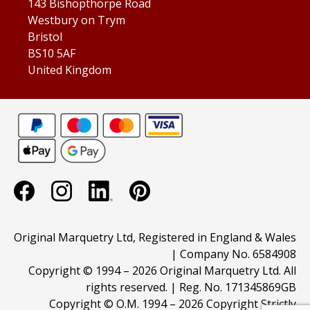
143 Bishopthorpe Road
Westbury on Trym
Bristol
BS10 5AF
United Kingdom
Original Marquetry Ltd, Registered in England & Wales
| Company No. 6584908
Copyright © 1994 –
2026 Original Marquetry Ltd. All
rights reserved. | Reg. No. 171345869GB
Copyright © O.M. 1994 –
2026 Copyright Strictly