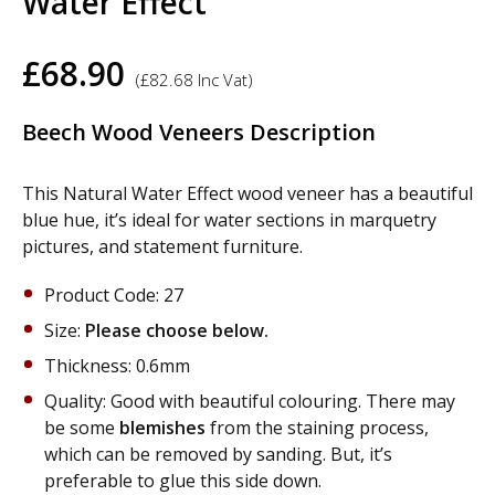
Water Effect
£
68.90
(
£
82.68
Inc Vat)
Beech Wood Veneers Description
This Natural Water Effect wood veneer has a beautiful
blue hue, it’s ideal for water sections in marquetry
pictures, and statement furniture.
Product Code: 27
Size:
Please choose below.
Thickness: 0.6mm
Quality: Good with beautiful colouring. There may
be some
blemishes
from the staining process,
which can be removed by sanding. But, it’s
preferable to glue this side down.