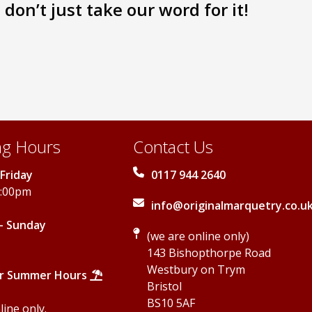
don’t just take our word for it!
The
The
options
options
may
may
be
be
chosen
chosen
on
on
the
the
product
product
page
page
g Hours
Contact Us
Friday
0117 944 2640
5:00pm
info@originalmarquetry.co.u
- Sunday
(we are online only)
143 Bishopthorpe Road
Westbury on Trym
r Summer Hours
Bristol
BS10 5AF
ine only.