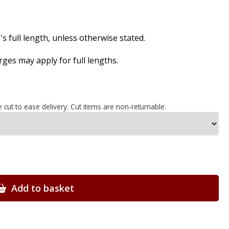
s full length, unless otherwise stated.
es may apply for full lengths.
e cut to ease delivery. Cut items are non-returnable.
Add to basket