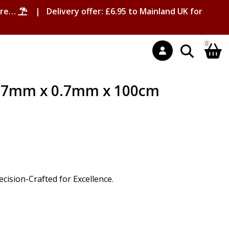
ore…
| Delivery offer: £6.95 to Mainland UK for
0
2.7mm x 0.7mm x 100cm
ision-Crafted for Excellence.