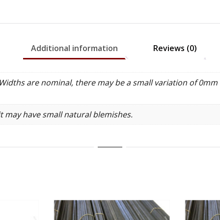
100cm
quantity
Additional information
Reviews (0)
idths are nominal, there may be a small variation of 0mm 
it may have small natural blemishes.