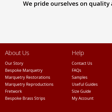
We pride ourselves on quality a
The
s
options
may
be
n
chosen
on
the
ct
product
page
About Us
Help
Our Story
Contact Us
Bespoke Marquetry
FAQs
Marquetry Restorations
Samples
Marquetry Reproductions
Useful Guides
Fretwork
Size Guide
Bespoke Brass Strips
My Account