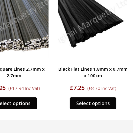
quare Lines 2.7mm x
Black Flat Lines 1.8mm x 0.7mm
2.7mm
x 100cm
95
£
7.25
(
£
17.94
Inc Vat)
(
£
8.70
Inc Vat)
This
This
elect options
Select options
product
product
has
has
multiple
multipl
variants.
variants