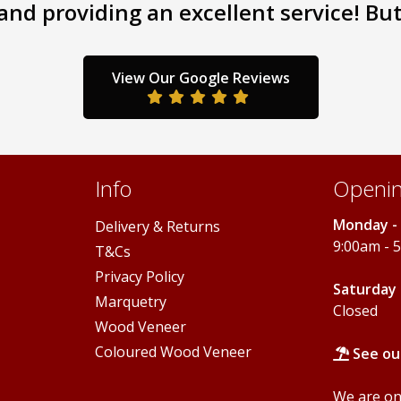
nd providing an excellent service! But 
The
The
options
options
may
may
be
be
View Our Google Reviews
chosen
chosen
on
on
the
the
product
product
page
page
Info
Openin
Monday - 
Delivery & Returns
9:00am - 
T&Cs
Privacy Policy
Saturday 
Marquetry
Closed
Wood Veneer
Coloured Wood Veneer
See ou
We are onl