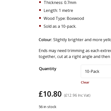
Thickness: 0.7mm
Length: 1 metre
Wood Type: Boxwood
Sold as a 10-pack.
Colour:
Slightly brighter and more yel
Ends may need trimming as each extrem
together, cut at a right angle and the
Alternative:
Quantity
Clear
£
10.80
(
£
12.96
Inc Vat)
56 in stock