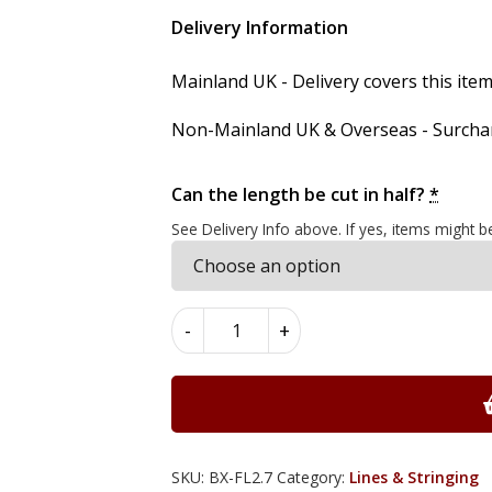
Delivery Information
Mainland UK - Delivery covers this item'
Non-Mainland UK & Overseas - Surcharg
Can the length be cut in half?
*
See Delivery Info above. If yes, items might b
Boxwood
-
+
Flat
Lines
2.7mm
x
0.7mm
x
SKU:
BX-FL2.7
Category:
Lines & Stringing