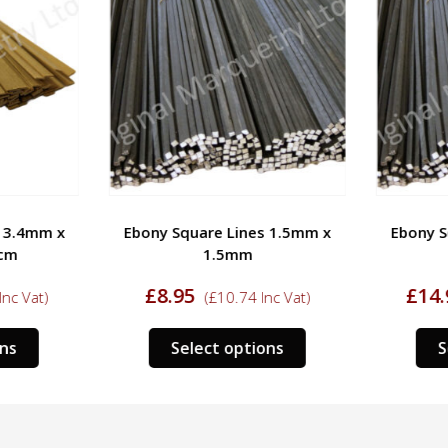
 3.4mm x
Ebony Square Lines 1.5mm x
Ebony S
cm
1.5mm
£
8.95
£
14.
nc Vat)
(
£
10.74
Inc Vat)
This
This
ns
Select options
S
product
product
has
has
multiple
multiple
variants.
variants.