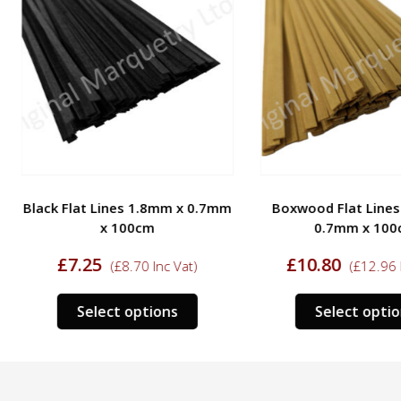
Black Flat Lines 1.8mm x 0.7mm
Boxwood Flat Lines
x 100cm
0.7mm x 100
£
7.25
£
10.80
(
£
8.70
Inc Vat)
(
£
12.96
I
This
Select options
Select optio
ct
product
has
le
multiple
s.
variants.