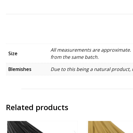
All measurements are approximate. W
Size
from the same batch.
Blemishes
Due to this being a natural product, 
Related products