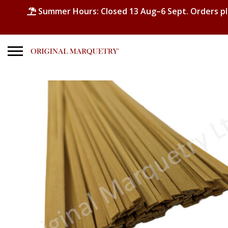
Summer Hours: Closed 13 Aug–6 Sept. Orders p
Search
for:
No products in the basket.