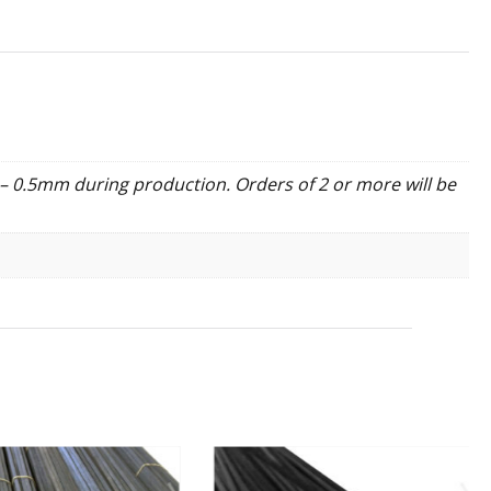
– 0.5mm during production. Orders of 2 or more will be