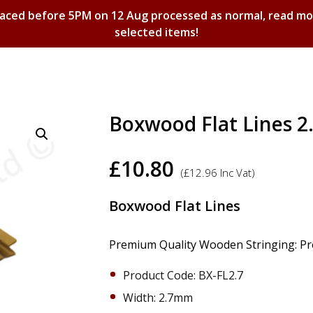
laced before 5PM on 12 Aug processed as normal, read m
selected items!
Shopping Basket
Boxwood Flat Lines 
£
10.80
(
£
12.96
Inc Vat)
​Boxwood Flat Lines
Premium Quality Wooden Stringing: Prec
Product Code: BX-FL2.7
Width: 2.7mm