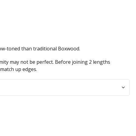
low-toned than traditional Boxwood.
ity may not be perfect. Before joining 2 lengths
n match up edges.