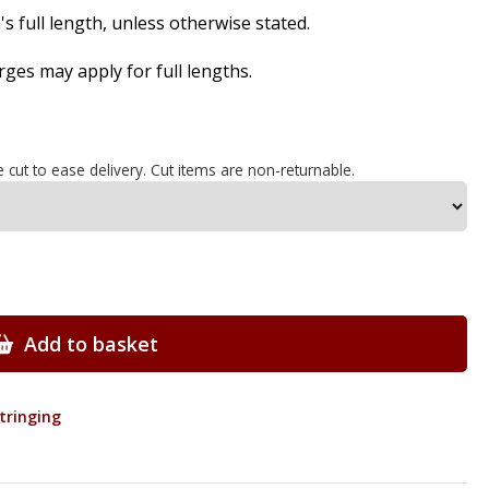
s full length, unless otherwise stated.
es may apply for full lengths.
e cut to ease delivery. Cut items are non-returnable.
Add to basket
Stringing