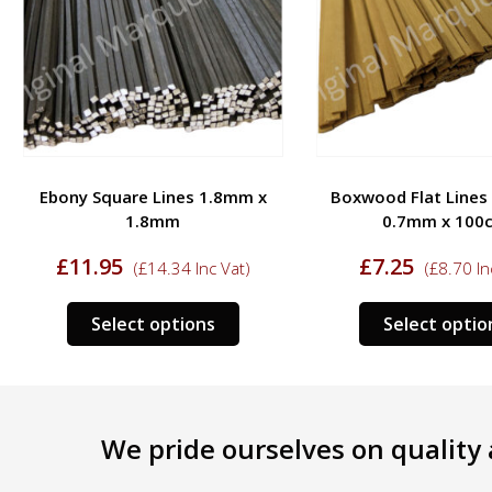
Ebony Square Lines 1.8mm x
Boxwood Flat Lines
1.8mm
0.7mm x 100
£
11.95
£
7.25
(
£
14.34
Inc Vat)
(
£
8.70
In
This
Select options
Select optio
ct
product
has
le
multiple
s.
variants.
We pride ourselves on quality a
The
s
options