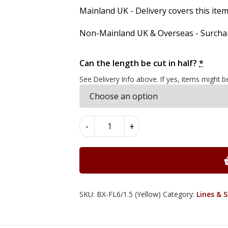
Mainland UK - Delivery covers this item'
Non-Mainland UK & Overseas - Surcharg
Can the length be cut in half?
*
See Delivery Info above. If yes, items might b
Boxwood
-
+
Flat
Lines
6mm
x
1.5mm
x
SKU:
BX-FL6/1.5 (Yellow)
Category:
Lines & 
100cm
quantity