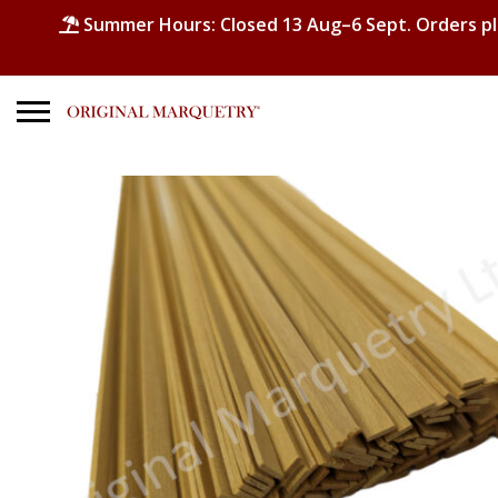
Summer Hours: Closed 13 Aug–6 Sept. Orders p
Search
for:
No products in the basket.