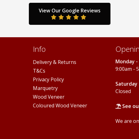
may
may
be
be
View Our Google Reviews
chosen
chosen
on
on
the
the
product
product
page
page
Info
Openin
Monday - 
Delivery & Returns
9:00am - 
T&Cs
Privacy Policy
Saturday 
Marquetry
Closed
Wood Veneer
Coloured Wood Veneer
See ou
We are onl