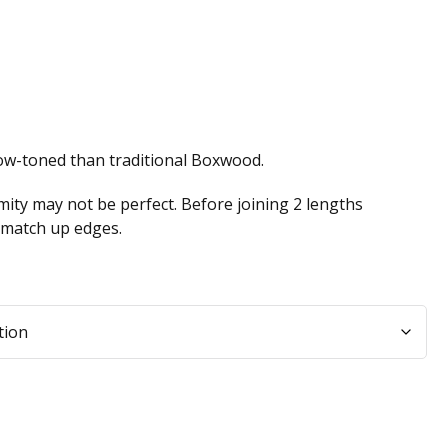
low-toned than traditional Boxwood.
ity may not be perfect. Before joining 2 lengths
n match up edges.