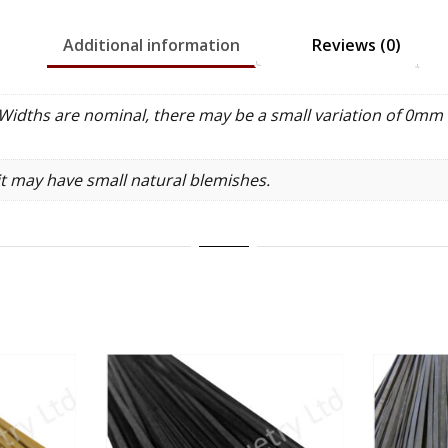
Additional information
Reviews (0)
idths are nominal, there may be a small variation of 0mm 
it may have small natural blemishes.