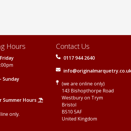
may
may
be
be
chosen
chosen
on
on
the
the
product
product
page
page
g Hours
Contact Us
Friday
0117 944 2640
5:00pm
info@originalmarquetry.co.u
- Sunday
(we are online only)
143 Bishopthorpe Road
Westbury on Trym
r Summer Hours
Bristol
BS10 5AF
ine only.
United Kingdom