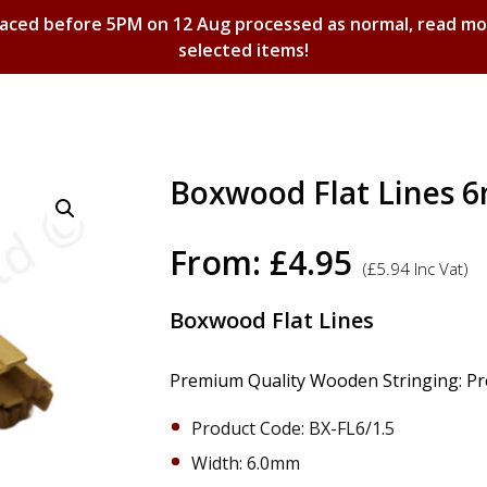
laced before 5PM on 12 Aug processed as normal, read m
selected items!
Shopping Basket
Boxwood Flat Lines 
From:
£
4.95
(
£
5.94
Inc Vat)
Boxwood Flat Lines
Premium Quality Wooden Stringing: Prec
Product Code: BX-FL6/1.5
Width: 6.0mm