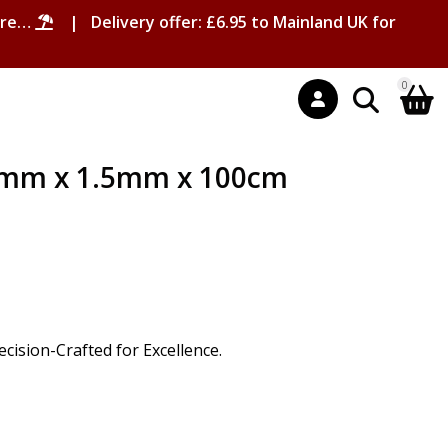
ore…
| Delivery offer: £6.95 to Mainland UK for
0
6mm x 1.5mm x 100cm
ision-Crafted for Excellence.