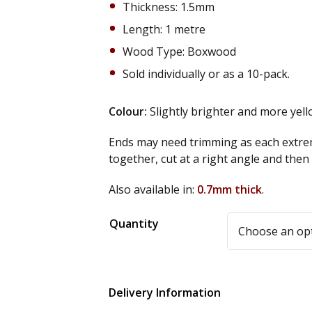
Thickness: 1.5mm
Length: 1 metre
Wood Type: Boxwood
Sold individually or as a 10-pack.
Colour:
Slightly brighter and more yel
Ends may need trimming as each extrem
together, cut at a right angle and the
Also available in:
0.7mm thick
.
Alternative:
Quantity
Delivery Information