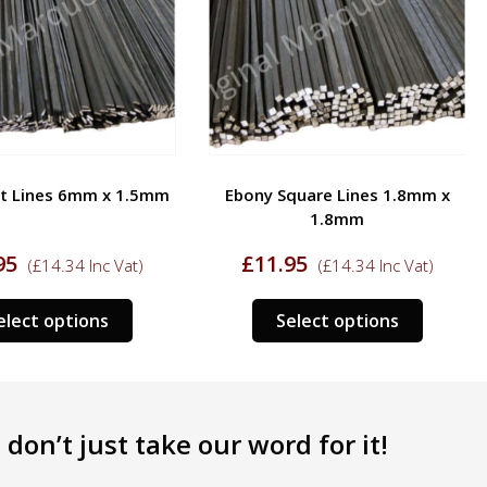
at Lines 6mm x 1.5mm
Ebony Square Lines 1.8mm x
1.8mm
95
£
11.95
(
£
14.34
Inc Vat)
(
£
14.34
Inc Vat)
This
This
elect options
Select options
product
product
has
has
multiple
multipl
variants.
variants
don’t just take our word for it!
The
The
options
options