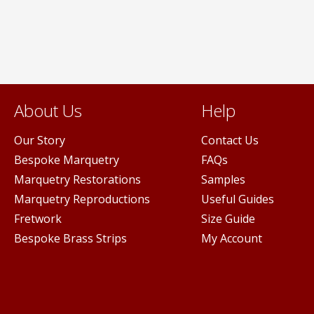
may
be
n
chosen
on
the
ct
product
page
About Us
Help
Our Story
Contact Us
Bespoke Marquetry
FAQs
Marquetry Restorations
Samples
Marquetry Reproductions
Useful Guides
Fretwork
Size Guide
Bespoke Brass Strips
My Account