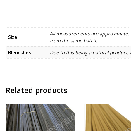
All measurements are approximate. W
Size
from the same batch.
Blemishes
Due to this being a natural product, 
Related products