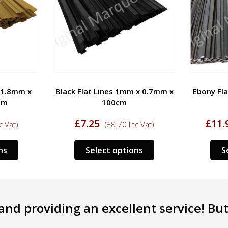
 1.8mm x
Black Flat Lines 1mm x 0.7mm x
Ebony Fl
cm
100cm
£
7.25
£
11.
c Vat)
(
£
8.70
Inc Vat)
This
This
ns
Select options
S
product
product
has
has
multiple
multiple
variants.
variants.
nd providing an excellent service! But 
The
The
options
options