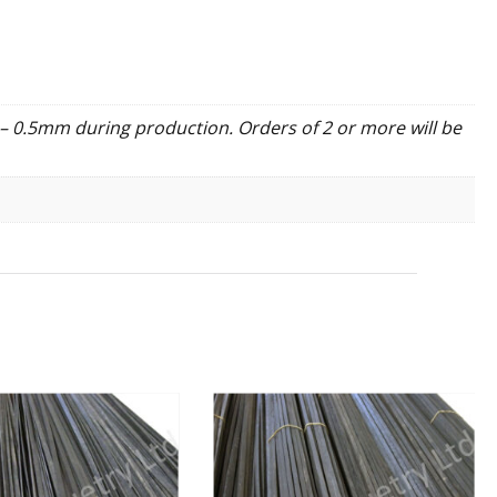
– 0.5mm during production. Orders of 2 or more will be