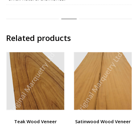
Related products
Teak Wood Veneer
Satinwood Wood Veneer