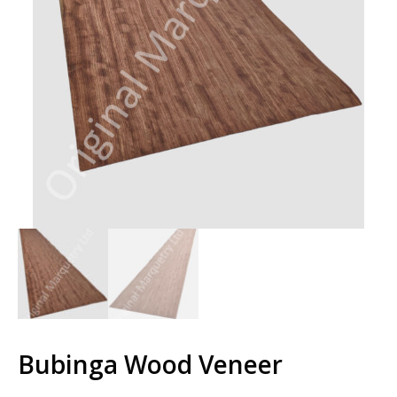
Bubinga Wood Veneer