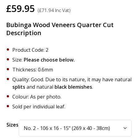
£
59.95
(
£
71.94
Inc Vat)
Bubinga Wood Veneers Quarter Cut
Description
Product Code: 2
Size:
Please choose below.
Thickness: 0.6mm
Quality: Good. Due to its nature, it may have natural
splits
and natural
black blemishes
.
Colour: As per photo.
Sold per individual leaf.
Alternative:
Sizes