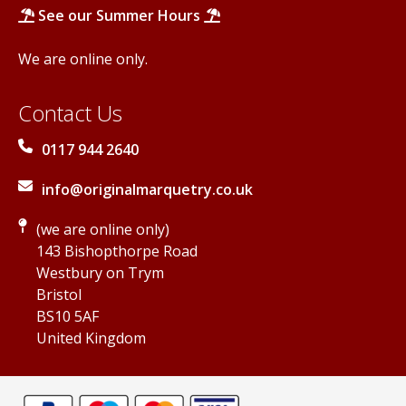
See our Summer Hours
We are online only.
Contact Us
0117 944 2640
info@originalmarquetry.co.uk
(we are online only)
143 Bishopthorpe Road
Westbury on Trym
Bristol
BS10 5AF
United Kingdom