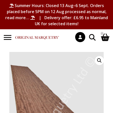
Summer Hours: Closed 13 Aug–6 Sept. Orders
placed before 5PM on 12 Aug processed as normal,
read more…
| Delivery offer: £6.95 to Mainland
UK for selected items!
0
Search
Shopping Basket
for:
No products in the basket.