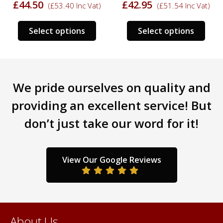
£
44.50
£
42.95
(
£
53.40
Inc Vat)
(
£
51.54
Inc Vat)
s
This
This
Select options
Select options
duct
product
prod
has
has
tiple
multiple
mult
iants.
variants.
varia
We pride ourselves on quality and
e
The
The
ions
options
opti
providing an excellent service! But
y
may
may
don’t just take our word for it!
be
be
sen
chosen
chos
on
on
the
the
View Our Google Reviews
duct
product
prod
ge
page
pag
About Us