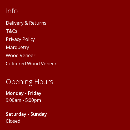
Info
Delivery & Returns
T&Cs
Privacy Policy
Marquetry
Wood Veneer
Coloured Wood Veneer
Opening Hours
Monday - Friday
9:00am - 5:00pm
Saturday - Sunday
Closed