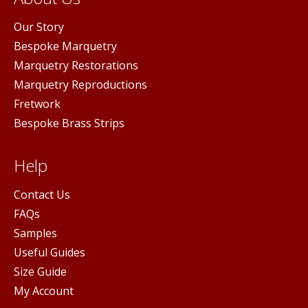
Our Story
Bespoke Marquetry
Marquetry Restorations
Marquetry Reproductions
Fretwork
Bespoke Brass Strips
Help
Contact Us
FAQs
Samples
Useful Guides
Size Guide
My Account