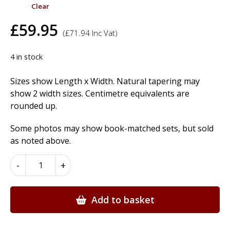
Clear
£
59.95
(
£
71.94
Inc Vat)
4 in stock
Sizes show Length x Width. Natural tapering may
show 2 width sizes. Centimetre equivalents are
rounded up.
Some photos may show book-matched sets, but sold
as noted above.
Bubinga
-
+
Wood
Veneer
quantity
Add to basket