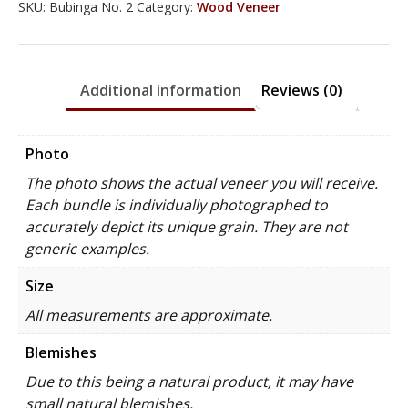
SKU:
Bubinga No. 2
Category:
Wood Veneer
Additional information
Reviews (0)
Photo
The photo shows the actual veneer you will receive.
Each bundle is individually photographed to
accurately depict its unique grain. They are not
generic examples.
Size
All measurements are approximate.
Blemishes
Due to this being a natural product, it may have
small natural blemishes.