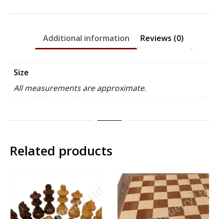
Rosewood
-
70mm
Additional information
Reviews (0)
x
27mm
quantity
Size
All measurements are approximate.
Related products