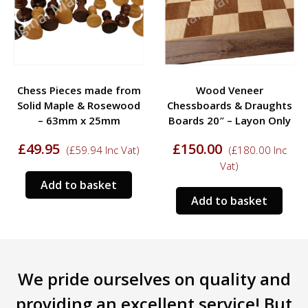
Chess Pieces made from
Wood Veneer
Solid Maple & Rosewood
Chessboards & Draughts
– 63mm x 25mm
Boards 20″ – Layon Only
£
49.95
£
150.00
(
£
59.94
Inc Vat)
(
£
180.00
Inc
Vat)
Add to basket
Add to basket
We pride ourselves on quality and
providing an excellent service! But