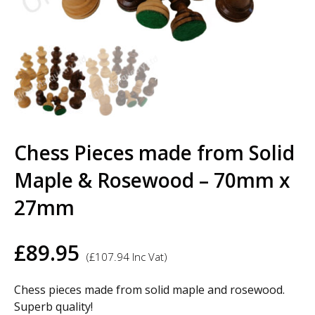
Chess Pieces made from Solid
Maple & Rosewood – 70mm x
27mm
£
89.95
(
£
107.94
Inc Vat)
Chess pieces made from solid maple and rosewood.
Superb quality!