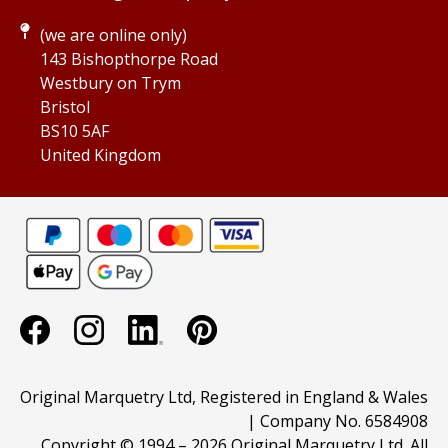
(we are online only)
143 Bishopthorpe Road
Westbury on Trym
Bristol
BS10 5AF
United Kingdom
Original Marquetry Ltd, Registered in England & Wales
| Company No. 6584908
Copyright © 1994 –
2026 Original Marquetry Ltd. All