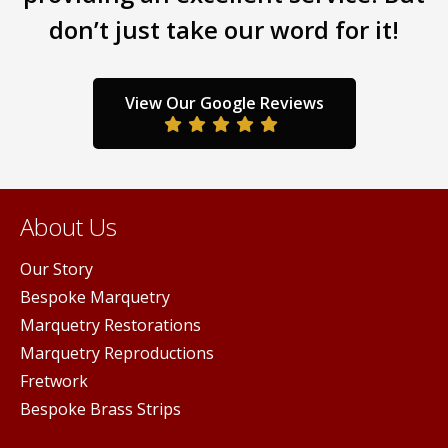
don’t just take our word for it!
View Our Google Reviews
About Us
Our Story
Bespoke Marquetry
Marquetry Restorations
Marquetry Reproductions
Fretwork
Bespoke Brass Strips