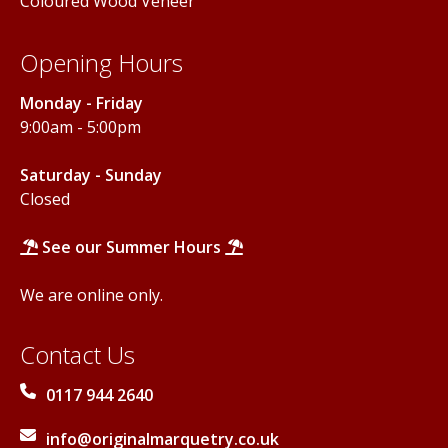
Coloured Wood Veneer
Opening Hours
Monday - Friday
9:00am - 5:00pm
Saturday - Sunday
Closed
See our Summer Hours
We are online only.
Contact Us
0117 944 2640
info@originalmarquetry.co.uk