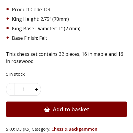
Product Code: D3
King Height: 2.75″ (70mm)
King Base Diameter: 1″ (27mm)
Base Finish: Felt
This chess set contains 32 pieces, 16 in maple and 16
in rosewood.
5 in stock
Chess
Alternative:
-
+
Pieces
made
from
Add to basket
Solid
Maple
&
SKU:
D3 (K5)
Category:
Chess & Backgammon