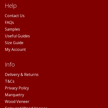
Help
Contact Us
FAQs
Samples
Useful Guides
Size Guide
My Account
Info
Delivery & Returns
T&Cs
Privacy Policy
Marquetry
Wood Veneer