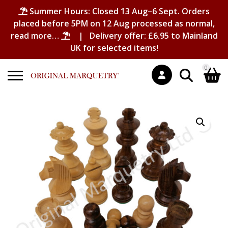
Summer Hours: Closed 13 Aug–6 Sept. Orders
placed before 5PM on 12 Aug processed as normal,
read more…
| Delivery offer: £6.95 to Mainland
UK for selected items!
0
Search
Shopping Basket
for:
No products in the basket.