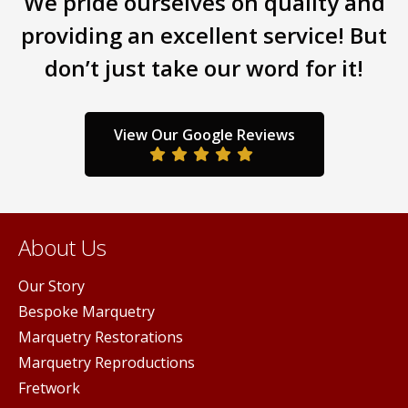
We pride ourselves on quality and
opti
providing an excellent service! But
may
don’t just take our word for it!
be
chos
on
the
View Our Google Reviews
prod
pag
About Us
Our Story
Bespoke Marquetry
Marquetry Restorations
Marquetry Reproductions
Fretwork