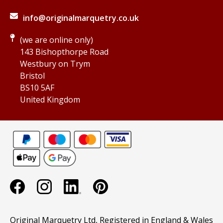
info@originalmarquetry.co.uk
(we are online only)
143 Bishopthorpe Road
Westbury on Trym
Bristol
BS10 5AF
United Kingdom
Original Marquetry Ltd, Registered in England & Wales