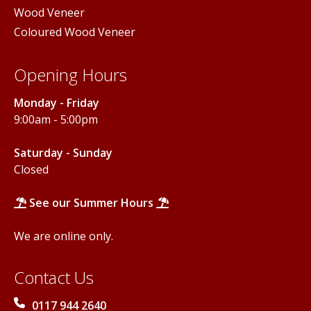
Wood Veneer
Coloured Wood Veneer
Opening Hours
Monday - Friday
9:00am - 5:00pm
Saturday - Sunday
Closed
See our Summer Hours
We are online only.
Contact Us
0117 944 2640