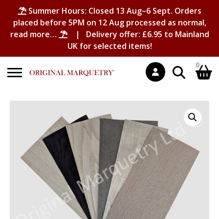
Summer Hours: Closed 13 Aug–6 Sept. Orders
placed before 5PM on 12 Aug processed as normal,
read more…
| Delivery offer: £6.95 to Mainland
UK for selected items!
0
Search
Shopping Basket
for:
No products in the basket.