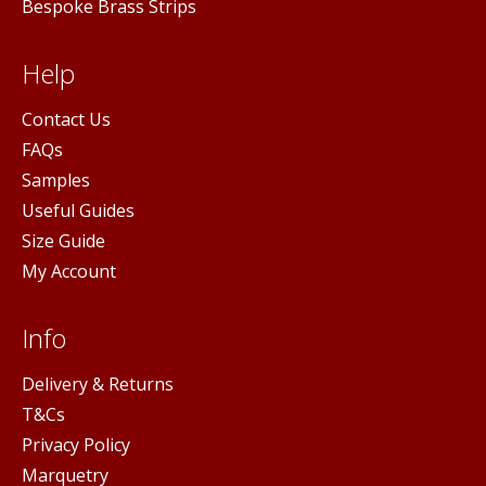
Bespoke Brass Strips
Help
Contact Us
FAQs
Samples
Useful Guides
Size Guide
My Account
Info
Delivery & Returns
T&Cs
Privacy Policy
Marquetry