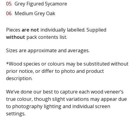
Grey Figured Sycamore
Medium Grey Oak
Pieces
are not
individually labelled. Supplied
without
pack contents list.
Sizes are approximate and averages.
*Wood species or colours may be substituted without
prior notice, or differ to photo and product
description.
We’ve done our best to capture each wood veneer’s
true colour, though slight variations may appear due
to photography lighting and individual screen
settings.