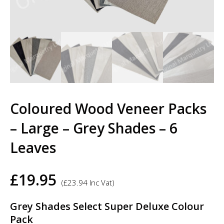
Coloured Wood Veneer Packs
– Large – Grey Shades – 6
Leaves
£
19.95
(
£
23.94
Inc Vat)
Grey Shades Select Super Deluxe Colour
Pack