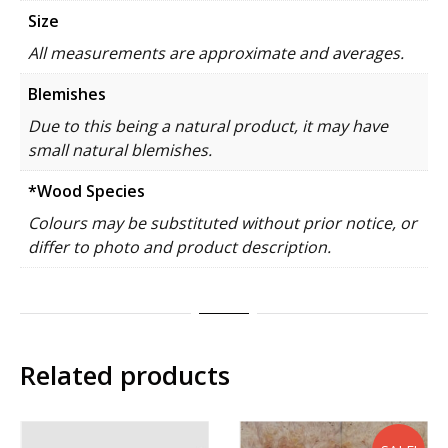
Size
All measurements are approximate and averages.
Blemishes
Due to this being a natural product, it may have
small natural blemishes.
*Wood Species
Colours may be substituted without prior notice, or
differ to photo and product description.
Related products