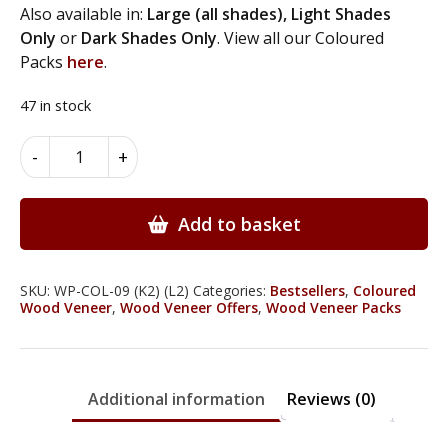
Also available in:
Large (all shades),
Light Shades
Only
or
Dark Shades Only
. View all our Coloured
Packs
here
.
47 in stock
Coloured
Alternative:
-
+
Wood
Veneer
Packs
Add to basket
-
Large
-
SKU:
WP-COL-09 (K2) (L2)
Categories:
Bestsellers
,
Coloured
Wood Veneer
,
Wood Veneer Offers
,
Wood Veneer Packs
Grey
Shades
-
6
Additional information
Reviews (0)
Leaves
quantity