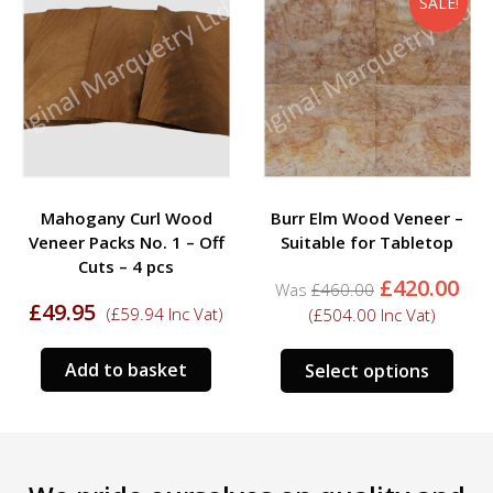
SALE!
Mahogany Curl Wood
Burr Elm Wood Veneer –
Veneer Packs No. 1 – Off
Suitable for Tabletop
Cuts – 4 pcs
Original
Cu
£
420.00
£
460.00
price
pri
£
49.95
(
£
59.94
Inc Vat)
(
£
504.00
Inc Vat)
was:
is:
£460.00.
£42
This
Add to basket
Select options
prod
has
mult
varia
The