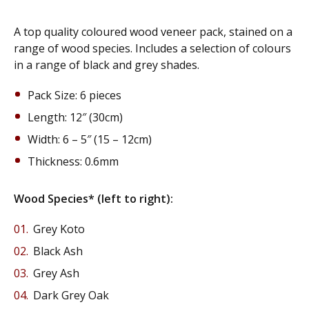
A top quality coloured wood veneer pack, stained on a
range of wood species. Includes a selection of colours
in a range of black and grey shades.
Pack Size: 6 pieces
Length: 12″ (30cm)
Width: 6 – 5″ (15 – 12cm)
Thickness: 0.6mm
Wood Species* (left to right):
Grey Koto
Black Ash
Grey Ash
Dark Grey Oak