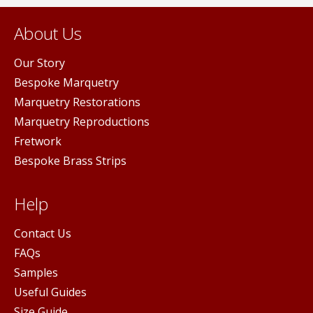
About Us
Our Story
Bespoke Marquetry
Marquetry Restorations
Marquetry Reproductions
Fretwork
Bespoke Brass Strips
Help
Contact Us
FAQs
Samples
Useful Guides
Size Guide