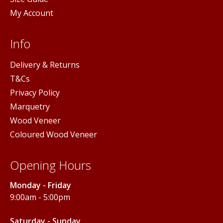
My Account
Info
Delivery & Returns
T&Cs
Privacy Policy
Marquetry
Wood Veneer
Coloured Wood Veneer
Opening Hours
Monday - Friday
9:00am - 5:00pm
Saturday - Sunday