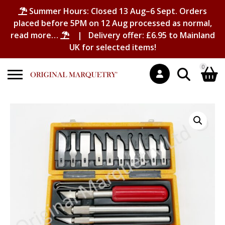
Summer Hours: Closed 13 Aug–6 Sept. Orders
placed before 5PM on 12 Aug processed as normal,
read more…
| Delivery offer: £6.95 to Mainland
UK for selected items!
0
Search
Shopping Basket
for:
No products in the basket.