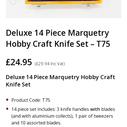
Deluxe 14 Piece Marquetry
Hobby Craft Knife Set – T75
£
24.95
(
£
29.94
Inc Vat)
Deluxe 14 Piece Marquetry Hobby Craft
Knife Set
Product Code: T75
14 piece set includes: 3 knife handles
with
blades
(and with aluminium collects), 1 pair of tweezers
and 10 assorted blades.