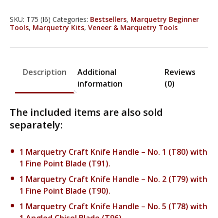
Craft
Knife
SKU:
T75 (I6)
Categories:
Bestsellers
,
Marquetry Beginner
Tools
,
Marquetry Kits
,
Veneer & Marquetry Tools
Set
-
T75
quantity
Description
Additional
Reviews
information
(0)
The included items are also sold
separately:
1 Marquetry Craft Knife Handle – No. 1 (T80) with
1 Fine Point Blade (T91).
1 Marquetry Craft Knife Handle – No. 2 (T79) with
1 Fine Point Blade (T90).
1 Marquetry Craft Knife Handle – No. 5 (T78) with
1 Angled Chisel Blade (T96).