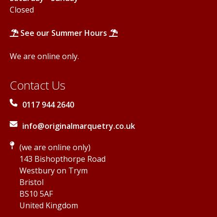
Closed
See our Summer Hours
We are online only.
Contact Us
0117 944 2640
info@originalmarquetry.co.uk
(we are online only)
143 Bishopthorpe Road
Westbury on Trym
Bristol
BS10 5AF
United Kingdom