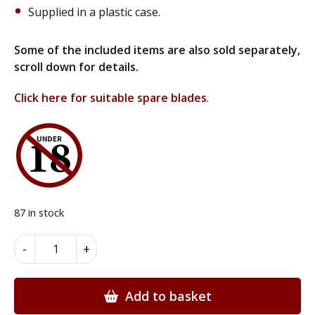
Supplied in a plastic case.
Some of the included items are also sold separately,
scroll down for details.
Click here for suitable spare blades
.
87 in stock
Deluxe
Alternative:
-
+
14
Piece
Marquetry
Add to basket
Hobby