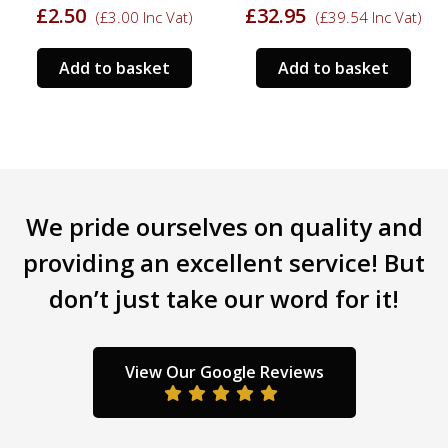
£
2.50
£
32.95
(
£
3.00
Inc Vat)
(
£
39.54
Inc Vat)
rrent
ce
Add to basket
Add to basket
.95.
We pride ourselves on quality and
providing an excellent service! But
don’t just take our word for it!
View Our Google Reviews