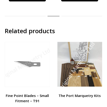
Related products
Fine Point Blades – Small
The Port Marquetry Kits
Fitment – T91