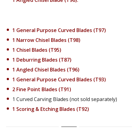
1 General Purpose Curved Blades (T97)
1 Narrow Chisel Blades (T98)
1 Chisel Blades (T95)
1 Deburring Blades (T87)
1 Angled Chisel Blades (T96)
1 General Purpose Curved Blades (T93)
2 Fine Point Blades (T91)
1 Curved Carving Blades (not sold separately)
1 Scoring & Etching Blades (T92)