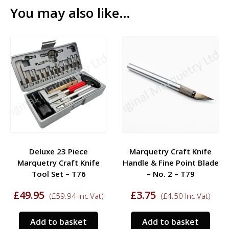
You may also like…
Deluxe 23 Piece
Marquetry Craft Knife
Marquetry Craft Knife
Handle & Fine Point Blade
Tool Set – T76
– No. 2 – T79
£
49.95
£
3.75
(
£
59.94
Inc Vat)
(
£
4.50
Inc Vat)
Add to basket
Add to basket