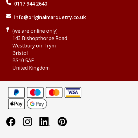
0117 944 2640
info@originalmarquetry.co.uk
(we are online only)
143 Bishopthorpe Road
Westbury on Trym
Bristol
BS10 5AF
United Kingdom