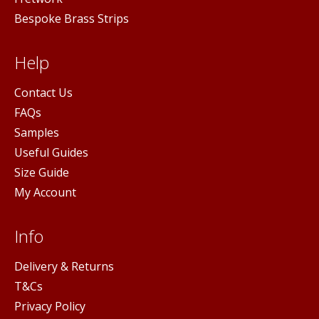
Bespoke Brass Strips
Help
Contact Us
FAQs
Samples
Useful Guides
Size Guide
My Account
Info
Delivery & Returns
T&Cs
Privacy Policy