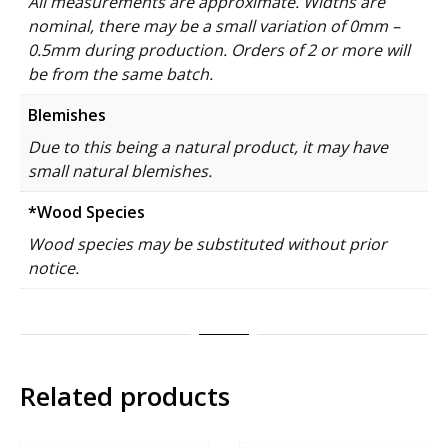
All measurements are approximate. Widths are
nominal, there may be a small variation of 0mm –
0.5mm during production. Orders of 2 or more will
be from the same batch.
Blemishes
Due to this being a natural product, it may have
small natural blemishes.
*Wood Species
Wood species may be substituted without prior
notice.
Related products