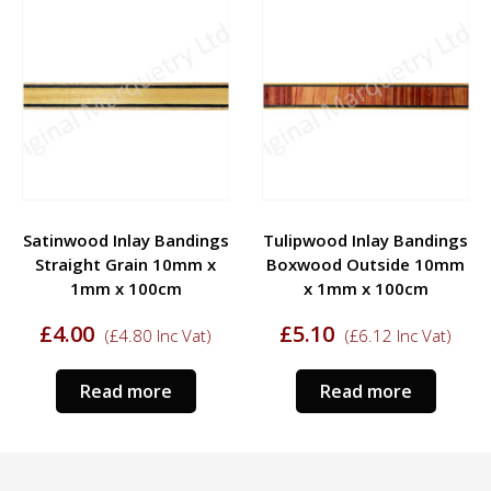
Satinwood Inlay Bandings
Tulipwood Inlay Bandings
Straight Grain 10mm x
Boxwood Outside 10mm
1mm x 100cm
x 1mm x 100cm
£
4.00
£
5.10
(
£
4.80
Inc Vat)
(
£
6.12
Inc Vat)
Read more
Read more