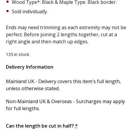
Wood Type*: Black & Maple Type. Black border.
Sold individually.
Ends may need trimming as each extremity may not be
perfect. Before joining 2 lengths together, cut at a
right angle and then match up edges.
135 in stock
Delivery Information
Alternative:
Mainland UK - Delivery covers this item's full length,
unless otherwise stated.
Non-Mainland UK & Overseas - Surcharges may apply
for full lengths.
Can the length be cut in half?
*