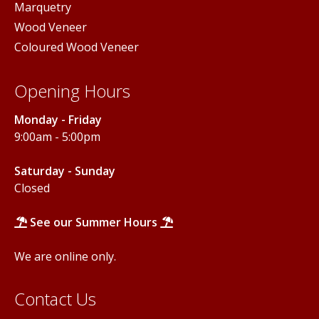
Marquetry
Wood Veneer
Coloured Wood Veneer
Opening Hours
Monday - Friday
9:00am - 5:00pm
Saturday - Sunday
Closed
See our Summer Hours
We are online only.
Contact Us