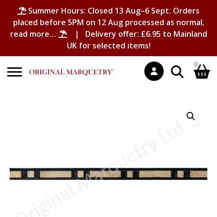
Summer Hours: Closed 13 Aug–6 Sept. Orders
placed before 5PM on 12 Aug processed as normal,
read more…
| Delivery offer: £6.95 to Mainland
UK for selected items!
0
Search
Shopping Basket
for:
No products in the basket.