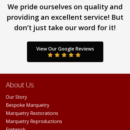
We pride ourselves on quality and
providing an excellent service! But
don’t just take our word for it!
View Our Google Reviews
About Us
Our Story
Bespoke Marquetry
Marquetry Restorations
Marquetry Reproductions
Fretwork