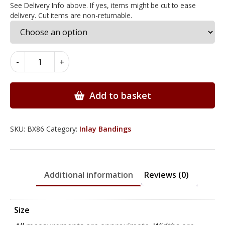
See Delivery Info above. If yes, items might be cut to ease
delivery. Cut items are non-returnable.
Dentil
-
+
Inlay
Bandings
3mm
Add to basket
x
0.6mm
x
SKU:
BX86
Category:
Inlay Bandings
100cm
-
BX86
Additional information
Reviews (0)
quantity
Size