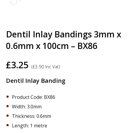
Dentil Inlay Bandings 3mm x
0.6mm x 100cm – BX86
£
3.25
(
£
3.90
Inc Vat)
Dentil Inlay Banding
Product Code: BX86
Width: 3.0mm
Thickness: 0.6mm
Length: 1 metre