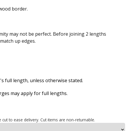
wood border.
ity may not be perfect. Before joining 2 lengths
n match up edges.
s full length, unless otherwise stated.
es may apply for full lengths.
e cut to ease delivery. Cut items are non-returnable.