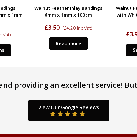
y Bandings
Walnut Feather Inlay Bandings
Tulipw
00cm
with White Line 6mm x 1mm x
Boxwood 
100cm
c Vat)
£
3.95
£
5.
(
£
4.74
Inc Vat)
Select options
nd providing an excellent service! But 
View Our Google Reviews