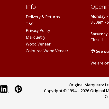
Info
Openin
Monday - 
Delivery & Returns
9:00am - 
T&Cs
Privacy Policy
Saturday 
Marquetry
Closed
Wood Veneer
Coloured Wood Veneer
See ou
We are onl
Original Marquetry L
Copyright © 1994 –
2026 Original M
Co