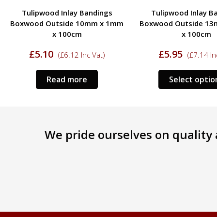
Tulipwood Inlay Bandings
Walnut Feather Inla
Boxwood Outside 13mm x 1mm
6mm x 1mm x 1
x 100cm
£
3.50
(
£
4.20
In
£
5.95
(
£
7.14
Inc Vat)
Read more
Select options
We pride ourselves on quality a