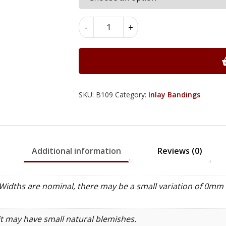
Dentil
-
+
Inlay
Bandings
5mm
x
1mm
x
SKU:
B109
Category:
Inlay Bandings
100cm
-
B109
quantity
Additional information
Reviews (0)
idths are nominal, there may be a small variation of 0mm 
it may have small natural blemishes.