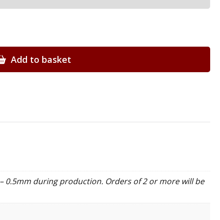
Add to basket
– 0.5mm during production. Orders of 2 or more will be