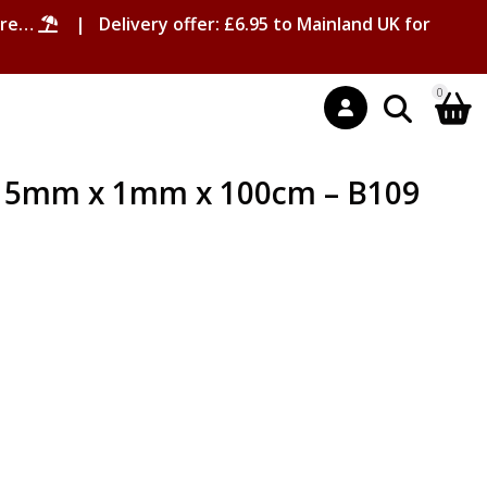
ore…
| Delivery offer: £6.95 to Mainland UK for
0
gs 5mm x 1mm x 100cm – B109