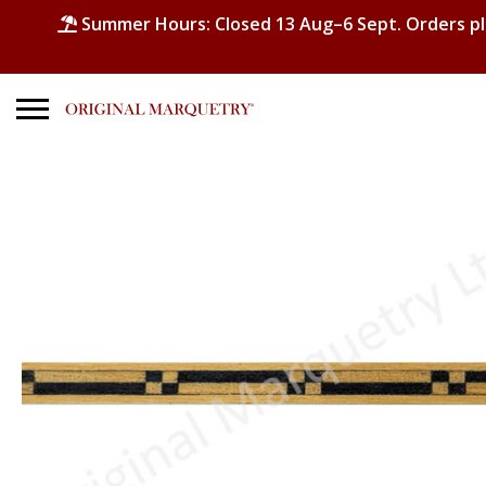
Summer Hours: Closed 13 Aug–6 Sept. Orders p
Search
for:
No products in the basket.