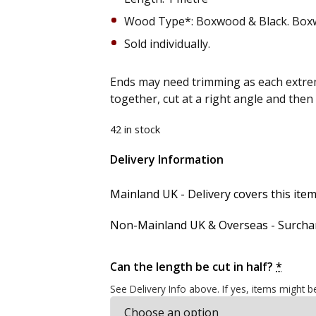
Wood Type*: Boxwood & Black. Box
Sold individually.
Ends may need trimming as each extrem
together, cut at a right angle and the
42 in stock
Delivery Information
Alternative:
Mainland UK - Delivery covers this item'
Non-Mainland UK & Overseas - Surcharg
Can the length be cut in half?
*
See Delivery Info above. If yes, items might b