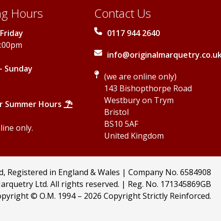
g Hours
Contact Us
Friday
0117 944 2640
5:00pm
info@originalmarquetry.co.u
- Sunday
(we are online only)
143 Bishopthorpe Road
Westbury on Trym
r Summer Hours
Bristol
BS10 5AF
ine only.
United Kingdom
td, Registered in England & Wales | Company No. 6584908
arquetry Ltd. All rights reserved. | Reg. No. 171345869GB
pyright © O.M. 1994 –
2026 Copyright Strictly Reinforced.