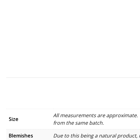
All measurements are approximate. W
Size
from the same batch.
Blemishes
Due to this being a natural product, 