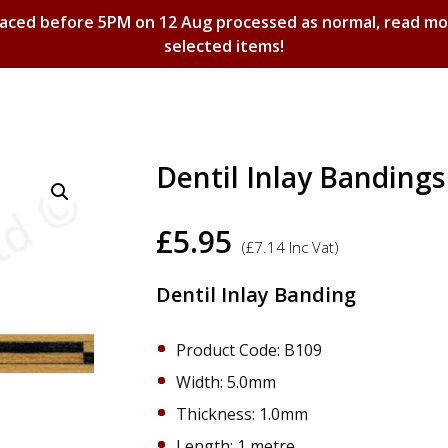
laced before 5PM on 12 Aug processed as normal, read m
selected items!
Shopping Basket
Dentil Inlay Bandin
£
5.95
(
£
7.14
Inc Vat)
Dentil Inlay Banding
Product Code: B109
Width: 5.0mm
Thickness: 1.0mm
Length: 1 metre