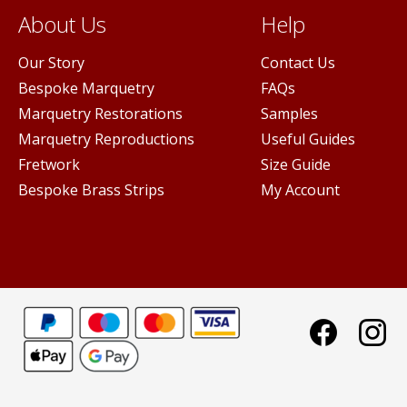
About Us
Help
Our Story
Contact Us
Bespoke Marquetry
FAQs
Marquetry Restorations
Samples
Marquetry Reproductions
Useful Guides
Fretwork
Size Guide
Bespoke Brass Strips
My Account