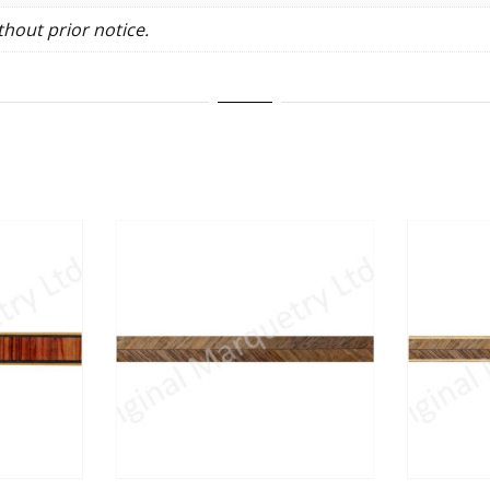
hout prior notice.