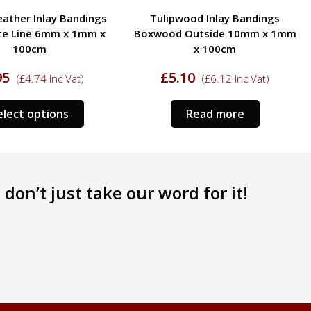
ood Inlay Bandings
Tulipwood Inlay Bandings
Outside 10mm x 1mm
Boxwood Outside 13mm x 1mm
x 100cm
x 100cm
10
£
5.95
(
£
6.12
Inc Vat)
(
£
7.14
Inc Vat)
Read more
Select options
don’t just take our word for it!