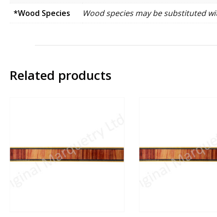
*Wood Species
Wood species may be substituted wit
Related products