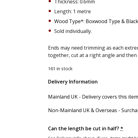
Thickness: 0.6mm
Length: 1 metre
Wood Type*: Boxwood Type & Black
Sold individually.
Ends may need trimming as each extrem
together, cut at a right angle and the
161 in stock
Delivery Information
Alternative:
Mainland UK - Delivery covers this item'
Non-Mainland UK & Overseas - Surcharg
Can the length be cut in half?
*