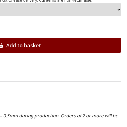
e cut to ease delivery. Cut items are non-returnable.
Add to basket
– 0.5mm during production. Orders of 2 or more will be