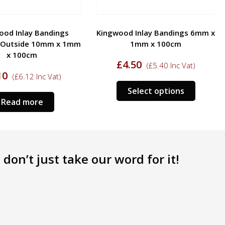
ood Inlay Bandings
Kingwood Inlay Bandings 6mm x
Outside 10mm x 1mm
1mm x 100cm
x 100cm
£
4.50
(
£
5.40
Inc Vat)
10
(
£
6.12
Inc Vat)
Select options
Read more
don’t just take our word for it!