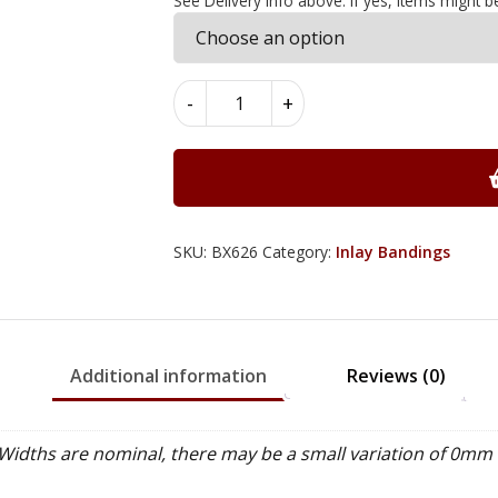
See Delivery Info above. If yes, items might b
Diamond
-
+
Inlay
Bandings
6mm
x
0.6mm
x
SKU:
BX626
Category:
Inlay Bandings
100cm
-
BX626
quantity
Additional information
Reviews (0)
idths are nominal, there may be a small variation of 0mm 