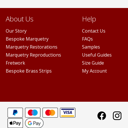
About Us
Help
Our Story
Contact Us
Bespoke Marquetry
FAQs
Marquetry Restorations
Samples
Marquetry Reproductions
Useful Guides
Fretwork
Size Guide
Bespoke Brass Strips
My Account