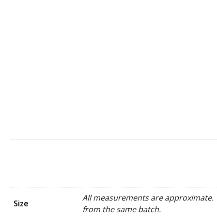
All measurements are approximate. W
Size
from the same batch.