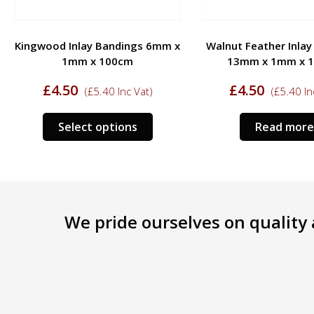
Kingwood Inlay Bandings 6mm x
Walnut Feather Inla
1mm x 100cm
13mm x 1mm x 
£
4.50
£
4.50
(
£
5.40
Inc Vat)
(
£
5.40
In
Select options
Read more
We pride ourselves on quality a