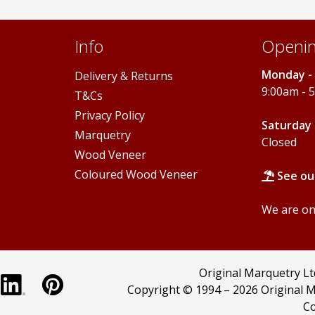
Info
Openin
Monday - 
Delivery & Returns
9:00am - 
T&Cs
Privacy Policy
Saturday 
Marquetry
Closed
Wood Veneer
Coloured Wood Veneer
See ou
We are onl
Original Marquetry L
Copyright © 1994 –
2026 Original M
Co