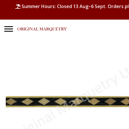
Summer Hours: Closed 13 Aug–6 Sept. Orders p
Search
for:
No products in the basket.