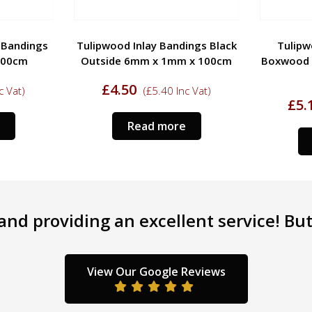
y Bandings
Tulipwood Inlay Bandings Black
Tulipw
100cm
Outside 6mm x 1mm x 100cm
Boxwood 
£
4.50
c Vat)
(
£
5.40
Inc Vat)
£
5.
Read more
nd providing an excellent service! But 
View Our Google Reviews