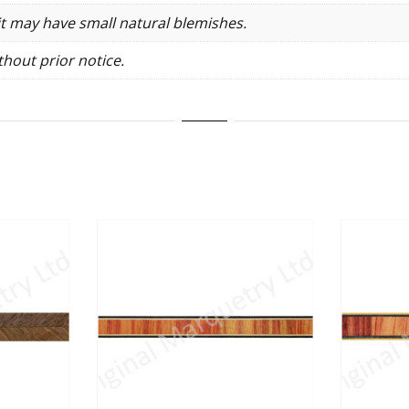
it may have small natural blemishes.
hout prior notice.