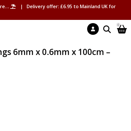
ore…
| Delivery offer: £6.95 to Mainland UK for
0
ngs 6mm x 0.6mm x 100cm –