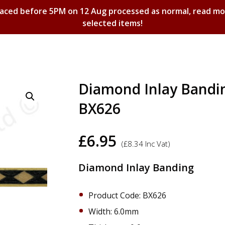
laced before 5PM on 12 Aug processed as normal, read m
selected items!
Shopping Basket
Diamond Inlay Bandi
BX626
£
6.95
(
£
8.34
Inc Vat)
Diamond Inlay Banding
Product Code: BX626
Width: 6.0mm