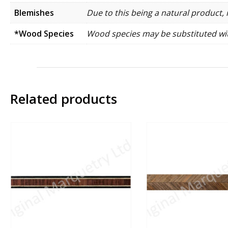
Blemishes
Due to this being a natural product, 
*Wood Species
Wood species may be substituted wit
Related products