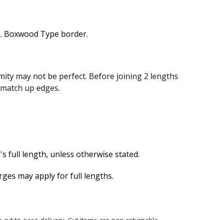
. Boxwood Type border.
ity may not be perfect. Before joining 2 lengths
n match up edges.
s full length, unless otherwise stated.
es may apply for full lengths.