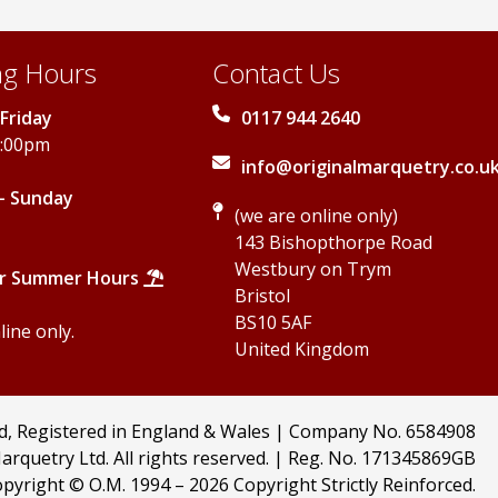
g Hours
Contact Us
Friday
0117 944 2640
5:00pm
info@originalmarquetry.co.u
- Sunday
(we are online only)
143 Bishopthorpe Road
Westbury on Trym
r Summer Hours
Bristol
BS10 5AF
ine only.
United Kingdom
td, Registered in England & Wales | Company No. 6584908
arquetry Ltd. All rights reserved. | Reg. No. 171345869GB
pyright © O.M. 1994 –
2026 Copyright Strictly Reinforced.