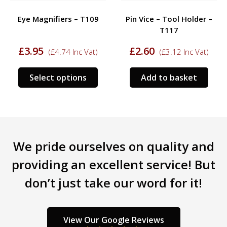
Eye Magnifiers – T109
Pin Vice – Tool Holder –
T117
£
3.95
£
2.60
(
£
4.74
Inc Vat)
(
£
3.12
Inc Vat)
This
Select options
Add to basket
product
has
multiple
variants.
The
We pride ourselves on quality and
options
may
providing an excellent service! But
be
don’t just take our word for it!
chosen
on
the
product
View Our Google Reviews