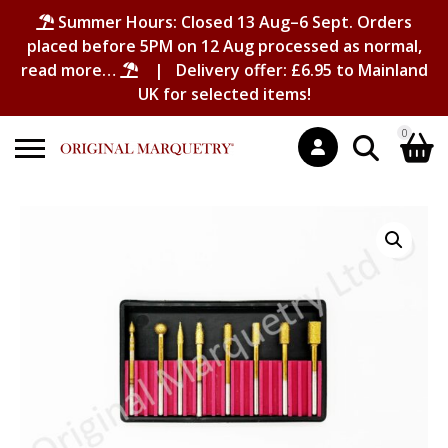
Summer Hours: Closed 13 Aug–6 Sept. Orders
placed before 5PM on 12 Aug processed as normal,
read more…
| Delivery offer: £6.95 to Mainland
UK for selected items!
0
Search
Shopping Basket
for:
No products in the basket.