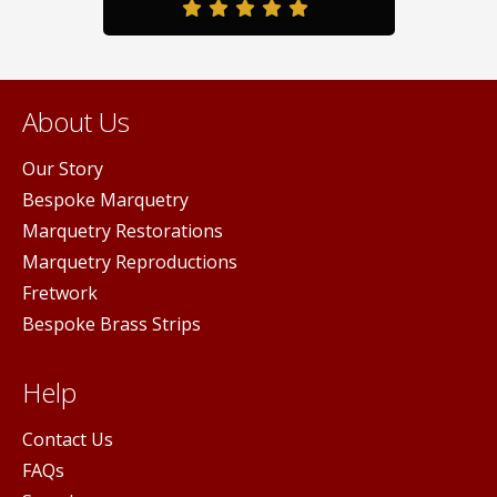
page
About Us
Our Story
Bespoke Marquetry
Marquetry Restorations
Marquetry Reproductions
Fretwork
Bespoke Brass Strips
Help
Contact Us
FAQs