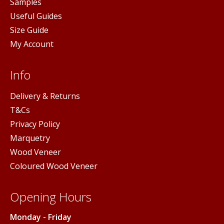
Samples
Useful Guides
Size Guide
My Account
Info
Delivery & Returns
T&Cs
Privacy Policy
Marquetry
Wood Veneer
Coloured Wood Veneer
Opening Hours
Monday - Friday