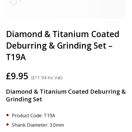
Diamond & Titanium Coated
Deburring & Grinding Set –
T19A
£
9.95
(
£
11.94
Inc Vat)
Diamond & Titanium Coated Deburring &
Grinding Set
Product Code: T19A
Shank Diameter: 3.0mm