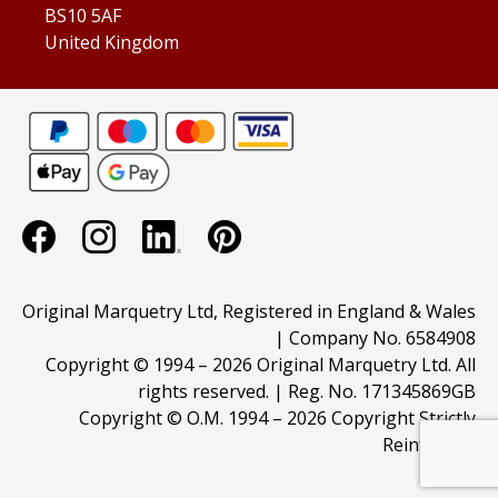
BS10 5AF
United Kingdom
Original Marquetry Ltd, Registered in England & Wales
| Company No. 6584908
Copyright © 1994 –
2026 Original Marquetry Ltd. All
rights reserved. | Reg. No. 171345869GB
Copyright © O.M. 1994 –
2026 Copyright Strictly
Reinforced.