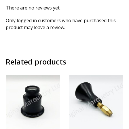
There are no reviews yet.
Only logged in customers who have purchased this
product may leave a review.
Related products