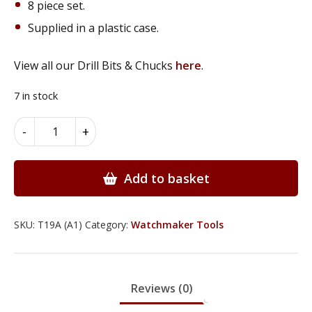
8 piece set.
Supplied in a plastic case.
View all our Drill Bits & Chucks
here
.
7 in stock
Diamond
Alternative:
-
+
&
Titanium
Coated
Add to basket
Deburring
&
Grinding
SKU:
T19A (A1)
Category:
Watchmaker Tools
Set
-
T19A
Reviews (0)
quantity