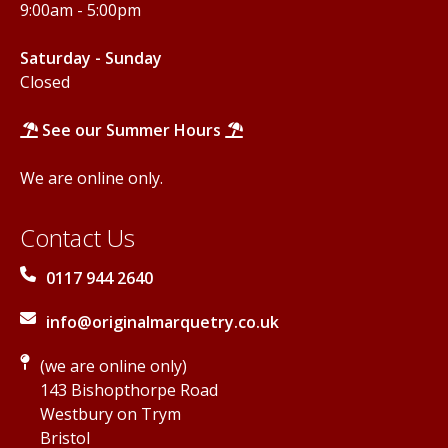
9:00am - 5:00pm
Saturday - Sunday
Closed
See our Summer Hours
We are online only.
Contact Us
0117 944 2640
info@originalmarquetry.co.uk
(we are online only)
143 Bishopthorpe Road
Westbury on Trym
Bristol