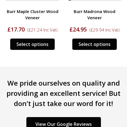
Burr Maple Cluster Wood
Burr Madrona Wood
Veneer
Veneer
£
17.70
£
24.95
(
£
21.24
Inc Vat)
(
£
29.94
Inc Vat)
This
This
Select options
Select options
s
product
prod
duct
has
has
multiple
mult
tiple
variants.
varia
iants.
The
The
We pride ourselves on quality and
e
options
opti
ions
may
may
providing an excellent service! But
y
be
be
don’t just take our word for it!
chosen
chos
sen
on
on
the
the
product
prod
View Our Google Reviews