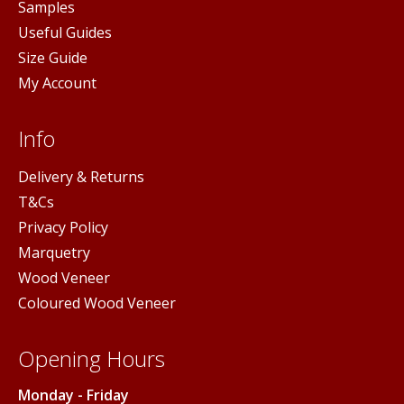
Samples
Useful Guides
Size Guide
My Account
Info
Delivery & Returns
T&Cs
Privacy Policy
Marquetry
Wood Veneer
Coloured Wood Veneer
Opening Hours
Monday - Friday