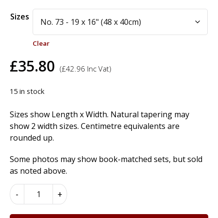
Alternative:
Sizes
Clear
£
35.80
(
£
42.96
Inc Vat)
15 in stock
Sizes show Length x Width. Natural tapering may
show 2 width sizes. Centimetre equivalents are
rounded up.
Some photos may show book-matched sets, but sold
as noted above.
European
-
+
Burr
Walnut