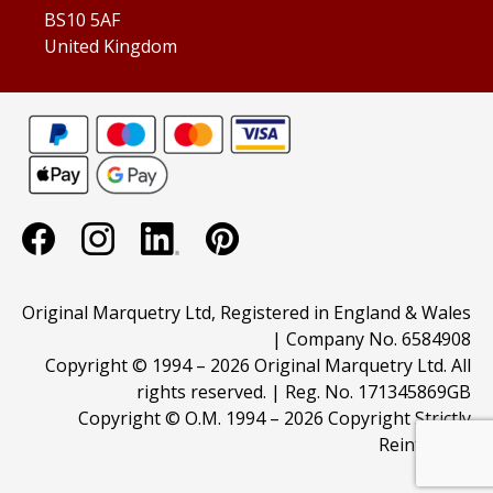
BS10 5AF
United Kingdom
Original Marquetry Ltd, Registered in England & Wales
| Company No. 6584908
Copyright © 1994 –
2026 Original Marquetry Ltd. All
rights reserved. | Reg. No. 171345869GB
Copyright © O.M. 1994 –
2026 Copyright Strictly
Reinforced.