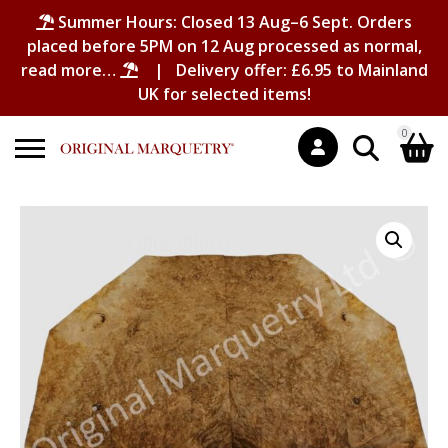
Summer Hours: Closed 13 Aug–6 Sept. Orders
placed before 5PM on 12 Aug processed as normal,
read more…
| Delivery offer: £6.95 to Mainland
UK for selected items!
0
Search
Shopping Basket
for:
No products in the basket.