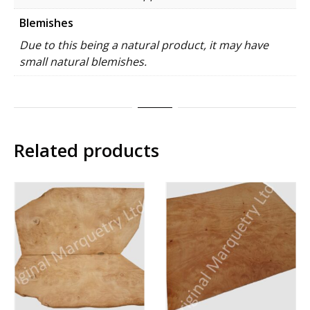
Blemishes
Due to this being a natural product, it may have
small natural blemishes.
Related products