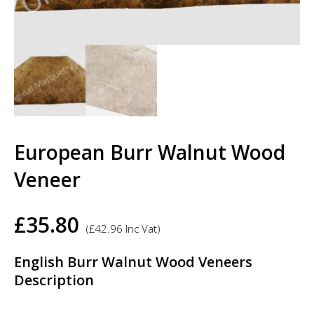
European Burr Walnut Wood
Veneer
£
35.80
(
£
42.96
Inc Vat)
English Burr Walnut Wood Veneers
Description