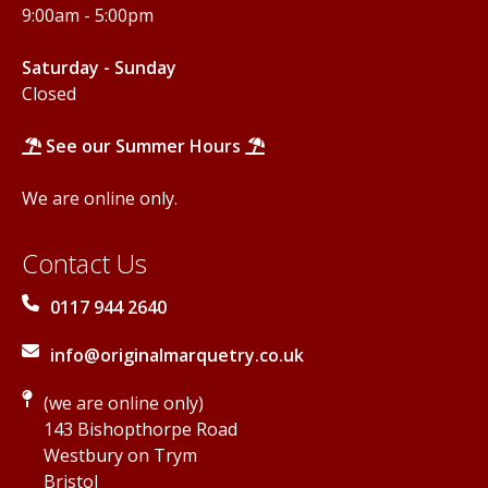
9:00am - 5:00pm
Saturday - Sunday
Closed
See our Summer Hours
We are online only.
Contact Us
0117 944 2640
info@originalmarquetry.co.uk
(we are online only)
143 Bishopthorpe Road
Westbury on Trym
Bristol