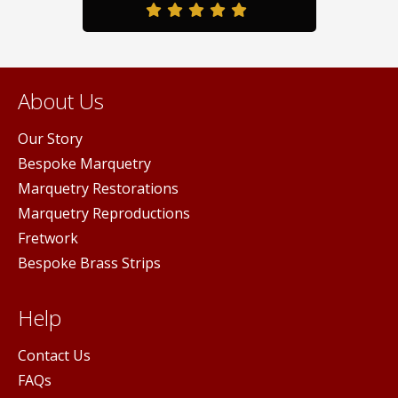
duct
page
pag
ge
About Us
Our Story
Bespoke Marquetry
Marquetry Restorations
Marquetry Reproductions
Fretwork
Bespoke Brass Strips
Help
Contact Us
FAQs