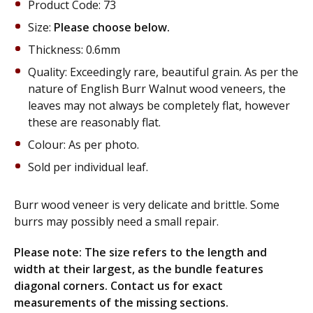
Product Code: 73
Size:
Please choose below.
Thickness: 0.6mm
Quality: Exceedingly rare, beautiful grain. As per the
nature of English Burr Walnut wood veneers, the
leaves may not always be completely flat, however
these are reasonably flat.
Colour: As per photo.
Sold per individual leaf.
Burr wood veneer is very delicate and brittle. Some
burrs may possibly need a small repair.
Please note: The size refers to the length and
width at their largest, as the
bundle features
diagonal corners.
Contact us for exact
measurements of the
missing sections
.