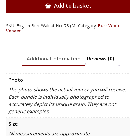
Wood
Add to basket
Veneer
quantity
SKU:
English Burr Walnut No. 73 (M)
Category:
Burr Wood
Veneer
Additional information
Reviews (0)
Photo
The photo shows the actual veneer you will receive.
Each bundle is individually photographed to
accurately depict its unique grain. They are not
generic examples.
Size
All measurements are approximate.