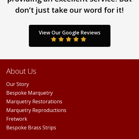
may
chos
don’t just take our word for it!
be
sen
on
chosen
the
on
prod
the
duct
View Our Google Reviews
pag
product
ge
page
About Us
Our Story
Bespoke Marquetry
Marquetry Restorations
Marquetry Reproductions
Fretwork
Bespoke Brass Strips