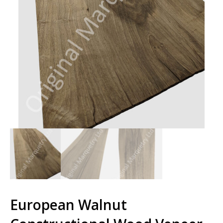
European Walnut