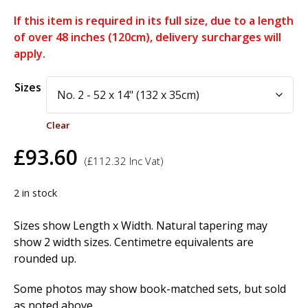
If this item is required in its full size, due to a length
of over 48 inches (120cm), delivery surcharges will
apply.
Alternative:
Sizes
Clear
£
93.60
(
£
112.32
Inc Vat)
2 in stock
Sizes show Length x Width. Natural tapering may
show 2 width sizes. Centimetre equivalents are
rounded up.
Some photos may show book-matched sets, but sold
as noted above.