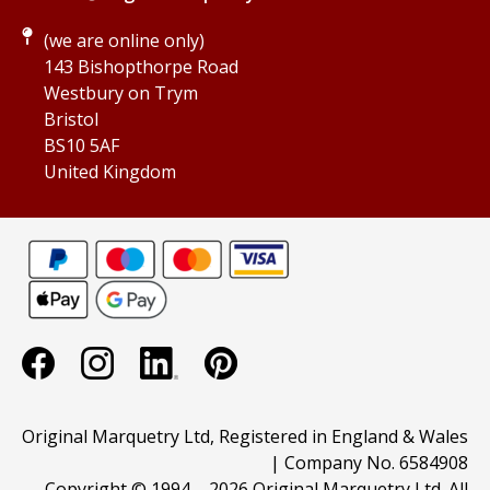
(we are online only)
143 Bishopthorpe Road
Westbury on Trym
Bristol
BS10 5AF
United Kingdom
Original Marquetry Ltd, Registered in England & Wales
| Company No. 6584908
Copyright © 1994 –
2026 Original Marquetry Ltd. All