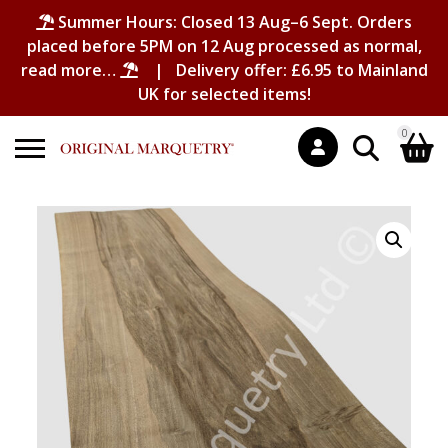
Summer Hours: Closed 13 Aug–6 Sept. Orders
placed before 5PM on 12 Aug processed as normal,
read more…
| Delivery offer: £6.95 to Mainland
UK for selected items!
0
Search
Shopping Basket
for:
No products in the basket.