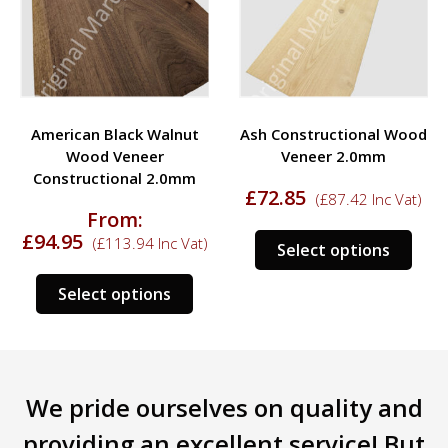
American Black Walnut
Ash Constructional Wood
Wood Veneer
Veneer 2.0mm
Constructional 2.0mm
£
72.85
(
£
87.42
Inc Vat)
From:
£
94.95
This
(
£
113.94
Inc Vat)
Select options
s
prod
This
duct
has
Select options
product
mult
has
tiple
varia
multiple
iants.
The
variants.
e
opti
We pride ourselves on quality and
The
ions
may
options
y
be
providing an excellent service! But