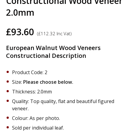
Constructional Wood Veneer
2.0mm
£
93.60
(
£
112.32
Inc Vat)
European Walnut Wood Veneers
Constructional Description
Product Code: 2
Size:
Please choose below.
Thickness: 2.0mm
Quality: Top quality, flat and beautiful figured
veneer.
Colour: As per photo.
Sold per individual leaf.