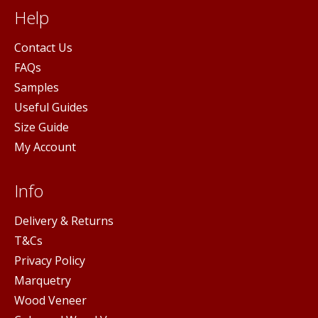
Help
Contact Us
FAQs
Samples
Useful Guides
Size Guide
My Account
Info
Delivery & Returns
T&Cs
Privacy Policy
Marquetry
Wood Veneer