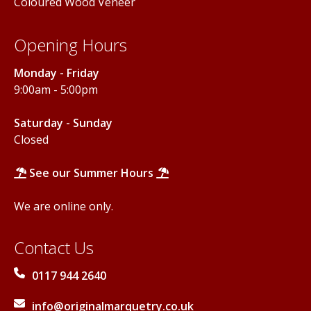
Coloured Wood Veneer
Opening Hours
Monday - Friday
9:00am - 5:00pm
Saturday - Sunday
Closed
See our Summer Hours
We are online only.
Contact Us
0117 944 2640
info@originalmarquetry.co.uk