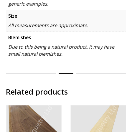
generic examples.
Size
All measurements are approximate.
Blemishes
Due to this being a natural product, it may have
small natural blemishes.
Related products