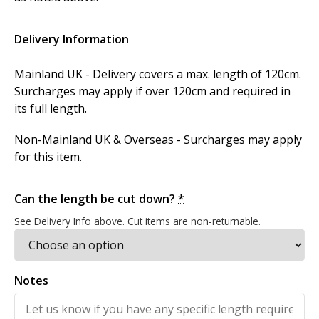
Delivery Information
Mainland UK - Delivery covers a max. length of 120cm.
Surcharges may apply if over 120cm and required in
its full length.
Non-Mainland UK & Overseas - Surcharges may apply
for this item.
Can the length be cut down?
*
See Delivery Info above. Cut items are non-returnable.
Notes