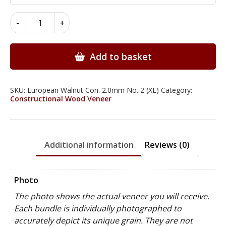
European
-
+
Walnut
Constructional
Wood
Add to basket
Veneer
2.0mm
quantity
SKU:
European Walnut Con. 2.0mm No. 2 (XL)
Category:
Constructional Wood Veneer
Additional information
Reviews (0)
Photo
The photo shows the actual veneer you will receive.
Each bundle is individually photographed to
accurately depict its unique grain. They are not