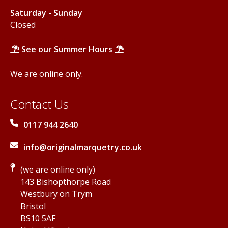
Saturday - Sunday
Closed
See our Summer Hours
We are online only.
Contact Us
0117 944 2640
info@originalmarquetry.co.uk
(we are online only)
143 Bishopthorpe Road
Westbury on Trym
Bristol
BS10 5AF