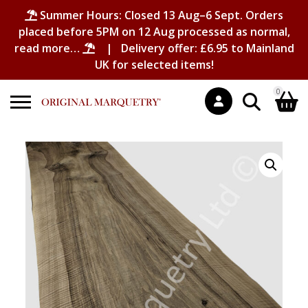
Summer Hours: Closed 13 Aug–6 Sept. Orders
placed before 5PM on 12 Aug processed as normal,
read more…
| Delivery offer: £6.95 to Mainland
UK for selected items!
0
Search
Shopping Basket
for:
No products in the basket.