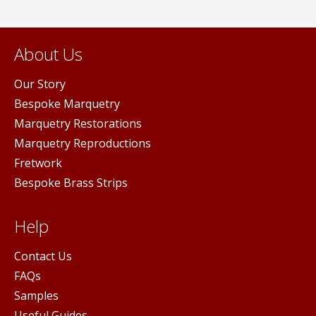
About Us
Our Story
Bespoke Marquetry
Marquetry Restorations
Marquetry Reproductions
Fretwork
Bespoke Brass Strips
Help
Contact Us
FAQs
Samples
Useful Guides