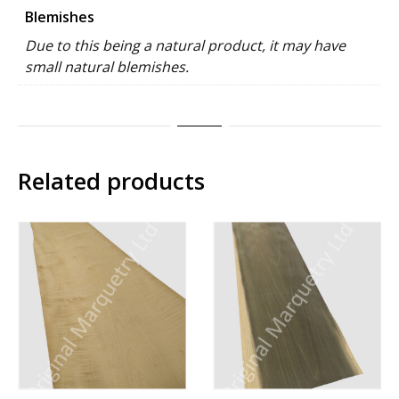
Blemishes
Due to this being a natural product, it may have
small natural blemishes.
Related products