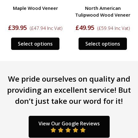
Maple Wood Veneer
North American
Tulipwood Wood Veneer
£
39.95
£
49.95
(
£
47.94
Inc Vat)
(
£
59.94
Inc Vat)
s
This
This
Select options
Select options
duct
product
prod
has
has
tiple
multiple
mult
iants.
variants.
varia
We pride ourselves on quality and
e
The
The
ions
options
opti
providing an excellent service! But
y
may
may
don’t just take our word for it!
be
be
sen
chosen
chos
on
on
the
the
View Our Google Reviews
duct
product
prod
ge
page
pag