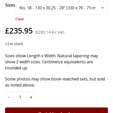
Alternative:
Sizes
Clear
£
235.95
(
£
283.14
Inc Vat)
12 in stock
Sizes show Length x Width. Natural tapering may
show 2 width sizes. Centimetre equivalents are
rounded up.
Some photos may show book-matched sets, but sold
as noted above.
European
-
+
Walnut
Wood
Veneer