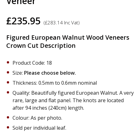
Veneer
£
235.95
(
£
283.14
Inc Vat)
Figured European Walnut Wood Veneers
Crown Cut Description
Product Code: 18
Size:
Please choose below.
Thickness: 0.5mm to 0.6mm nominal
Quality: Beautifully figured European Walnut. A very
rare, large and flat panel. The knots are located
after 94 inches (240cm) length.
Colour: As per photo.
Sold per individual leaf.