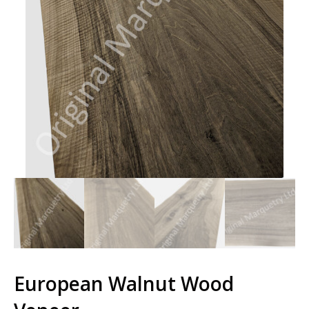
European Walnut Wood