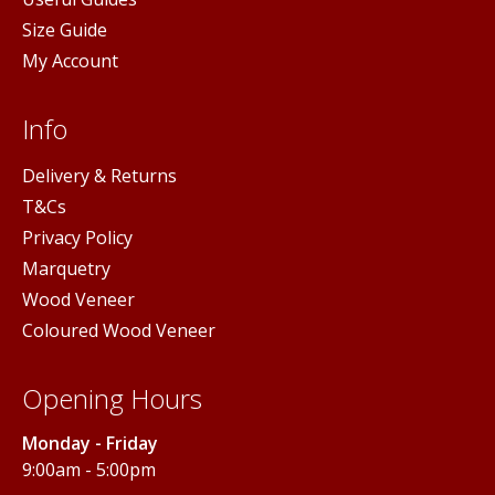
Size Guide
My Account
Info
Delivery & Returns
T&Cs
Privacy Policy
Marquetry
Wood Veneer
Coloured Wood Veneer
Opening Hours
Monday - Friday
9:00am - 5:00pm