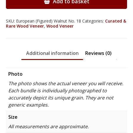
Add to basket
quantity
SKU:
European (Figured) Walnut No. 18
Categories:
Curated &
Rare Wood Veneer
,
Wood Veneer
Additional information
Reviews (0)
Photo
The photo shows the actual veneer you will receive.
Each bundle is individually photographed to
accurately depict its unique grain. They are not
generic examples.
Size
All measurements are approximate.