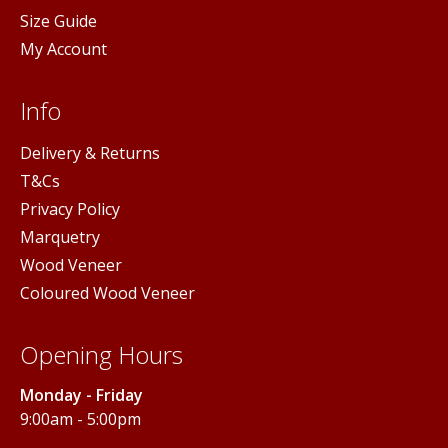
Size Guide
My Account
Info
Delivery & Returns
T&Cs
Privacy Policy
Marquetry
Wood Veneer
Coloured Wood Veneer
Opening Hours
Monday - Friday
9:00am - 5:00pm