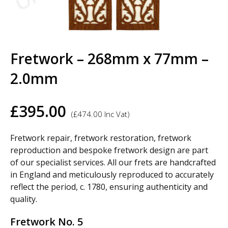
Fretwork – 268mm x 77mm –
2.0mm
£
395.00
(
£
474.00
Inc Vat)
Fretwork repair, fretwork restoration, fretwork
reproduction and bespoke fretwork design are part
of our specialist services. All our frets are handcrafted
in England and meticulously reproduced to accurately
reflect the period, c. 1780, ensuring authenticity and
quality.
Fretwork No. 5