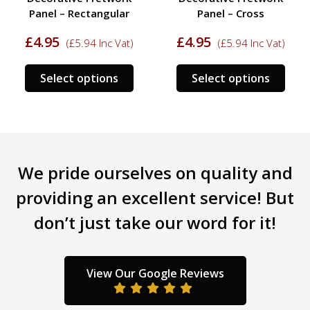
Panel – Rectangular
Panel – Cross
£
4.95
£
4.95
(
£
5.94
Inc Vat)
(
£
5.94
Inc Vat)
This
This
Select options
Select options
s
product
prod
duct
has
has
multiple
mult
tiple
variants.
varia
iants.
The
The
We pride ourselves on quality and
e
options
opti
ions
may
may
providing an excellent service! But
y
be
be
don’t just take our word for it!
chosen
chos
sen
on
on
the
the
product
prod
View Our Google Reviews
duct
page
pag
ge