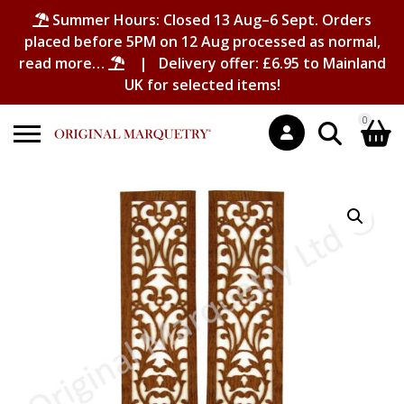
Summer Hours: Closed 13 Aug–6 Sept. Orders
placed before 5PM on 12 Aug processed as normal,
read more…
| Delivery offer: £6.95 to Mainland
UK for selected items!
0
Search
Shopping Basket
for:
No products in the basket.