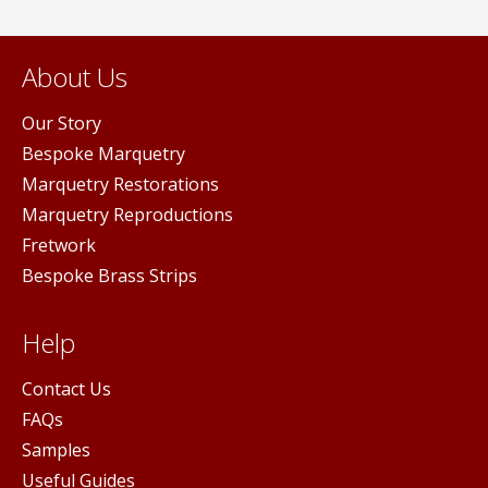
About Us
Our Story
Bespoke Marquetry
Marquetry Restorations
Marquetry Reproductions
Fretwork
Bespoke Brass Strips
Help
Contact Us
FAQs
Samples
Useful Guides