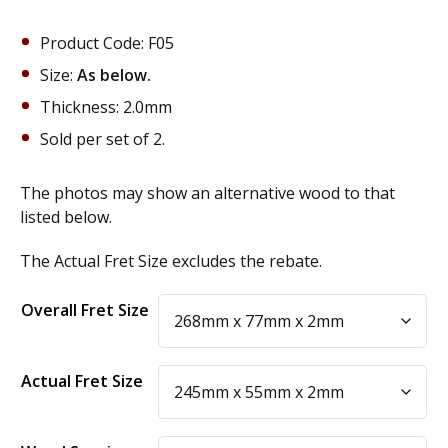
Product Code: F05
Size:
As below.
Thickness: 2.0mm
Sold per set of 2.
The photos may show an alternative wood to that
listed below.
The Actual Fret Size excludes the rebate.
Alternative:
Overall Fret Size
Actual Fret Size