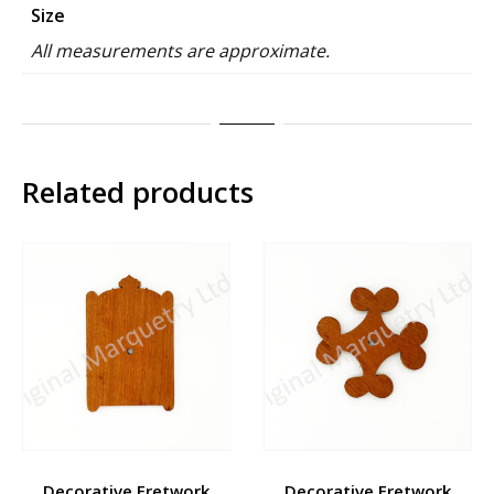
Size
All measurements are approximate.
Related products
Decorative Fretwork
Decorative Fretwork