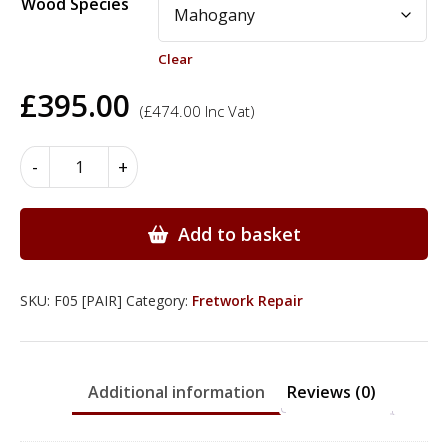
Wood Species
Clear
£
395.00
(
£
474.00
Inc Vat)
Fretwork
-
+
-
268mm
x
Add to basket
77mm
-
2.0mm
SKU:
F05 [PAIR]
Category:
Fretwork Repair
quantity
Additional information
Reviews (0)