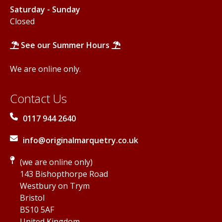
Saturday - Sunday
Closed
See our Summer Hours
We are online only.
Contact Us
0117 944 2640
info@originalmarquetry.co.uk
(we are online only)
143 Bishopthorpe Road
Westbury on Trym
Bristol
BS10 5AF
United Kingdom