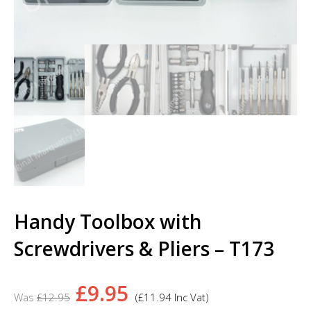
Handy Toolbox with
Screwdrivers & Pliers – T173
Original
Current
£
9.95
£
12.95
(
£
11.94
Inc Vat)