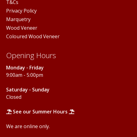
T&Cs
Privacy Policy
Marquetry
Wood Veneer
Coloured Wood Veneer
Opening Hours
Monday - Friday
9:00am - 5:00pm
Saturday - Sunday
Closed
See our Summer Hours
We are online only.