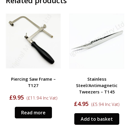
Related products
Piercing Saw Frame –
Stainless
T127
Steel/Antimagnetic
Tweezers – T145
£
9.95
(
£
11.94
Inc Vat)
£
4.95
(
£
5.94
Inc Vat)
Read more
Add to basket