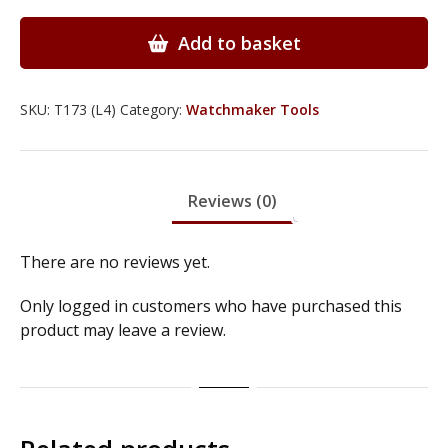
with
Screwdrivers
Add to basket
&
Pliers
-
SKU:
T173 (L4)
Category:
Watchmaker Tools
T173
quantity
Reviews (0)
There are no reviews yet.
Only logged in customers who have purchased this
product may leave a review.