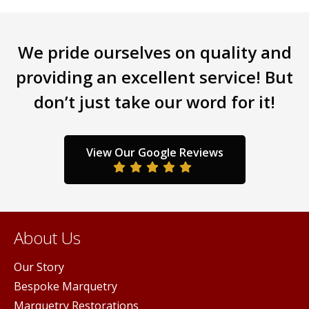
We pride ourselves on quality and
providing an excellent service! But
don’t just take our word for it!
View Our Google Reviews
About Us
Our Story
Bespoke Marquetry
Marquetry Restorations