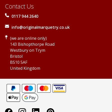
Contact Us
0117 944 2640
info@originalmarquetry.co.uk
(we are online only)
143 Bishopthorpe Road
Westbury on Trym
Bristol
BS10 5AF
United Kingdom