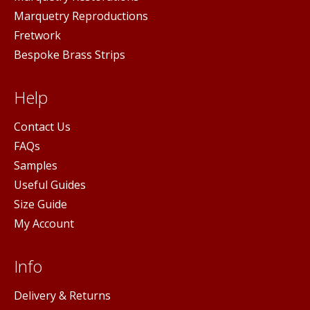
Marquetry Reproductions
Fretwork
Bespoke Brass Strips
Help
Contact Us
FAQs
Samples
Useful Guides
Size Guide
My Account
Info
Delivery & Returns