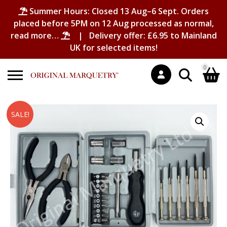
Summer Hours: Closed 13 Aug–6 Sept. Orders
placed before 5PM on 12 Aug processed as normal,
read more…
| Delivery offer: £6.95 to Mainland
UK for selected items!
0
Search
Shopping Basket
SALE!
for:
No products in the basket.