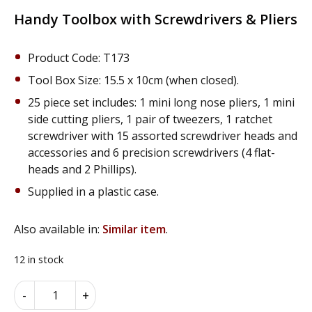
price
price
was:
is:
Handy Toolbox with Screwdrivers & Pliers
£12.95.
£9.95.
Product Code: T173
Tool Box Size: 15.5 x 10cm (when closed).
25 piece set includes: 1 mini long nose pliers, 1 mini
side cutting pliers, 1 pair of tweezers, 1 ratchet
screwdriver with 15 assorted screwdriver heads and
accessories and 6 precision screwdrivers (4 flat-
heads and 2 Phillips).
Supplied in a plastic case.
Also available in:
Similar item
.
12 in stock
Handy
Alternative:
-
+
Toolbox