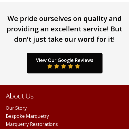
multiple
iants.
varia
variants.
e
The
We pride ourselves on quality and
The
ions
opti
options
y
may
providing an excellent service! But
may
be
don’t just take our word for it!
be
sen
chos
chosen
on
on
the
the
duct
prod
View Our Google Reviews
product
ge
pag
page
About Us
Our Story
Bespoke Marquetry
Marquetry Restorations