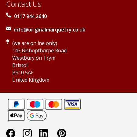
Contact Us
0117 944 2640
info@originalmarquetry.co.uk
(we are online only)
143 Bishopthorpe Road
Westbury on Trym
Bristol
BS10 5AF
United Kingdom