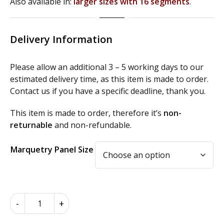
Also available in:
larger sizes with 16 segments
.
Delivery Information
Please allow an additional 3 – 5 working days to our
estimated delivery time, as this item is made to order.
Contact us if you have a specific deadline, thank you.
This item is made to order, therefore it’s
non-
returnable
and non-refundable.
Alternative:
Marquetry Panel Size
Inlay
-
+
Marquetry
Oval