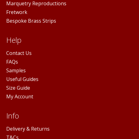
Marquetry Reproductions
Fretwork
Bespoke Brass Strips
Help
Contact Us
FAQs
Samples
Useful Guides
Size Guide
My Account
Info
Delivery & Returns
T&Cs