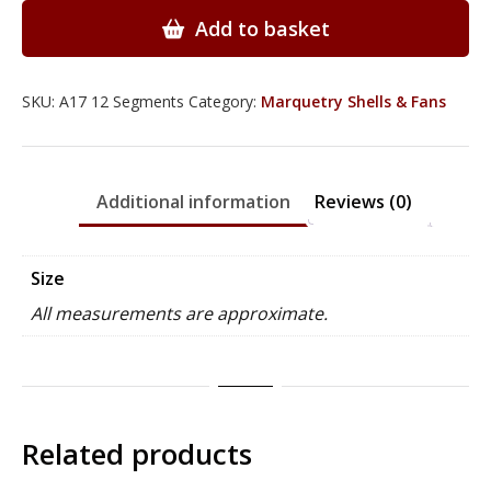
Fan
Add to basket
with
12
Segments
SKU:
A17 12 Segments
Category:
Marquetry Shells & Fans
-
A17
quantity
Additional information
Reviews (0)
Size
All measurements are approximate.
Related products