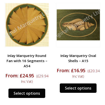
Inlay Marquetry Round
Inlay Marquetry Oval
Fan with 16 Segments –
Shells – A15
A54
From:
£
16.95
(
£
20.34
From:
£
24.95
(
£
29.94
Inc Vat)
Inc Vat)
s
This
Select options
This
duct
prod
Select options
product
has
has
tiple
mult