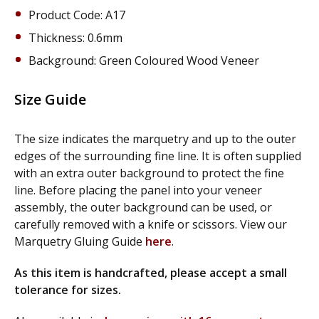
Product Code: A17
Thickness: 0.6mm
Background: Green Coloured Wood Veneer
Size Guide
The size indicates the marquetry and up to the outer
edges of the surrounding fine line. It is often supplied
with an extra outer background to protect the fine
line. Before placing the panel into your veneer
assembly, the outer background can be used, or
carefully removed with a knife or scissors. View our
Marquetry Gluing Guide
here
.
As this item is handcrafted, please accept a small
tolerance for sizes.