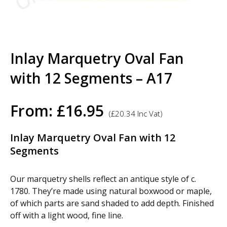
Inlay Marquetry Oval Fan
with 12 Segments – A17
From:
£
16.95
(
£
20.34
Inc Vat)
Inlay Marquetry Oval Fan with 12
Segments
Our marquetry shells reflect an antique style of c.
1780. They’re made using natural boxwood or maple,
of which parts are sand shaded to add depth. Finished
off with a light wood, fine line.