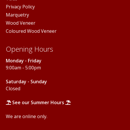
Privacy Policy
Marquetry
Wood Veneer
Coloured Wood Veneer
Opening Hours
Monday - Friday
9:00am - 5:00pm
Saturday - Sunday
Closed
See our Summer Hours
We are online only.