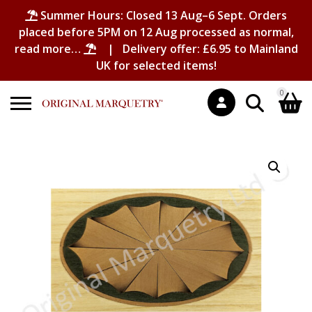
Summer Hours: Closed 13 Aug–6 Sept. Orders
placed before 5PM on 12 Aug processed as normal,
read more…
| Delivery offer: £6.95 to Mainland
UK for selected items!
0
Search
Shopping Basket
for:
No products in the basket.