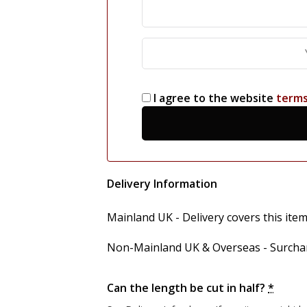
I agree to the website
term
Delivery Information
Mainland UK - Delivery covers this item'
Non-Mainland UK & Overseas - Surcharg
Can the length be cut in half?
*