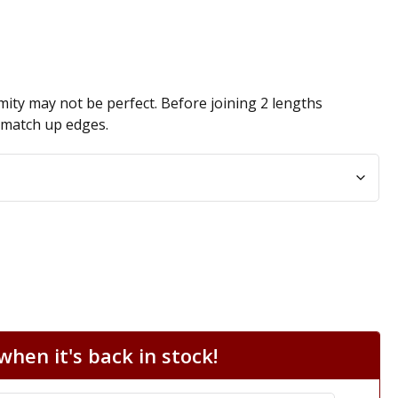
ity may not be perfect. Before joining 2 lengths
n match up edges.
hen it's back in stock!