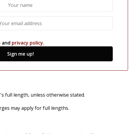
s
and
privacy policy
.
Sign me up!
s full length, unless otherwise stated.
es may apply for full lengths.