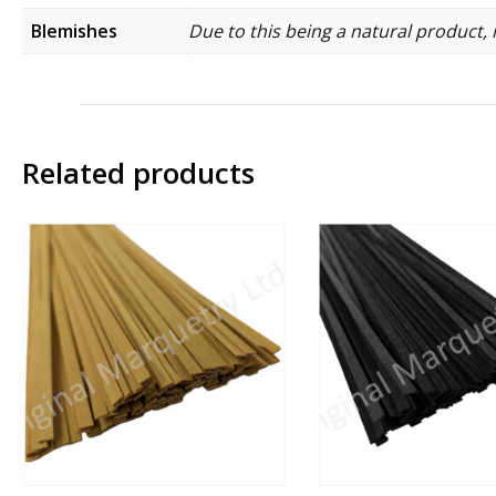
Blemishes
Due to this being a natural product, 
Related products