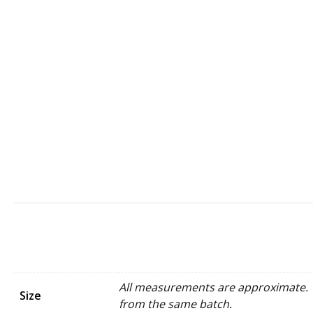
All measurements are approximate. W
Size
from the same batch.