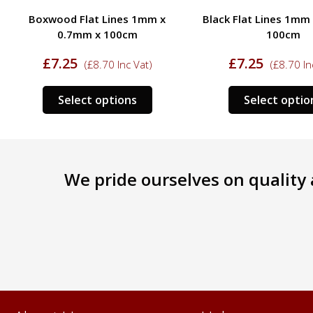
Boxwood Flat Lines 1mm x
Black Flat Lines 1mm
0.7mm x 100cm
100cm
£
7.25
£
7.25
(
£
8.70
Inc Vat)
(
£
8.70
In
This
Select options
Select optio
ct
product
has
le
multiple
s.
variants.
We pride ourselves on quality a
The
s
options
may
be
n
chosen
on
the
ct
product
page