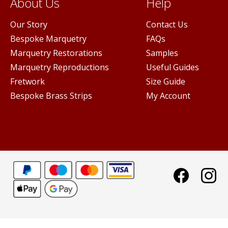
About Us
Help
Our Story
Contact Us
Bespoke Marquetry
FAQs
Marquetry Restorations
Samples
Marquetry Reproductions
Useful Guides
Fretwork
Size Guide
Bespoke Brass Strips
My Account