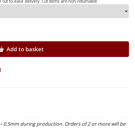
e cut to ease delivery. Cut items are non-returnable.
Add to basket
g
– 0.5mm during production. Orders of 2 or more will be