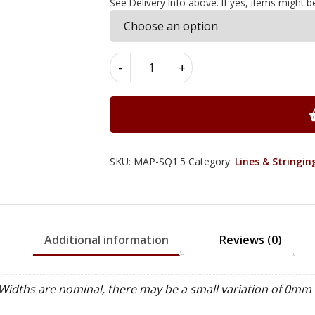
See Delivery Info above. If yes, items might b
Maple
-
+
Square
Lines
1.5mm
x
1.5mm
x
SKU:
MAP-SQ1.5
Category:
Lines & Stringin
97cm
quantity
Additional information
Reviews (0)
idths are nominal, there may be a small variation of 0mm 