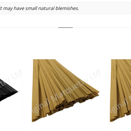
it may have small natural blemishes.