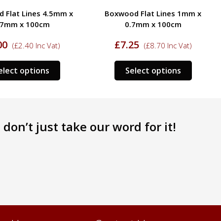
 Flat Lines 4.5mm x
Boxwood Flat Lines 1mm x
.7mm x 100cm
0.7mm x 100cm
00
£
7.25
(
£
2.40
Inc Vat)
(
£
8.70
Inc Vat)
This
This
elect options
Select options
product
product
has
has
multiple
multipl
variants.
variants
don’t just take our word for it!
The
The
options
options
may
may
be
be
chosen
chosen
on
on
the
the
product
product
page
page