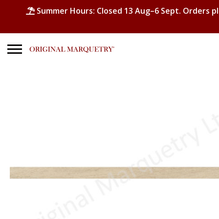
Summer Hours: Closed 13 Aug–6 Sept. Orders p
Search
for:
No products in the basket.