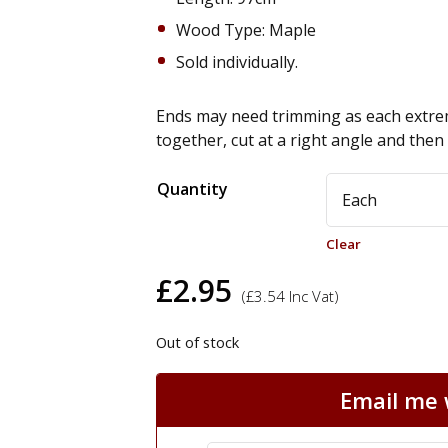
Wood Type: Maple
Sold individually.
Ends may need trimming as each extrem
together, cut at a right angle and the
Alternative:
Quantity
Clear
£
2.95
(
£
3.54
Inc Vat)
Out of stock
Email me w