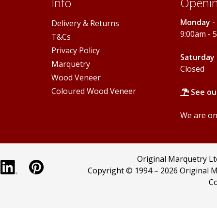
Info
Openin
Monday - 
Delivery & Returns
9:00am - 
T&Cs
Privacy Policy
Saturday 
Marquetry
Closed
Wood Veneer
Coloured Wood Veneer
See ou
We are onl
Original Marquetry L
Copyright © 1994 –
2026 Original M
Co