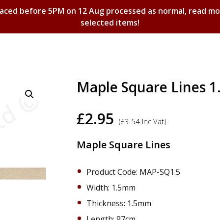
laced before 5PM on 12 Aug processed as normal, read m
selected items!
Shopping Basket
Maple Square Lines 
£
2.95
(
£
3.54
Inc Vat)
Maple Square Lines
Product Code: MAP-SQ1.5
Width: 1.5mm
Thickness: 1.5mm
Length: 97cm