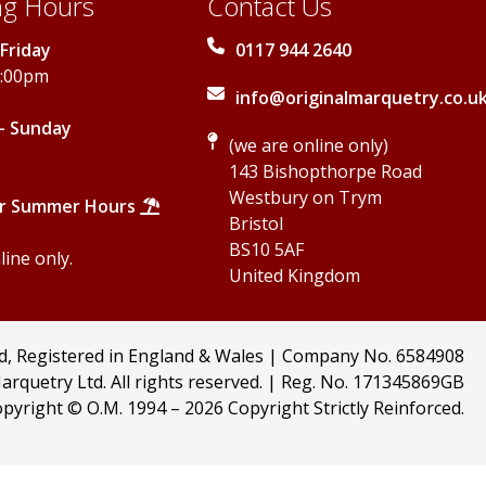
g Hours
Contact Us
Friday
0117 944 2640
5:00pm
info@originalmarquetry.co.u
- Sunday
(we are online only)
143 Bishopthorpe Road
Westbury on Trym
r Summer Hours
Bristol
BS10 5AF
ine only.
United Kingdom
td, Registered in England & Wales | Company No. 6584908
arquetry Ltd. All rights reserved. | Reg. No. 171345869GB
pyright © O.M. 1994 –
2026 Copyright Strictly Reinforced.