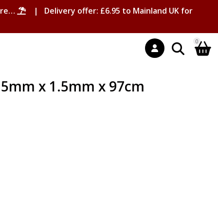
ore…
| Delivery offer: £6.95 to Mainland UK for
0
1.5mm x 1.5mm x 97cm