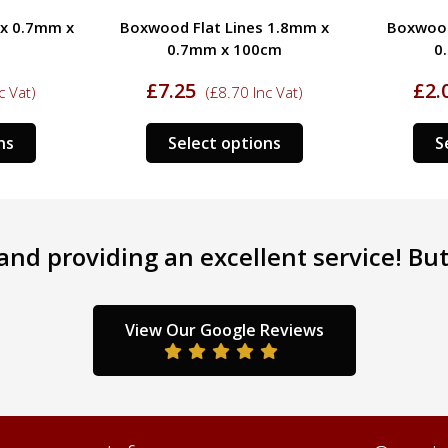
 x 0.7mm x
Boxwood Flat Lines 1.8mm x
Boxwood
0.7mm x 100cm
0
£
7.25
£
2.
c Vat)
(
£
8.70
Inc Vat)
This
This
ns
Select options
S
product
product
has
has
multiple
multiple
variants.
variants.
nd providing an excellent service! But 
The
The
options
options
may
may
be
be
View Our Google Reviews
chosen
chosen
on
on
the
the
product
product
page
page