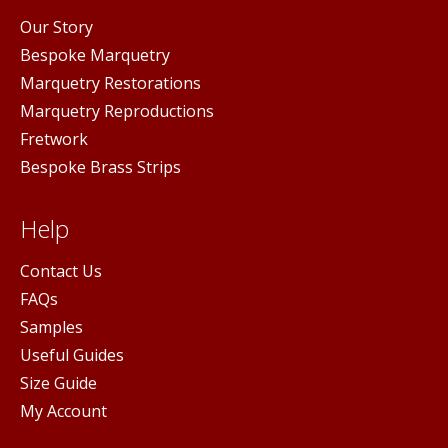
Our Story
Bespoke Marquetry
Marquetry Restorations
Marquetry Reproductions
Fretwork
Bespoke Brass Strips
Help
Contact Us
FAQs
Samples
Useful Guides
Size Guide
My Account