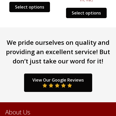
s
This
Select options
This
duct
product
Select options
prod
has
has
tiple
multiple
mult
iants.
variants.
varia
e
The
We pride ourselves on quality and
The
ions
options
opti
y
may
providing an excellent service! But
may
be
don’t just take our word for it!
be
sen
chosen
chos
on
on
the
the
duct
product
View Our Google Reviews
prod
ge
page
pag
About Us