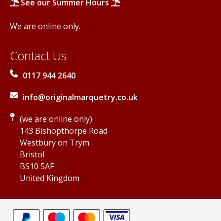
See our Summer Hours
We are online only.
Contact Us
0117 944 2640
info@originalmarquetry.co.uk
(we are online only)
143 Bishopthorpe Road
Westbury on Trym
Bristol
BS10 5AF
United Kingdom