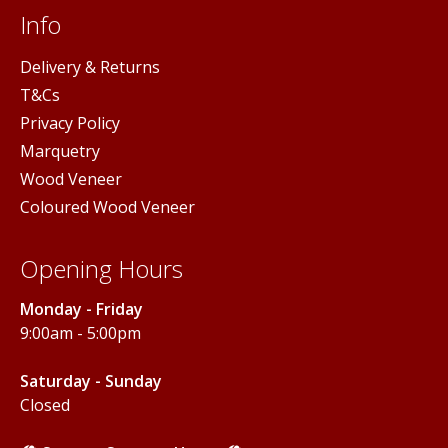
Info
Delivery & Returns
T&Cs
Privacy Policy
Marquetry
Wood Veneer
Coloured Wood Veneer
Opening Hours
Monday - Friday
9:00am - 5:00pm
Saturday - Sunday
Closed