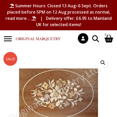
Summer Hours: Closed 13 Aug–6 Sept. Orders
placed before 5PM on 12 Aug processed as normal,
read more…
| Delivery offer: £6.95 to Mainland
UK for selected items!
0
Search
Shopping Basket
SALE!
for:
No products in the basket.