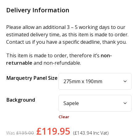
Delivery Information
Please allow an additional 3 – 5 working days to our
estimated delivery time, as this item is made to order.
Contact us if you have a specific deadline, thank you.
This item is made to order, therefore it’s
non-
returnable
and non-refundable.
Alternative:
Marquetry Panel Size
Background
Clear
Original
Current
£
119.95
£
135.00
(
£
143.94
Inc Vat)