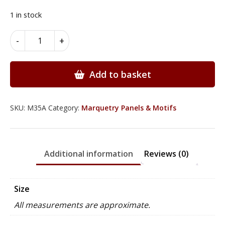
price
price
was:
is:
1 in stock
£135.00.
£119.95.
Marquetry
-
+
Floral
Panels
-
Add to basket
M35A
quantity
SKU:
M35A
Category:
Marquetry Panels & Motifs
Additional information
Reviews (0)
Size
All measurements are approximate.