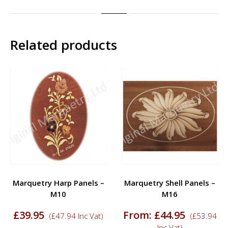
Related products
Marquetry Harp Panels –
Marquetry Shell Panels –
M10
M16
£
39.95
From:
£
44.95
(
£
47.94
Inc Vat)
(
£
53.94
Inc Vat)