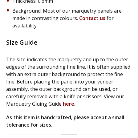
Thickness: 0.6mm
Background: Most of our marquetry panels are
made in contrasting colours.
Contact us
for
availability.
Size Guide
The size indicates the marquetry and up to the outer
edges of the surrounding fine line. It is often supplied
with an extra outer background to protect the fine
line. Before placing the panel into your veneer
assembly, the outer background can be used, or
carefully removed with a knife or scissors. View our
Marquetry Gluing Guide
here
.
As this item is handcrafted, please accept a small
tolerance for sizes.