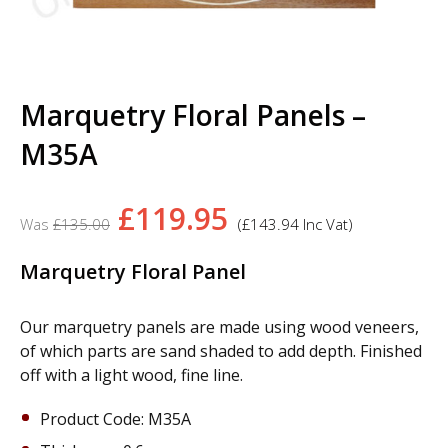
Marquetry Floral Panels –
M35A
Original
Current
£
119.95
£
135.00
(
£
143.94
Inc Vat)
price
price
was:
is:
Marquetry Floral Panel
£135.00.
£119.95.
Our marquetry panels are made using wood veneers,
of which parts are sand shaded to add depth. Finished
off with a light wood, fine line.
Product Code: M35A