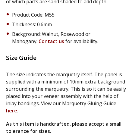
of which parts are sand shaded to add depth.
Product Code: M55
Thickness: 0.6mm
Background: Walnut, Rosewood or
Mahogany.
Contact us
for availability.
Size Guide
The size indicates the marquetry itself. The panel is
supplied with a minimum of 10mm extra background
surrounding the marquetry. This is so it can be easily
placed into your veneer assembly with the help of
inlay bandings. View our Marquetry Gluing Guide
here
.
As this item is handcrafted, please accept a small
tolerance for sizes.