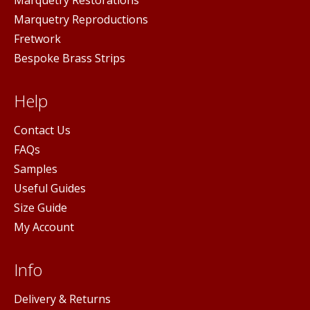
Marquetry Reproductions
Fretwork
Bespoke Brass Strips
Help
Contact Us
FAQs
Samples
Useful Guides
Size Guide
My Account
Info
Delivery & Returns