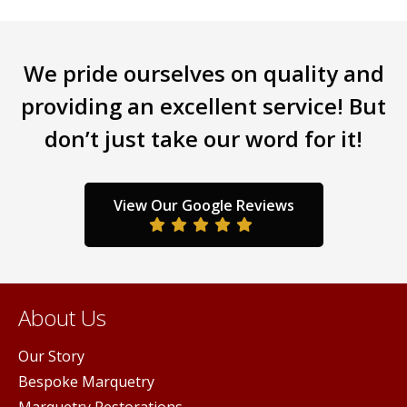
tiple
multiple
mult
iants.
variants.
varia
e
The
The
We pride ourselves on quality and
ions
options
opti
y
may
may
providing an excellent service! But
be
be
don’t just take our word for it!
sen
chosen
chos
on
on
the
the
duct
product
prod
View Our Google Reviews
ge
page
pag
About Us
Our Story
Bespoke Marquetry
Marquetry Restorations