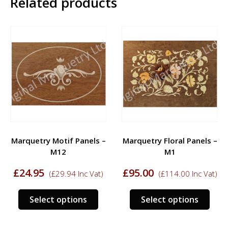
Related products
Marquetry Motif Panels –
Marquetry Floral Panels –
M12
M1
£
24.95
£
95.00
(
£
29.94
Inc Vat)
(
£
114.00
Inc Vat)
s
This
This
Select options
Select options
duct
product
prod
has
has