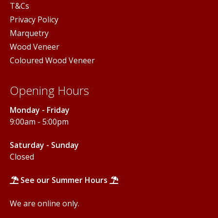
T&Cs
Privacy Policy
Marquetry
Wood Veneer
Coloured Wood Veneer
Opening Hours
Monday - Friday
9:00am - 5:00pm
Saturday - Sunday
Closed
See our Summer Hours
We are online only.