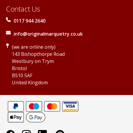
Contact Us
0117 944 2640
info@originalmarquetry.co.uk
(we are online only)
143 Bishopthorpe Road
Westbury on Trym
Bristol
BS10 5AF
United Kingdom