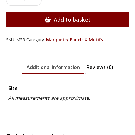
Floral
Panels
-
Add to basket
M55
quantity
SKU:
M55
Category:
Marquetry Panels & Motifs
Additional information
Reviews (0)
Size
All measurements are approximate.