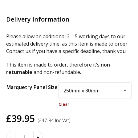
Delivery Information
Please allow an additional 3 – 5 working days to our
estimated delivery time, as this item is made to order.
Contact us if you have a specific deadline, thank you.
This item is made to order, therefore it’s
non-
returnable
and non-refundable.
Alternative:
Marquetry Panel Size
Clear
£
39.95
(
£
47.94
Inc Vat)
Marquetry
-
+