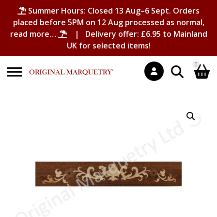
Summer Hours: Closed 13 Aug–6 Sept. Orders
placed before 5PM on 12 Aug processed as normal,
read more…
| Delivery offer: £6.95 to Mainland
UK for selected items!
0
Search
Shopping Basket
for:
No products in the basket.