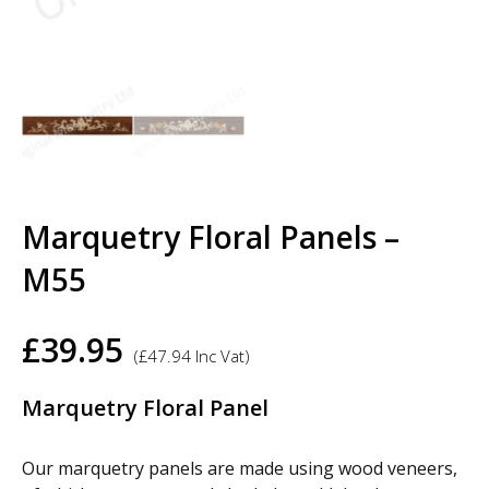
Marquetry Floral Panels –
M55
£
39.95
(
£
47.94
Inc Vat)
Marquetry Floral Panel
Our marquetry panels are made using wood veneers,