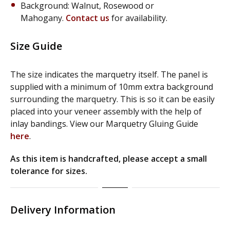
Background: Walnut, Rosewood or
Mahogany.
Contact us
for availability.
Size Guide
The size indicates the marquetry itself. The panel is
supplied with a minimum of 10mm extra background
surrounding the marquetry. This is so it can be easily
placed into your veneer assembly with the help of
inlay bandings. View our Marquetry Gluing Guide
here
.
As this item is handcrafted, please accept a small
tolerance for sizes.
Delivery Information