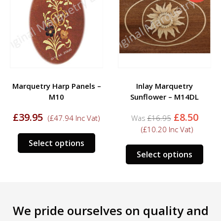
Marquetry Harp Panels –
Inlay Marquetry
M10
Sunflower – M14DL
Original
Curr
£
39.95
£
8.50
(
£
47.94
Inc Vat)
£
16.95
price
pric
(
£
10.20
Inc Vat)
was:
is:
This
Select options
£16.95.
£8.50
s
This
product
Select options
duct
prod
has
has
multiple
tiple
mult
variants.
iants.
varia
The
We pride ourselves on quality and
e
The
options
ions
opti