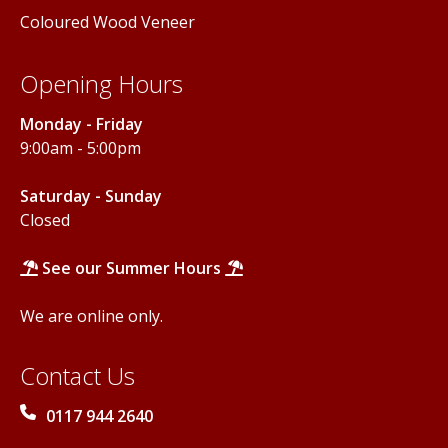
Coloured Wood Veneer
Opening Hours
Monday - Friday
9:00am - 5:00pm
Saturday - Sunday
Closed
See our Summer Hours
We are online only.
Contact Us
0117 944 2640