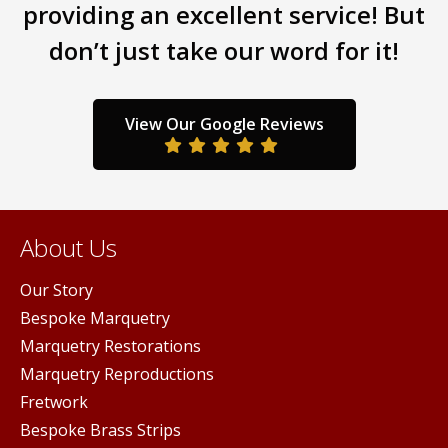
may
providing an excellent service! But
y
may
be
don’t just take our word for it!
be
chosen
sen
chos
on
on
the
the
product
View Our Google Reviews
duct
prod
page
ge
pag
About Us
Our Story
Bespoke Marquetry
Marquetry Restorations
Marquetry Reproductions
Fretwork
Bespoke Brass Strips