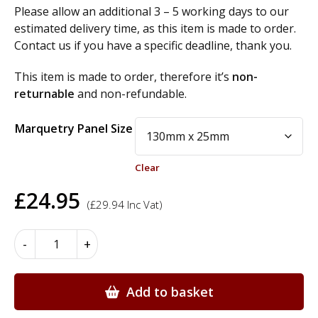
Please allow an additional 3 – 5 working days to our
estimated delivery time, as this item is made to order.
Contact us if you have a specific deadline, thank you.
This item is made to order, therefore it’s
non-
returnable
and non-refundable.
Alternative:
Marquetry Panel Size
Clear
£
24.95
(
£
29.94
Inc Vat)
Marquetry
-
+
Motif
Panels
-
Add to basket
M26