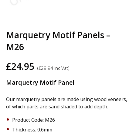
Marquetry Motif Panels –
M26
£
24.95
(
£
29.94
Inc Vat)
Marquetry Motif Panel
Our marquetry panels are made using wood veneers,
of which parts are sand shaded to add depth.
Product Code: M26
Thickness: 0.6mm