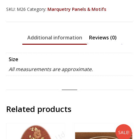
quantity
SKU:
M26
Category:
Marquetry Panels & Motifs
Additional information
Reviews (0)
Size
All measurements are approximate.
Related products
SALE!