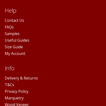
Help
Contact Us
FAQs
Samples
Useful Guides
Size Guide
My Account
Info
Delivery & Returns
T&Cs
Privacy Policy
Marquetry
Wood Veneer