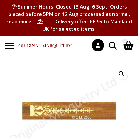
Summer Hours: Closed 13 Aug–6 Sept. Orders
placed before 5PM on 12 Aug processed as normal,
read more…
| Delivery offer: £6.95 to Mainland
UK for selected items!
0
Search
Shopping Basket
for:
No products in the basket.