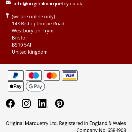
info@originalmarquetry.co.uk
(we are online only)
143 Bishopthorpe Road
Westbury on Trym
Bristol
BS10 5AF
United Kingdom
Original Marquetry Ltd, Registered in England & Wales
| Company No. 6584908