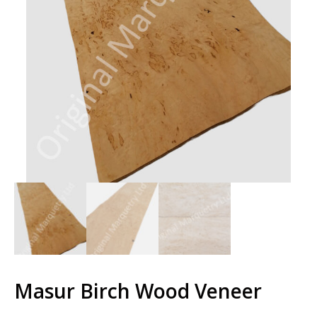
Masur Birch Wood Veneer