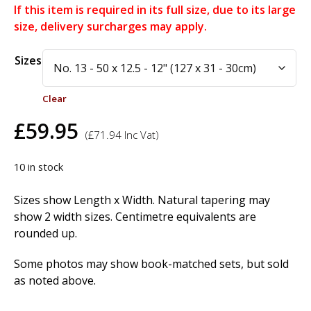
If this item is required in its full size, due to its large
size, delivery surcharges may apply.
Alternative:
Sizes
Clear
£
59.95
(
£
71.94
Inc Vat)
10 in stock
Sizes show Length x Width. Natural tapering may
show 2 width sizes. Centimetre equivalents are
rounded up.
Some photos may show book-matched sets, but sold
as noted above.