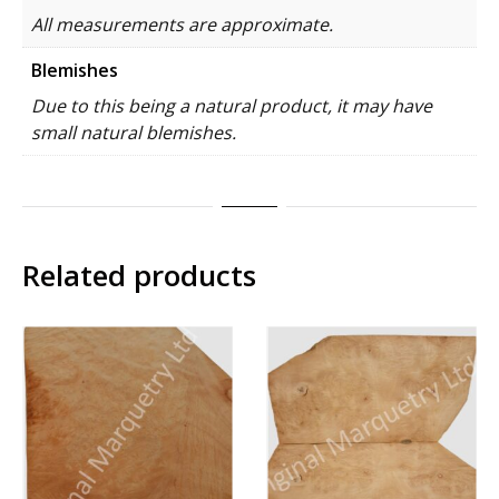
All measurements are approximate.
Blemishes
Due to this being a natural product, it may have
small natural blemishes.
Related products