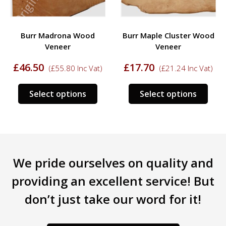
Burr Madrona Wood
Burr Maple Cluster Wood
Veneer
Veneer
£
46.50
£
17.70
(
£
55.80
Inc Vat)
(
£
21.24
Inc Vat)
This
This
Select options
Select options
s
product
prod
duct
has
has
multiple
mult
tiple
variants.
varia
iants.
The
The
We pride ourselves on quality and
e
options
opti
ions
may
may
providing an excellent service! But
y
be
be
don’t just take our word for it!
chosen
chos
sen
on
on
the
the