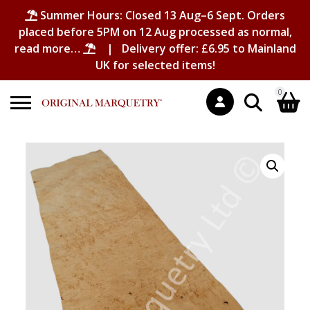
Summer Hours: Closed 13 Aug–6 Sept. Orders
placed before 5PM on 12 Aug processed as normal,
read more…
| Delivery offer: £6.95 to Mainland
UK for selected items!
0
Search
Shopping Basket
for:
No products in the basket.