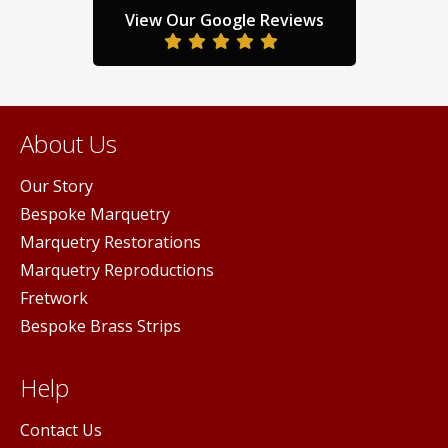
product
prod
View Our Google Reviews
duct
page
pag
ge
About Us
Our Story
Bespoke Marquetry
Marquetry Restorations
Marquetry Reproductions
Fretwork
Bespoke Brass Strips
Help
Contact Us