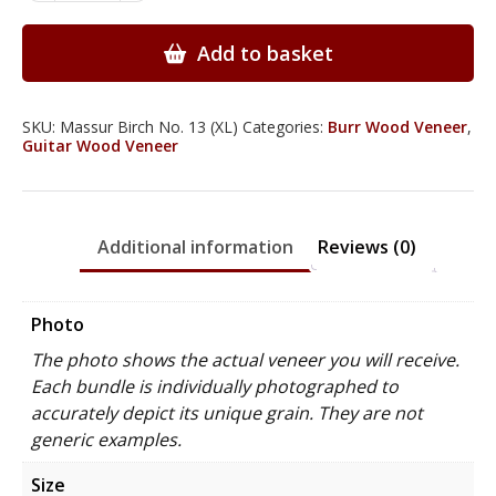
Wood
Veneer
Add to basket
quantity
SKU:
Massur Birch No. 13 (XL)
Categories:
Burr Wood Veneer
,
Guitar Wood Veneer
Additional information
Reviews (0)
Photo
The photo shows the actual veneer you will receive.
Each bundle is individually photographed to
accurately depict its unique grain. They are not
generic examples.
Size