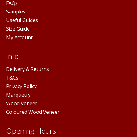
FAQs
Samples
Useful Guides
Size Guide
My Account
Info
Delivery & Returns
T&Cs
Privacy Policy
Marquetry
Wood Veneer
Coloured Wood Veneer
Opening Hours