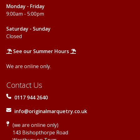
Monday - Friday
9:00am - 5:00pm
Saturday - Sunday
Closed
See our Summer Hours
We are online only.
Contact Us
0117 944 2640
info@originalmarquetry.co.uk
(we are online only)
143 Bishopthorpe Road
Westbury on Trym