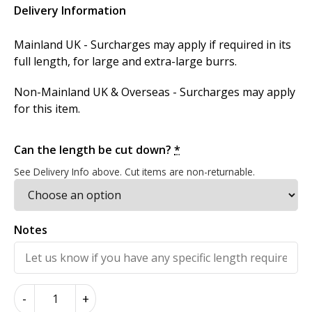
Delivery Information
Mainland UK - Surcharges may apply if required in its
full length, for large and extra-large burrs.
Non-Mainland UK & Overseas - Surcharges may apply
for this item.
Can the length be cut down?
*
See Delivery Info above. Cut items are non-returnable.
Notes
Masur
-
+
Birch