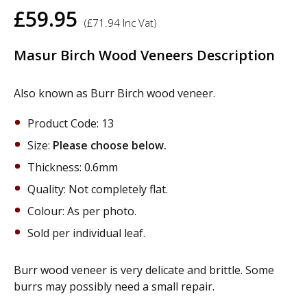
£
59.95
(
£
71.94
Inc Vat)
Masur Birch Wood Veneers Description
Also known as Burr Birch wood veneer.
Product Code: 13
Size:
Please choose below.
Thickness: 0.6mm
Quality: Not completely flat.
Colour: As per photo.
Sold per individual leaf.
Burr wood veneer is very delicate and brittle. Some
burrs may possibly need a small repair.