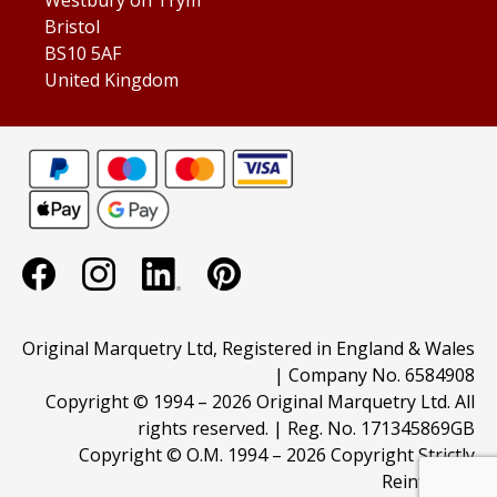
Bristol
BS10 5AF
United Kingdom
Original Marquetry Ltd, Registered in England & Wales
| Company No. 6584908
Copyright © 1994 –
2026 Original Marquetry Ltd. All
rights reserved. | Reg. No. 171345869GB
Copyright © O.M. 1994 –
2026 Copyright Strictly
Reinforced.