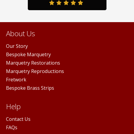
About Us
Our Story
Bespoke Marquetry
Marquetry Restorations
Marquetry Reproductions
Fretwork
Bespoke Brass Strips
Help
Contact Us
FAQs