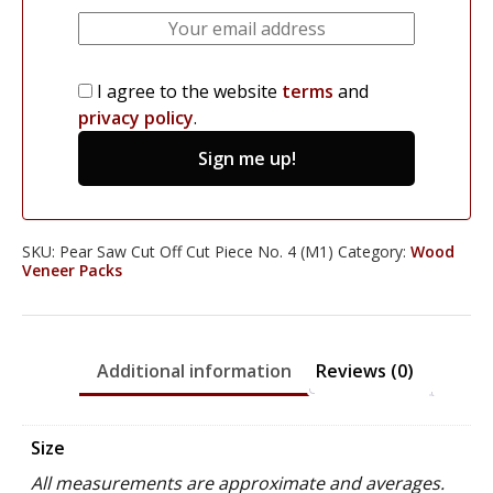
I agree to the website
terms
and
privacy policy
.
Sign me up!
SKU:
Pear Saw Cut Off Cut Piece No. 4 (M1)
Category:
Wood
Veneer Packs
Additional information
Reviews (0)
Size
All measurements are approximate and averages.