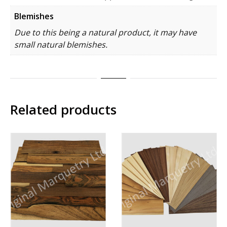
Blemishes
Due to this being a natural product, it may have
small natural blemishes.
Related products