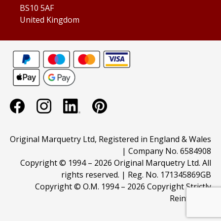
BS10 5AF
United Kingdom
Original Marquetry Ltd, Registered in England & Wales
| Company No. 6584908
Copyright © 1994 –
2026 Original Marquetry Ltd. All
rights reserved. | Reg. No. 171345869GB
Copyright © O.M. 1994 –
2026 Copyright Strictly
Reinforced.