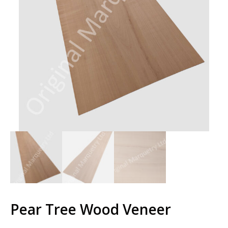
Pear Tree Wood Veneer