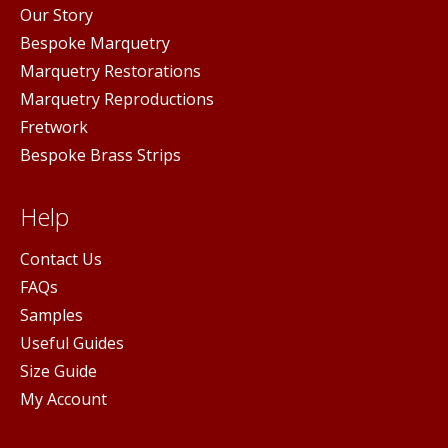
Our Story
Bespoke Marquetry
Marquetry Restorations
Marquetry Reproductions
Fretwork
Bespoke Brass Strips
Help
Contact Us
FAQs
Samples
Useful Guides
Size Guide
My Account