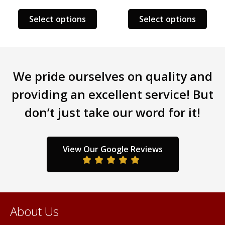
s
This
This
Select options
Select options
duct
product
prod
has
has
tiple
multiple
mult
iants.
variants.
varia
We pride ourselves on quality and
e
The
The
ions
options
opti
providing an excellent service! But
y
may
may
don’t just take our word for it!
be
be
sen
chosen
chos
on
on
the
the
View Our Google Reviews
duct
product
prod
ge
page
pag
About Us