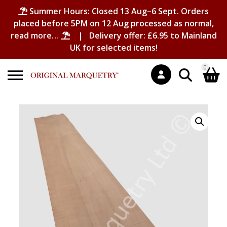
Summer Hours: Closed 13 Aug–6 Sept. Orders
placed before 5PM on 12 Aug processed as normal,
read more…
| Delivery offer: £6.95 to Mainland
UK for selected items!
0
Search
Shopping Basket
for:
No products in the basket.