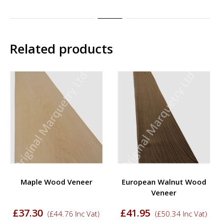
Related products
Maple Wood Veneer
European Walnut Wood
Veneer
£
37.30
£
41.95
(
£
44.76
Inc Vat)
(
£
50.34
Inc Vat)