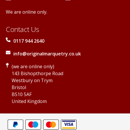
We are online only.
Contact Us
0117 944 2640
info@originalmarquetry.co.uk
(we are online only)
143 Bishopthorpe Road
Westbury on Trym
Bristol
BS10 5AF
United Kingdom