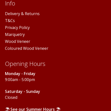
Info
Delivery & Returns
T&Cs
Privacy Policy
Marquetry
Wood Veneer
Coloured Wood Veneer
Opening Hours
Monday - Friday
9:00am - 5:00pm
Saturday - Sunday
Closed
See our Summer Hours