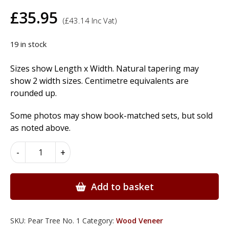
£
35.95
(
£
43.14
Inc Vat)
19 in stock
Sizes show Length x Width. Natural tapering may
show 2 width sizes. Centimetre equivalents are
rounded up.
Some photos may show book-matched sets, but sold
as noted above.
Pear
-
+
Tree
Wood
Veneer
Add to basket
quantity
SKU:
Pear Tree No. 1
Category:
Wood Veneer