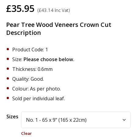
£
35.95
(
£
43.14
Inc Vat)
Pear Tree Wood Veneers Crown Cut
Description
Product Code: 1
Size:
Please choose below.
Thickness: 0.6mm
Quality: Good.
Colour: As per photo.
Sold per individual leaf.
Alternative:
Sizes
Clear