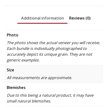
Additional information
Reviews (0)
Photo
The photo shows the actual veneer you will receive.
Each bundle is individually photographed to
accurately depict its unique grain. They are not
generic examples.
Size
All measurements are approximate.
Blemishes
Due to this being a natural product, it may have
small natural blemishes.