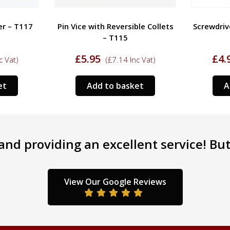
er – T117
Pin Vice with Reversible Collets
Screwdriv
– T115
£
5.95
£
4.
c Vat)
(
£
7.14
Inc Vat)
et
Add to basket
A
nd providing an excellent service! But 
View Our Google Reviews