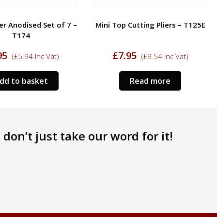
er Anodised Set of 7 –
Mini Top Cutting Pliers – T125E
T174
95
£
7.95
(
£
5.94
Inc Vat)
(
£
9.54
Inc Vat)
dd to basket
Read more
don’t just take our word for it!