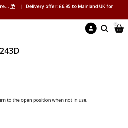
ore…
| Delivery offer: £6.95 to Mainland UK for
0
T243D
urn to the open position when not in use.