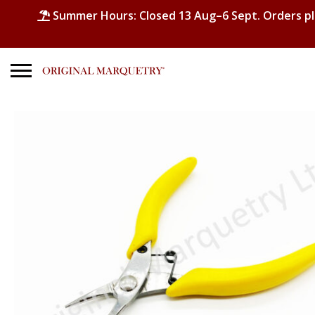
Summer Hours: Closed 13 Aug–6 Sept. Orders p
Search
for:
No products in the basket.