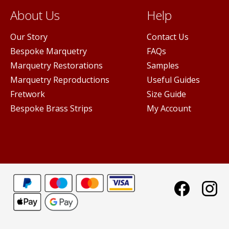
About Us
Help
Our Story
Contact Us
Bespoke Marquetry
FAQs
Marquetry Restorations
Samples
Marquetry Reproductions
Useful Guides
Fretwork
Size Guide
Bespoke Brass Strips
My Account