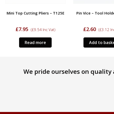
Mini Top Cutting Pliers – T125E
Pin Vice – Tool Hold
£
7.95
£
2.60
(
£
9.54
Inc Vat)
(
£
3.12
In
Read more
Add to bask
We pride ourselves on quality a