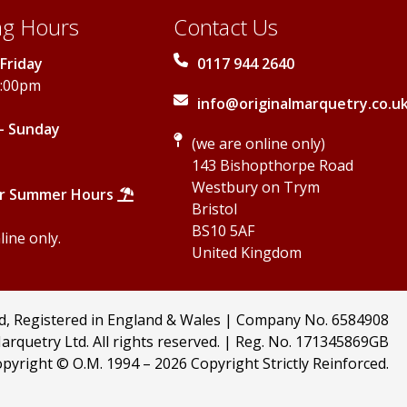
g Hours
Contact Us
Friday
0117 944 2640
5:00pm
info@originalmarquetry.co.u
- Sunday
(we are online only)
143 Bishopthorpe Road
Westbury on Trym
r Summer Hours
Bristol
BS10 5AF
ine only.
United Kingdom
td, Registered in England & Wales | Company No. 6584908
arquetry Ltd. All rights reserved. | Reg. No. 171345869GB
pyright © O.M. 1994 –
2026 Copyright Strictly Reinforced.