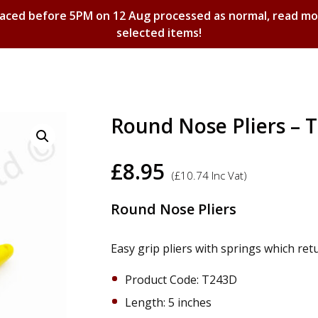
laced before 5PM on 12 Aug processed as normal, read m
selected items!
Shopping Basket
Round Nose Pliers – 
£
8.95
(
£
10.74
Inc Vat)
Round Nose Pliers
Easy grip pliers with springs which ret
Product Code: T243D
​Length: 5 inches