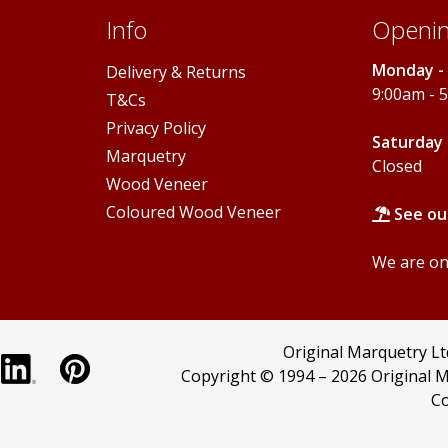
Info
Openin
Monday - 
Delivery & Returns
9:00am - 
T&Cs
Privacy Policy
Saturday 
Marquetry
Closed
Wood Veneer
Coloured Wood Veneer
See ou
We are onl
Original Marquetry L
Copyright © 1994 –
2026 Original M
Co