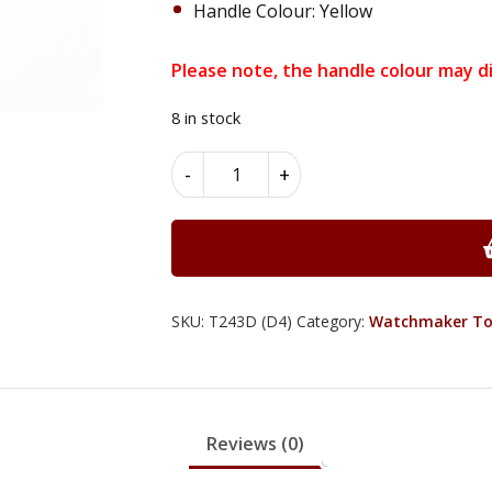
Handle Colour: Yellow
Please note, the handle colour may di
8 in stock
Round
Alternative:
-
+
Nose
Pliers
-
T243D
quantity
SKU:
T243D (D4)
Category:
Watchmaker To
Reviews (0)