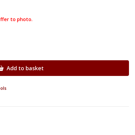
ffer to photo.
Add to basket
ols