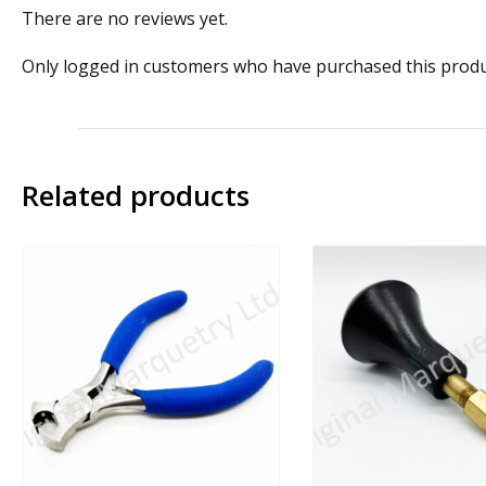
There are no reviews yet.
Only logged in customers who have purchased this produ
Related products