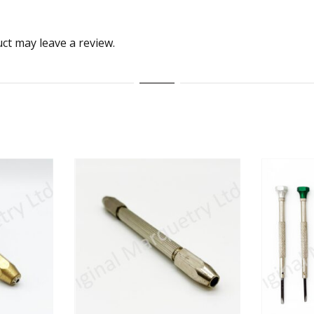
ct may leave a review.